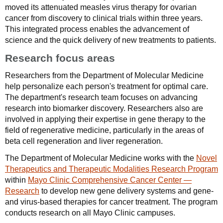
moved its attenuated measles virus therapy for ovarian
cancer from discovery to clinical trials within three years.
This integrated process enables the advancement of
science and the quick delivery of new treatments to patients.
Research focus areas
Researchers from the Department of Molecular Medicine
help personalize each person's treatment for optimal care.
The department's research team focuses on advancing
research into biomarker discovery. Researchers also are
involved in applying their expertise in gene therapy to the
field of regenerative medicine, particularly in the areas of
beta cell regeneration and liver regeneration.
The Department of Molecular Medicine works with the
Novel
Therapeutics and Therapeutic Modalities Research Program
within
Mayo Clinic Comprehensive Cancer Center —
Research
to develop new gene delivery systems and gene-
and virus-based therapies for cancer treatment. The program
conducts research on all Mayo Clinic campuses.