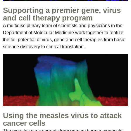
Supporting a premier gene, virus
and cell therapy program
A multidisciplinary team of scientists and physicians in the
Department of Molecular Medicine work together to realize
the full potential of virus, gene and cell therapies from basic
science discovery to clinical translation.
Using the measles virus to attack
cancer cells
The measles virus spreads from primary human monocyte-