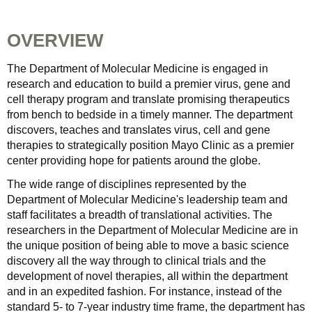
OVERVIEW
The Department of Molecular Medicine is engaged in
research and education to build a premier virus, gene and
cell therapy program and translate promising therapeutics
from bench to bedside in a timely manner. The department
discovers, teaches and translates virus, cell and gene
therapies to strategically position Mayo Clinic as a premier
center providing hope for patients around the globe.
The wide range of disciplines represented by the
Department of Molecular Medicine's leadership team and
staff facilitates a breadth of translational activities. The
researchers in the Department of Molecular Medicine are in
the unique position of being able to move a basic science
discovery all the way through to clinical trials and the
development of novel therapies, all within the department
and in an expedited fashion. For instance, instead of the
standard 5- to 7-year industry time frame, the department has