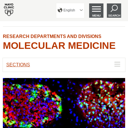
English
MENU
SEARCH
RESEARCH DEPARTMENTS AND DIVISIONS
MOLECULAR MEDICINE
SECTIONS