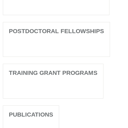
POSTDOCTORAL FELLOWSHIPS
TRAINING GRANT PROGRAMS
PUBLICATIONS