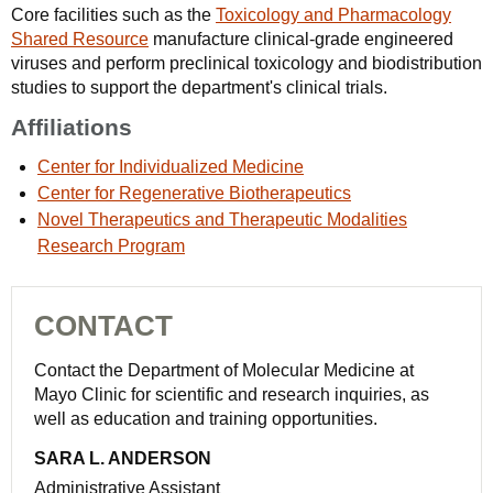
Core facilities such as the
Toxicology and Pharmacology
Shared Resource
manufacture clinical-grade engineered
viruses and perform preclinical toxicology and biodistribution
studies to support the department's clinical trials.
Affiliations
Center for Individualized Medicine
Center for Regenerative Biotherapeutics
Novel Therapeutics and Therapeutic Modalities
Research Program
CONTACT
Contact the Department of Molecular Medicine at
Mayo Clinic for scientific and research inquiries, as
well as education and training opportunities.
SARA L. ANDERSON
Administrative Assistant