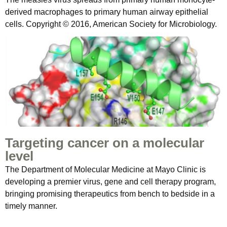
derived macrophages to primary human airway epithelial
cells. Copyright © 2016, American Society for Microbiology.
Targeting cancer on a molecular
level
The Department of Molecular Medicine at Mayo Clinic is
developing a premier virus, gene and cell therapy program,
bringing promising therapeutics from bench to bedside in a
timely manner.