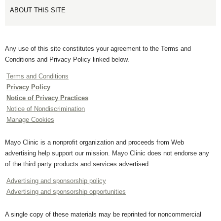
ABOUT THIS SITE
Any use of this site constitutes your agreement to the Terms and
Conditions and Privacy Policy linked below.
Terms and Conditions
Privacy Policy
Notice of Privacy Practices
Notice of Nondiscrimination
Manage Cookies
Mayo Clinic is a nonprofit organization and proceeds from Web
advertising help support our mission. Mayo Clinic does not endorse any
of the third party products and services advertised.
Advertising and sponsorship policy
Advertising and sponsorship opportunities
A single copy of these materials may be reprinted for noncommercial