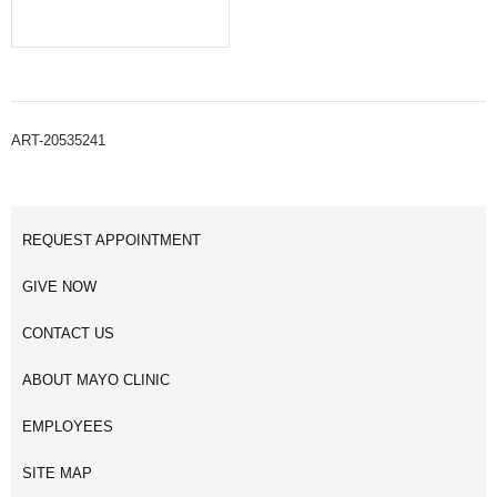
ART-20535241
REQUEST APPOINTMENT
GIVE NOW
CONTACT US
ABOUT MAYO CLINIC
EMPLOYEES
SITE MAP