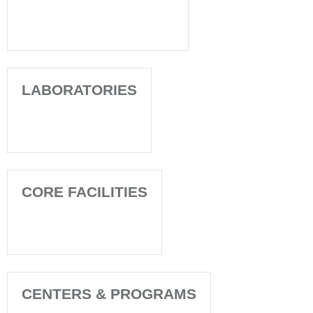
LABORATORIES
CORE FACILITIES
CENTERS & PROGRAMS