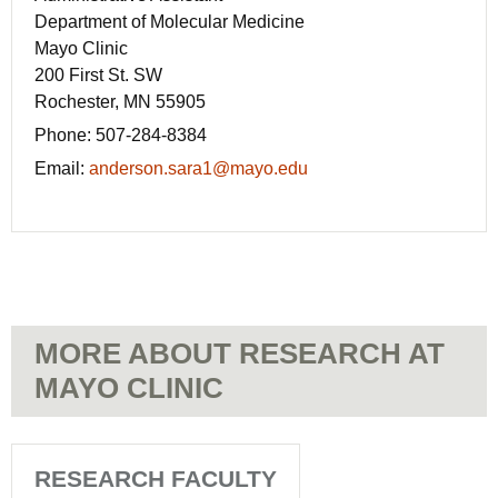
Department of Molecular Medicine
Mayo Clinic
200 First St. SW
Rochester, MN 55905
Phone:
507-284-8384
Email:
anderson.sara1@mayo.edu
MORE ABOUT RESEARCH AT
MAYO CLINIC
RESEARCH FACULTY