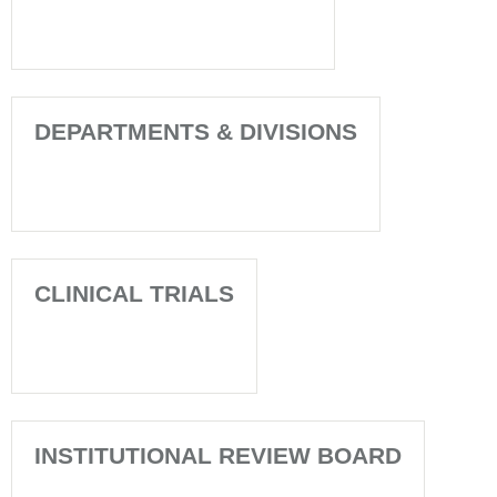
DEPARTMENTS & DIVISIONS
CLINICAL TRIALS
INSTITUTIONAL REVIEW BOARD