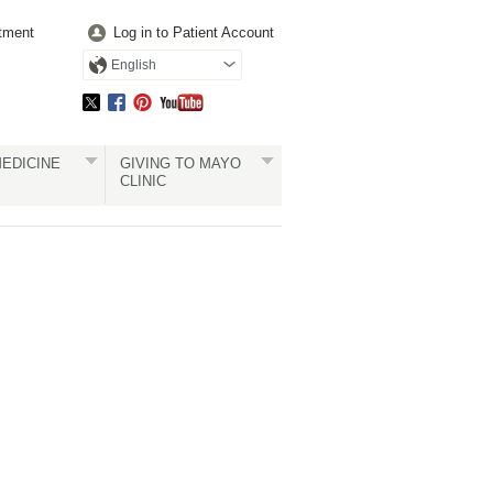
tment
Log in to Patient Account
English
EDICINE
GIVING TO MAYO
CLINIC