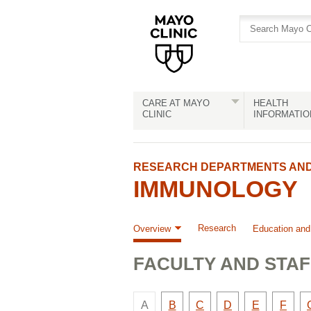
Skip
Skip
to
to
site
Content
navigation
CARE AT MAYO
HEALTH
CLINIC
INFORMATIO
RESEARCH DEPARTMENTS AND 
IMMUNOLOGY
Research
Overview
Education and
FACULTY AND STAF
There
Faculty
Faculty
Faculty
Faculty
Facult
A
B
C
D
E
F