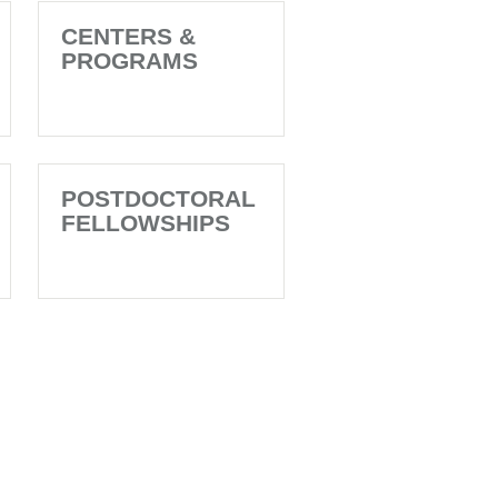
CENTERS &
PROGRAMS
POSTDOCTORAL
FELLOWSHIPS