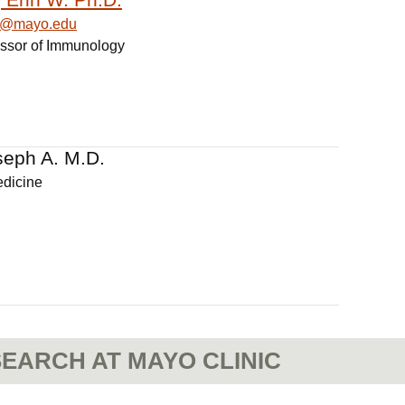
in@mayo.edu
essor of Immunology
seph A. M.D.
edicine
EARCH AT MAYO CLINIC