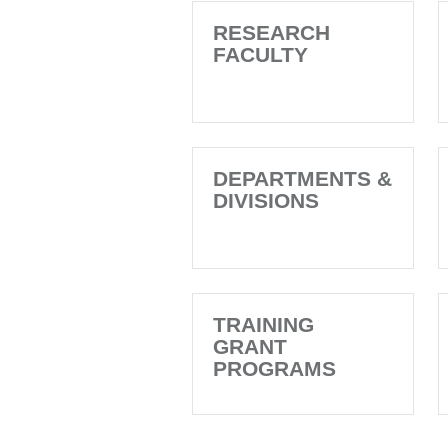
RESEARCH
FACULTY
DEPARTMENTS &
DIVISIONS
TRAINING
GRANT
PROGRAMS