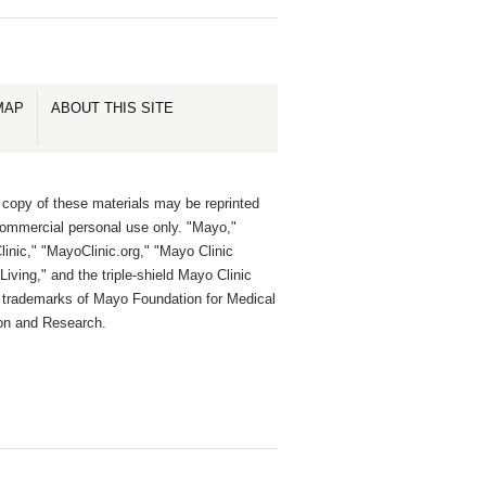
MAP
ABOUT THIS SITE
 copy of these materials may be reprinted
commercial personal use only. "Mayo,"
inic," "MayoClinic.org," "Mayo Clinic
Living," and the triple-shield Mayo Clinic
e trademarks of Mayo Foundation for Medical
on and Research.