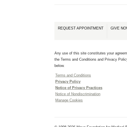
REQUEST APPOINTMENT
GIVE N
Any use of this site constitutes your agreem
the Terms and Conditions and Privacy Polic
below.
Terms and Conditions
Privacy Policy
Notice of Privacy Practices
Notice of Nondiscrimination
Manage Cookies