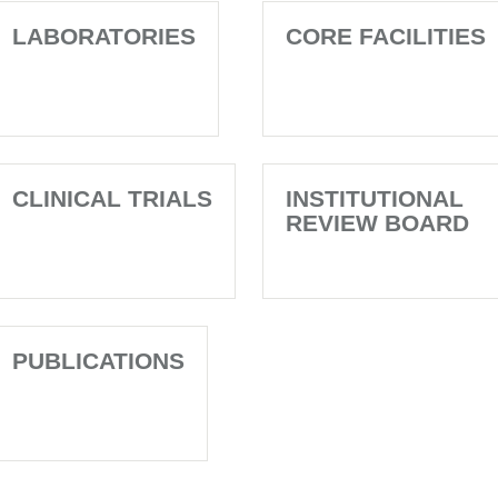
LABORATORIES
CORE FACILITIES
CLINICAL TRIALS
INSTITUTIONAL
REVIEW BOARD
PUBLICATIONS