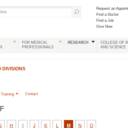
Request an Appoin
Find a Doctor
Find a Job
Give Now
FOR MEDICAL
RESEARCH
COLLEGE OF M
N
PROFESSIONALS
AND SCIENCE
DIVISIONS
Contact
 Training
F
y
Faculty
Faculty
Faculty
Faculty
Faculty
Faculty
Active
Faculty
Faculty
G
H
I
J
K
L
M
N
O