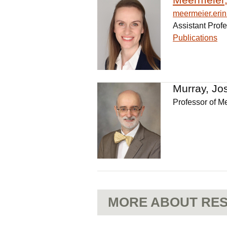
meermeier.er
Assistant Prof
Publications
Murray, Jo
Professor of M
MORE ABOUT RES