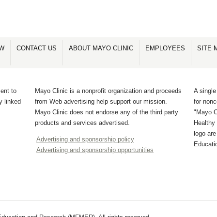
OW
CONTACT US
ABOUT MAYO CLINIC
EMPLOYEES
SITE 
ent to
Mayo Clinic is a nonprofit organization and proceeds
A single
y linked
from Web advertising help support our mission.
for non
Mayo Clinic does not endorse any of the third party
"Mayo Cl
products and services advertised.
Healthy 
logo ar
Advertising and sponsorship policy
Educati
Advertising and sponsorship opportunities