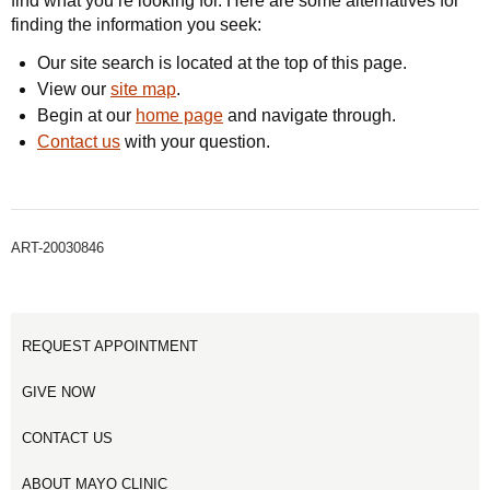
find what you’re looking for. Here are some alternatives for
finding the information you seek:
Our site search is located at the top of this page.
View our
site map
.
Begin at our
home page
and navigate through.
Contact us
with your question.
ART-20030846
REQUEST APPOINTMENT
GIVE NOW
CONTACT US
ABOUT MAYO CLINIC