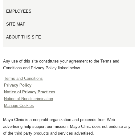
EMPLOYEES
SITE MAP
ABOUT THIS SITE
Any use of this site constitutes your agreement to the Terms and
Conditions and Privacy Policy linked below.
Terms and Conditions
Privacy Policy
Notice of Privacy Practices
Notice of Nondiscrimination
Manage Cookies
Mayo Clinic is a nonprofit organization and proceeds from Web
advertising help support our mission. Mayo Clinic does not endorse any
of the third party products and services advertised.