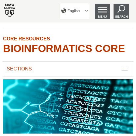
English
MENU
SEARCH
CORE RESOURCES
BIOINFORMATICS CORE
SECTIONS