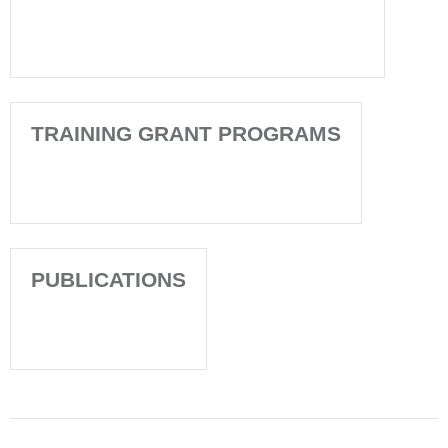
TRAINING GRANT PROGRAMS
PUBLICATIONS