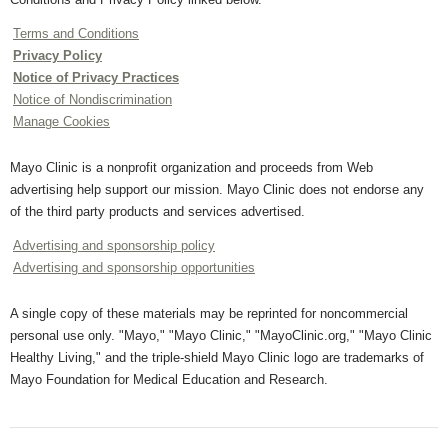
Terms and Conditions
Privacy Policy
Notice of Privacy Practices
Notice of Nondiscrimination
Manage Cookies
Mayo Clinic is a nonprofit organization and proceeds from Web
advertising help support our mission. Mayo Clinic does not endorse any
of the third party products and services advertised.
Advertising and sponsorship policy
Advertising and sponsorship opportunities
A single copy of these materials may be reprinted for noncommercial
personal use only. "Mayo," "Mayo Clinic," "MayoClinic.org," "Mayo Clinic
Healthy Living," and the triple-shield Mayo Clinic logo are trademarks of
Mayo Foundation for Medical Education and Research.