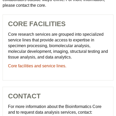
please contact the core.
CORE FACILITIES
Core research services are grouped into specialized
service lines that provide access to expertise in
specimen processing, biomolecular analysis,
molecular development, imaging, structural testing and
tissue analysis, and data analytics.
Core facilities and service lines.
CONTACT
For more information about the Bioinformatics Core
and to request data analysis services, contact: