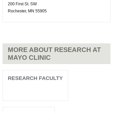
200 First St. SW
Rochester, MN 55905
MORE ABOUT RESEARCH AT
MAYO CLINIC
RESEARCH FACULTY