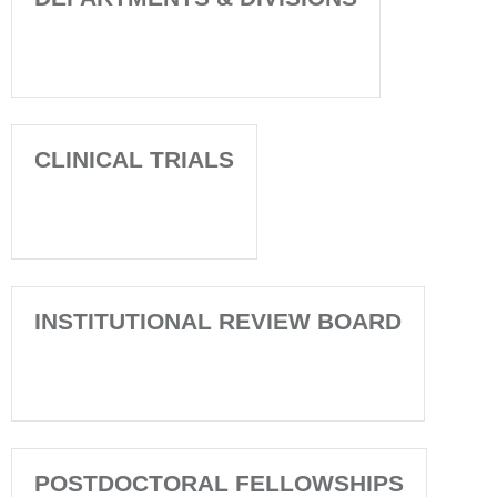
CLINICAL TRIALS
INSTITUTIONAL REVIEW BOARD
POSTDOCTORAL FELLOWSHIPS