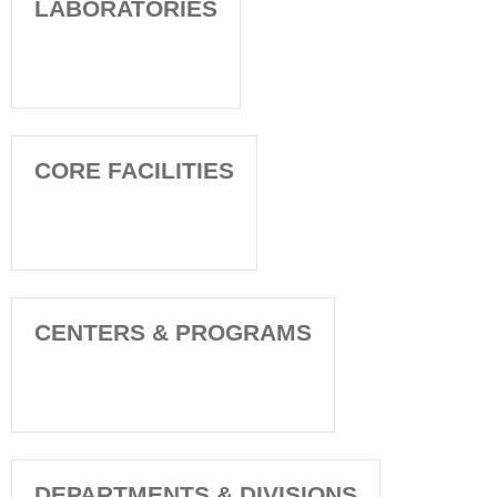
LABORATORIES
CORE FACILITIES
CENTERS & PROGRAMS
DEPARTMENTS & DIVISIONS