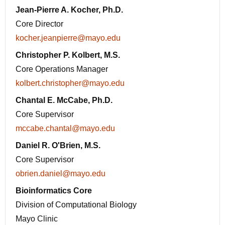
Jean-Pierre A. Kocher, Ph.D.
Core Director
kocher.jeanpierre@mayo.edu
Christopher P. Kolbert, M.S.
Core Operations Manager
kolbert.christopher@mayo.edu
Chantal E. McCabe, Ph.D.
Core Supervisor
mccabe.chantal@mayo.edu
Daniel R. O'Brien, M.S.
Core Supervisor
obrien.daniel@mayo.edu
Bioinformatics Core
Division of Computational Biology
Mayo Clinic