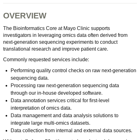
OVERVIEW
The Bioinformatics Core at Mayo Clinic supports
investigators in leveraging omics data often derived from
next-generation sequencing experiments to conduct
translational research and improve patient care.
Commonly requested services include:
Performing quality control checks on raw next-generation
sequencing data.
Processing raw next-generation sequencing data
through our in-house developed software.
Data annotation services critical for first-level
interpretation of omics data.
Data management and data analysis solutions to
integrate large multi-omics datasets.
Data collection from internal and external data sources.