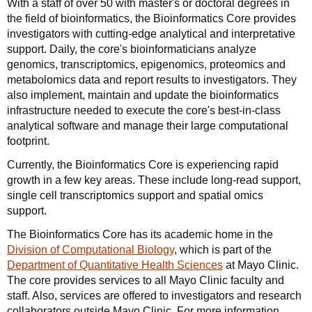
With a staff of over 50 with master's or doctoral degrees in
the field of bioinformatics, the Bioinformatics Core provides
investigators with cutting-edge analytical and interpretative
support. Daily, the core's bioinformaticians analyze
genomics, transcriptomics, epigenomics, proteomics and
metabolomics data and report results to investigators. They
also implement, maintain and update the bioinformatics
infrastructure needed to execute the core's best-in-class
analytical software and manage their large computational
footprint.
Currently, the Bioinformatics Core is experiencing rapid
growth in a few key areas. These include long-read support,
single cell transcriptomics support and spatial omics
support.
The Bioinformatics Core has its academic home in the
Division of Computational Biology
, which is part of the
Department of Quantitative Health Sciences
at Mayo Clinic.
The core provides services to all Mayo Clinic faculty and
staff. Also, services are offered to investigators and research
collaborators outside Mayo Clinic. For more information,