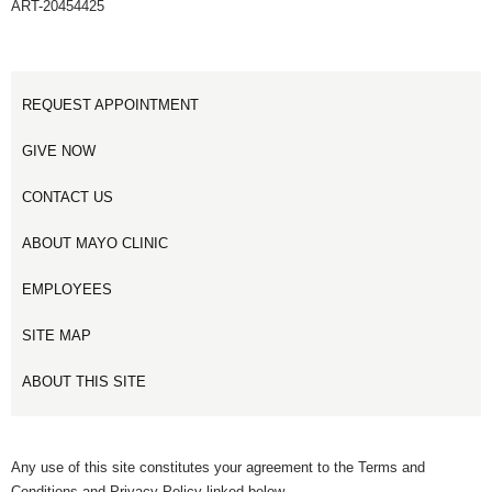
ART-20454425
REQUEST APPOINTMENT
GIVE NOW
CONTACT US
ABOUT MAYO CLINIC
EMPLOYEES
SITE MAP
ABOUT THIS SITE
Any use of this site constitutes your agreement to the Terms and
Conditions and Privacy Policy linked below.