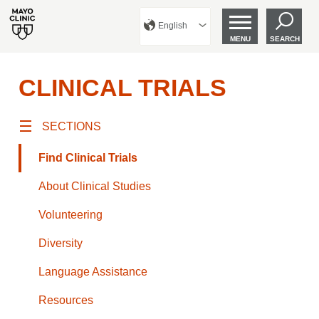
English
MENU
SEARCH
CLINICAL TRIALS
SECTIONS
Find Clinical Trials
About Clinical Studies
Volunteering
Diversity
Language Assistance
Resources