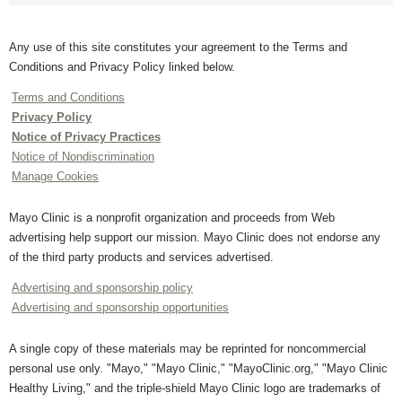
Any use of this site constitutes your agreement to the Terms and
Conditions and Privacy Policy linked below.
Terms and Conditions
Privacy Policy
Notice of Privacy Practices
Notice of Nondiscrimination
Manage Cookies
Mayo Clinic is a nonprofit organization and proceeds from Web
advertising help support our mission. Mayo Clinic does not endorse any
of the third party products and services advertised.
Advertising and sponsorship policy
Advertising and sponsorship opportunities
A single copy of these materials may be reprinted for noncommercial
personal use only. "Mayo," "Mayo Clinic," "MayoClinic.org," "Mayo Clinic
Healthy Living," and the triple-shield Mayo Clinic logo are trademarks of