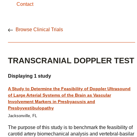
Contact
Browse Clinical Trials
TRANSCRANIAL DOPPLER TEST
Displaying 1 study
A Study to Determine the Feasibility of Doppler Ultrasound
of Large Arterial Systems of the Brain as Vascular
Involvement Markers in Presbyacusis and
Presbyvestibulopathy
Jacksonville, FL
The purpose of this study is to benchmark the feasibility of
carotid artery biomechanical analysis and vertebral-basilar