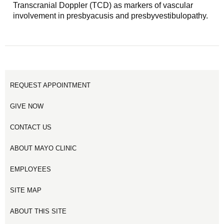
Transcranial Doppler (TCD) as markers of vascular
involvement in presbyacusis and presbyvestibulopathy.
REQUEST APPOINTMENT
GIVE NOW
CONTACT US
ABOUT MAYO CLINIC
EMPLOYEES
SITE MAP
ABOUT THIS SITE