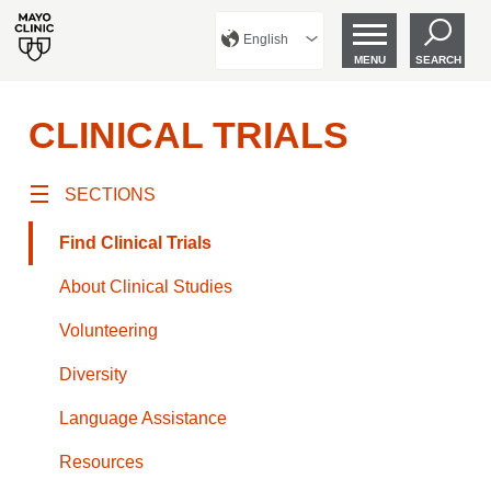
English
MENU
SEARCH
CLINICAL TRIALS
SECTIONS
Find Clinical Trials
About Clinical Studies
Volunteering
Diversity
Language Assistance
Resources