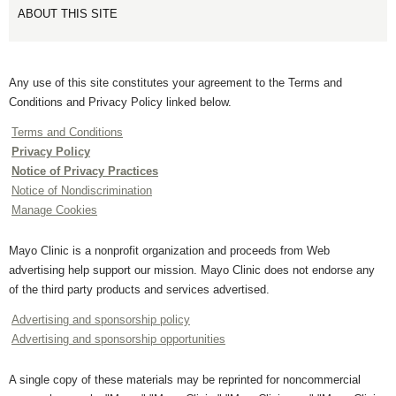
ABOUT THIS SITE
Any use of this site constitutes your agreement to the Terms and
Conditions and Privacy Policy linked below.
Terms and Conditions
Privacy Policy
Notice of Privacy Practices
Notice of Nondiscrimination
Manage Cookies
Mayo Clinic is a nonprofit organization and proceeds from Web
advertising help support our mission. Mayo Clinic does not endorse any
of the third party products and services advertised.
Advertising and sponsorship policy
Advertising and sponsorship opportunities
A single copy of these materials may be reprinted for noncommercial