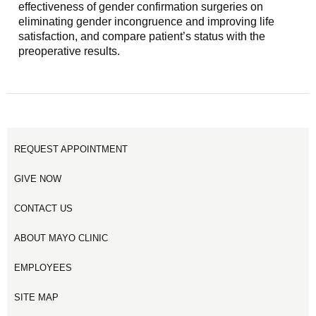
effectiveness of gender confirmation surgeries on
eliminating gender incongruence and improving life
satisfaction, and compare patient’s status with the
preoperative results.
REQUEST APPOINTMENT
GIVE NOW
CONTACT US
ABOUT MAYO CLINIC
EMPLOYEES
SITE MAP