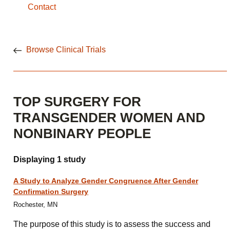
Contact
Browse Clinical Trials
TOP SURGERY FOR
TRANSGENDER WOMEN AND
NONBINARY PEOPLE
Displaying 1 study
A Study to Analyze Gender Congruence After Gender
Confirmation Surgery
Rochester, MN
The purpose of this study is to assess the success and