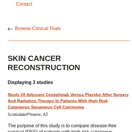
Contact
Browse Clinical Trials
SKIN CANCER
RECONSTRUCTION
Displaying 3 studies
Study Of Adjuvant Cemiplimab Versus Placebo After Surgery
And Radiation Therapy In Patients With High Risk
Cutaneous Squamous Cell Carcinoma
Scottsdale/Phoenix, AZ
The purpose of this study is to compare disease-free
survival (DFS) of patients with high-risk cutaneous