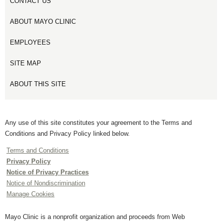
CONTACT US
ABOUT MAYO CLINIC
EMPLOYEES
SITE MAP
ABOUT THIS SITE
Any use of this site constitutes your agreement to the Terms and
Conditions and Privacy Policy linked below.
Terms and Conditions
Privacy Policy
Notice of Privacy Practices
Notice of Nondiscrimination
Manage Cookies
Mayo Clinic is a nonprofit organization and proceeds from Web