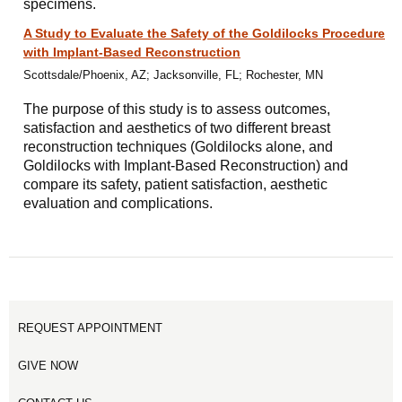
specimens.
A Study to Evaluate the Safety of the Goldilocks Procedure
with Implant-Based Reconstruction
Scottsdale/Phoenix, AZ; Jacksonville, FL; Rochester, MN
The purpose of this study is to assess outcomes,
satisfaction and aesthetics of two different breast
reconstruction techniques (Goldilocks alone, and
Goldilocks with Implant-Based Reconstruction) and
compare its safety, patient satisfaction, aesthetic
evaluation and complications.
REQUEST APPOINTMENT
GIVE NOW