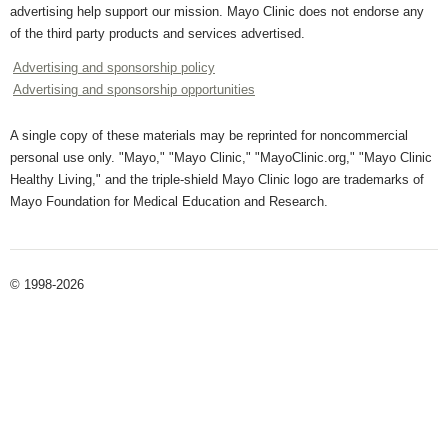
advertising help support our mission. Mayo Clinic does not endorse any
of the third party products and services advertised.
Advertising and sponsorship policy
Advertising and sponsorship opportunities
A single copy of these materials may be reprinted for noncommercial
personal use only. "Mayo," "Mayo Clinic," "MayoClinic.org," "Mayo Clinic
Healthy Living," and the triple-shield Mayo Clinic logo are trademarks of
Mayo Foundation for Medical Education and Research.
© 1998-2026