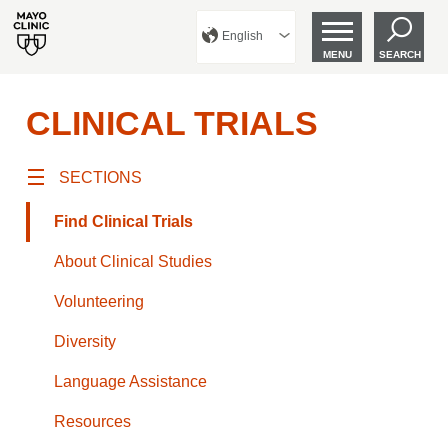
English
MENU
SEARCH
CLINICAL TRIALS
SECTIONS
Find Clinical Trials
About Clinical Studies
Volunteering
Diversity
Language Assistance
Resources