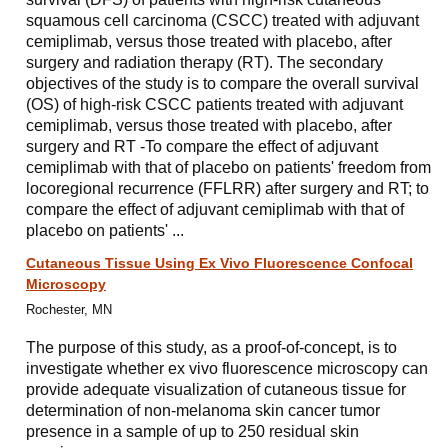
squamous cell carcinoma (CSCC) treated with adjuvant
cemiplimab, versus those treated with placebo, after
surgery and radiation therapy (RT). The secondary
objectives of the study is to compare the overall survival
(OS) of high-risk CSCC patients treated with adjuvant
cemiplimab, versus those treated with placebo, after
surgery and RT -To compare the effect of adjuvant
cemiplimab with that of placebo on patients' freedom from
locoregional recurrence (FFLRR) after surgery and RT; to
compare the effect of adjuvant cemiplimab with that of
placebo on patients' ...
Cutaneous Tissue Using Ex Vivo Fluorescence Confocal
Microscopy
Rochester, MN
The purpose of this study, as a proof-of-concept, is to
investigate whether ex vivo fluorescence microscopy can
provide adequate visualization of cutaneous tissue for
determination of non-melanoma skin cancer tumor
presence in a sample of up to 250 residual skin