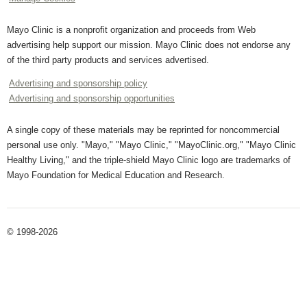
Mayo Clinic is a nonprofit organization and proceeds from Web
advertising help support our mission. Mayo Clinic does not endorse any
of the third party products and services advertised.
Advertising and sponsorship policy
Advertising and sponsorship opportunities
A single copy of these materials may be reprinted for noncommercial
personal use only. "Mayo," "Mayo Clinic," "MayoClinic.org," "Mayo Clinic
Healthy Living," and the triple-shield Mayo Clinic logo are trademarks of
Mayo Foundation for Medical Education and Research.
© 1998-2026