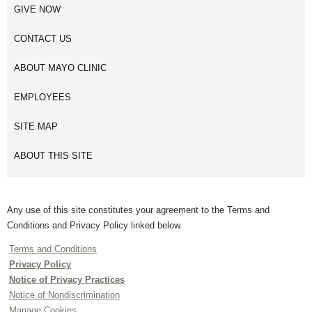
GIVE NOW
CONTACT US
ABOUT MAYO CLINIC
EMPLOYEES
SITE MAP
ABOUT THIS SITE
Any use of this site constitutes your agreement to the Terms and
Conditions and Privacy Policy linked below.
Terms and Conditions
Privacy Policy
Notice of Privacy Practices
Notice of Nondiscrimination
Manage Cookies