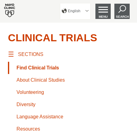
English
MENU
SEARCH
CLINICAL TRIALS
SECTIONS
Find Clinical Trials
About Clinical Studies
Volunteering
Diversity
Language Assistance
Resources