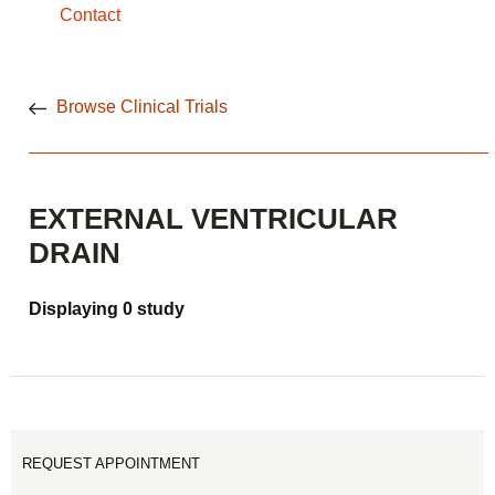
Contact
Browse Clinical Trials
EXTERNAL VENTRICULAR
DRAIN
Displaying 0 study
REQUEST APPOINTMENT