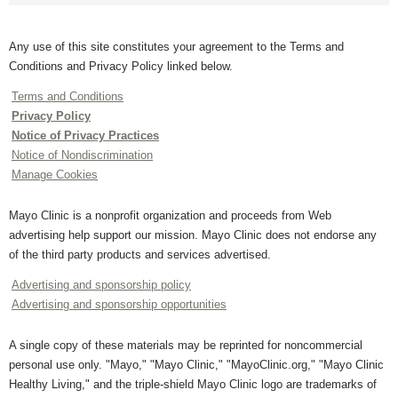
Any use of this site constitutes your agreement to the Terms and
Conditions and Privacy Policy linked below.
Terms and Conditions
Privacy Policy
Notice of Privacy Practices
Notice of Nondiscrimination
Manage Cookies
Mayo Clinic is a nonprofit organization and proceeds from Web
advertising help support our mission. Mayo Clinic does not endorse any
of the third party products and services advertised.
Advertising and sponsorship policy
Advertising and sponsorship opportunities
A single copy of these materials may be reprinted for noncommercial
personal use only. "Mayo," "Mayo Clinic," "MayoClinic.org," "Mayo Clinic
Healthy Living," and the triple-shield Mayo Clinic logo are trademarks of