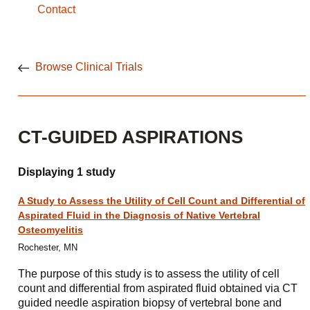
Contact
Browse Clinical Trials
CT-GUIDED ASPIRATIONS
Displaying 1 study
A Study to Assess the Utility of Cell Count and Differential of
Aspirated Fluid in the Diagnosis of Native Vertebral
Osteomyelitis
Rochester, MN
The purpose of this study is to assess the utility of cell
count and differential from aspirated fluid obtained via CT
guided needle aspiration biopsy of vertebral bone and