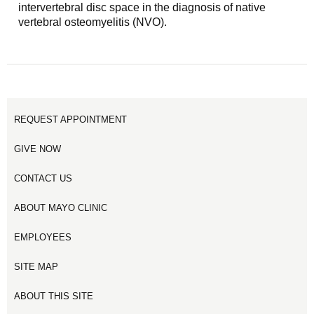
intervertebral disc space in the diagnosis of native
vertebral osteomyelitis (NVO).
REQUEST APPOINTMENT
GIVE NOW
CONTACT US
ABOUT MAYO CLINIC
EMPLOYEES
SITE MAP
ABOUT THIS SITE