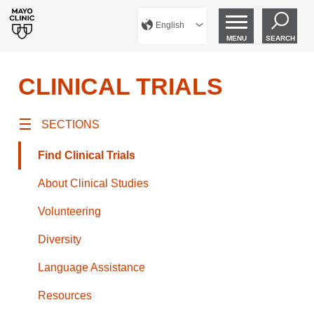
English
MENU
SEARCH
CLINICAL TRIALS
SECTIONS
Find Clinical Trials
About Clinical Studies
Volunteering
Diversity
Language Assistance
Resources