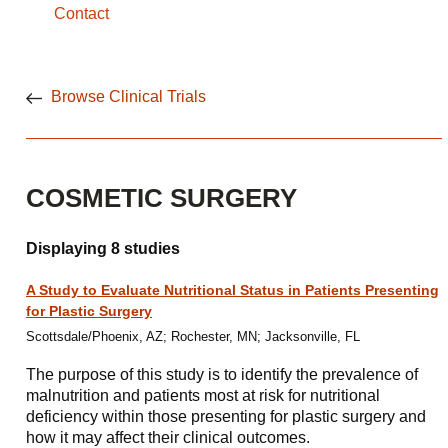
Contact
Browse Clinical Trials
COSMETIC SURGERY
Displaying 8 studies
A Study to Evaluate Nutritional Status in Patients Presenting
for Plastic Surgery
Scottsdale/Phoenix, AZ; Rochester, MN; Jacksonville, FL
The purpose of this study is to identify the prevalence of
malnutrition and patients most at risk for nutritional
deficiency within those presenting for plastic surgery and
how it may affect their clinical outcomes.