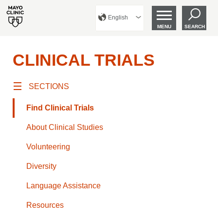
English
MENU
SEARCH
CLINICAL TRIALS
SECTIONS
Find Clinical Trials
About Clinical Studies
Volunteering
Diversity
Language Assistance
Resources