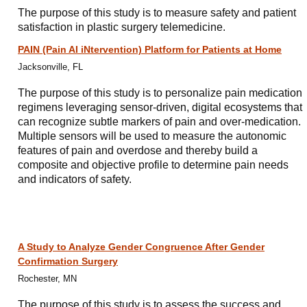
The purpose of this study is to measure safety and patient
satisfaction in plastic surgery telemedicine.
PAIN (Pain AI iNtervention) Platform for Patients at Home
Jacksonville, FL
The purpose of this study is to personalize pain medication
regimens leveraging sensor-driven, digital ecosystems that
can recognize subtle markers of pain and over-medication.
Multiple sensors will be used to measure the autonomic
features of pain and overdose and thereby build a
composite and objective profile to determine pain needs
and indicators of safety.
A Study to Analyze Gender Congruence After Gender
Confirmation Surgery
Rochester, MN
The purpose of this study is to assess the success and