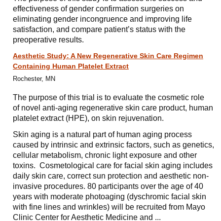
effectiveness of gender confirmation surgeries on
eliminating gender incongruence and improving life
satisfaction, and compare patient’s status with the
preoperative results.
Aesthetic Study: A New Regenerative Skin Care Regimen
Containing Human Platelet Extract
Rochester, MN
The purpose of this trial is to evaluate the cosmetic role
of novel anti-aging regenerative skin care product, human
platelet extract (HPE), on skin rejuvenation.
Skin aging is a natural part of human aging process
caused by intrinsic and extrinsic factors, such as genetics,
cellular metabolism, chronic light exposure and other
toxins. Cosmetological care for facial skin aging includes
daily skin care, correct sun protection and aesthetic non-
invasive procedures. 80 participants over the age of 40
years with moderate photoaging (dyschromic facial skin
with fine lines and wrinkles) will be recruited from Mayo
Clinic Center for Aesthetic Medicine and ...