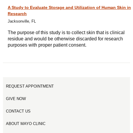
A Study to Evaluate Storage and Utilization of Human Skin in
Research
Jacksonville, FL
The purpose of this study is to collect skin that is clinical
residue and would be otherwise discarded for research
purposes with proper patient consent.
REQUEST APPOINTMENT
GIVE NOW
CONTACT US
ABOUT MAYO CLINIC