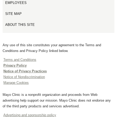
EMPLOYEES
SITE MAP
ABOUT THIS SITE
Any use of this site constitutes your agreement to the Terms and
Conditions and Privacy Policy linked below.
Terms and Conditions
Privacy Policy
Notice of Privacy Practices
Notice of Nondiscrimination
Manage Cookies
Mayo Clinic is a nonprofit organization and proceeds from Web
advertising help support our mission. Mayo Clinic does not endorse any
of the third party products and services advertised.
Advertising and sponsorship policy