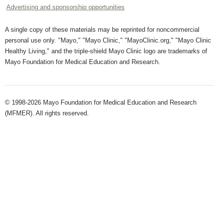
Advertising and sponsorship opportunities
A single copy of these materials may be reprinted for noncommercial
personal use only. "Mayo," "Mayo Clinic," "MayoClinic.org," "Mayo Clinic
Healthy Living," and the triple-shield Mayo Clinic logo are trademarks of
Mayo Foundation for Medical Education and Research.
© 1998-2026 Mayo Foundation for Medical Education and Research
(MFMER). All rights reserved.