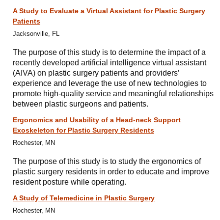
A Study to Evaluate a Virtual Assistant for Plastic Surgery
Patients
Jacksonville, FL
The purpose of this study is to determine the impact of a
recently developed artificial intelligence virtual assistant
(AIVA) on plastic surgery patients and providers’
experience and leverage the use of new technologies to
promote high-quality service and meaningful relationships
between plastic surgeons and patients.
Ergonomics and Usability of a Head-neck Support
Exoskeleton for Plastic Surgery Residents
Rochester, MN
The purpose of this study is to study the ergonomics of
plastic surgery residents in order to educate and improve
resident posture while operating.
A Study of Telemedicine in Plastic Surgery
Rochester, MN