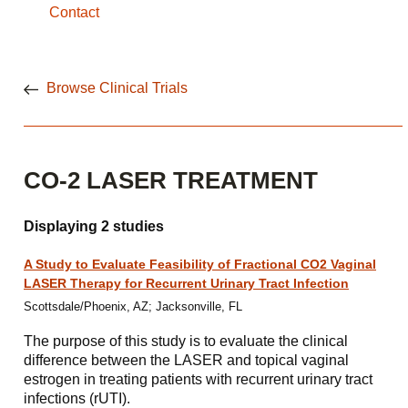
Contact
Browse Clinical Trials
CO-2 LASER TREATMENT
Displaying 2 studies
A Study to Evaluate Feasibility of Fractional CO2 Vaginal
LASER Therapy for Recurrent Urinary Tract Infection
Scottsdale/Phoenix, AZ; Jacksonville, FL
The purpose of this study is to evaluate the clinical
difference between the LASER and topical vaginal
estrogen in treating patients with recurrent urinary tract
infections (rUTI).