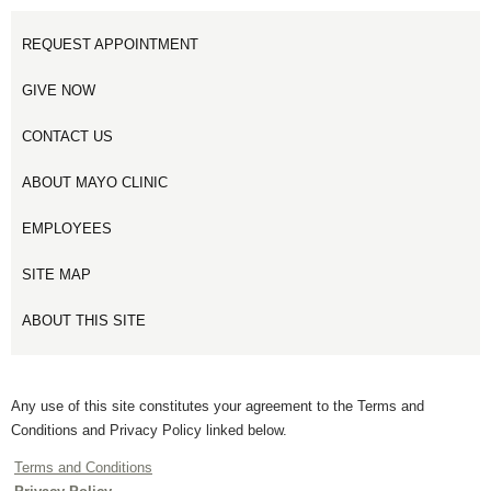
REQUEST APPOINTMENT
GIVE NOW
CONTACT US
ABOUT MAYO CLINIC
EMPLOYEES
SITE MAP
ABOUT THIS SITE
Any use of this site constitutes your agreement to the Terms and
Conditions and Privacy Policy linked below.
Terms and Conditions