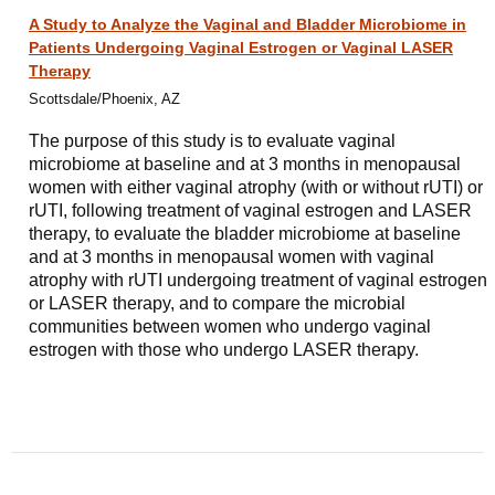
A Study to Analyze the Vaginal and Bladder Microbiome in
Patients Undergoing Vaginal Estrogen or Vaginal LASER
Therapy
Scottsdale/Phoenix, AZ
The purpose of this study is to evaluate vaginal
microbiome at baseline and at 3 months in menopausal
women with either vaginal atrophy (with or without rUTI) or
rUTI, following treatment of vaginal estrogen and LASER
therapy, to evaluate the bladder microbiome at baseline
and at 3 months in menopausal women with vaginal
atrophy with rUTI undergoing treatment of vaginal estrogen
or LASER therapy, and to compare the microbial
communities between women who undergo vaginal
estrogen with those who undergo LASER therapy.