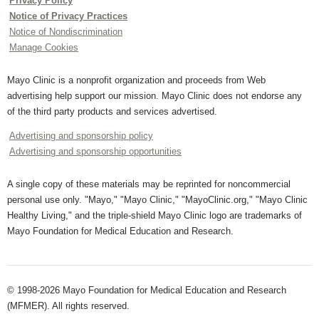
Privacy Policy
Notice of Privacy Practices
Notice of Nondiscrimination
Manage Cookies
Mayo Clinic is a nonprofit organization and proceeds from Web
advertising help support our mission. Mayo Clinic does not endorse any
of the third party products and services advertised.
Advertising and sponsorship policy
Advertising and sponsorship opportunities
A single copy of these materials may be reprinted for noncommercial
personal use only. "Mayo," "Mayo Clinic," "MayoClinic.org," "Mayo Clinic
Healthy Living," and the triple-shield Mayo Clinic logo are trademarks of
Mayo Foundation for Medical Education and Research.
© 1998-2026 Mayo Foundation for Medical Education and Research
(MFMER). All rights reserved.