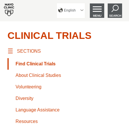
English
MENU
SEARCH
CLINICAL TRIALS
SECTIONS
Find Clinical Trials
About Clinical Studies
Volunteering
Diversity
Language Assistance
Resources