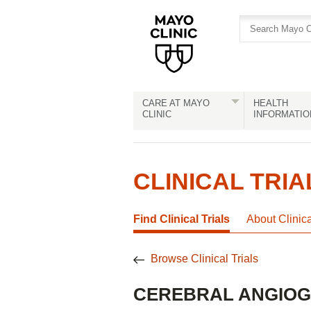
Skip
Skip
to
to
site
Content
navigation
CARE AT MAYO
HEALTH
CLINIC
INFORMATIO
CLINICAL TRIA
Find Clinical Trials
About Clinic
Browse Clinical Trials
CEREBRAL ANGIO