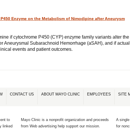
e P450 Enzyme on the Metabolism of Nimodipine after Aneurysm
rmine if cytochrome P450 (CYP) enzyme family variants alter the
ter Aneurysmal Subarachnoid Hemorrhage (aSAH), and if actual
clinical events and patient outcomes.
OW
CONTACT US
ABOUT MAYO CLINIC
EMPLOYEES
SITE 
ent to
Mayo Clinic is a nonprofit organization and proceeds
A single
y linked
from Web advertising help support our mission.
for non