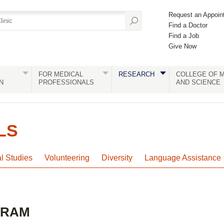
Request an Appoin
Find a Doctor
Find a Job
Give Now
FOR MEDICAL
RESEARCH
COLLEGE OF M
N
PROFESSIONALS
AND SCIENCE
LS
al Studies
Volunteering
Diversity
Language Assistance
GRAM