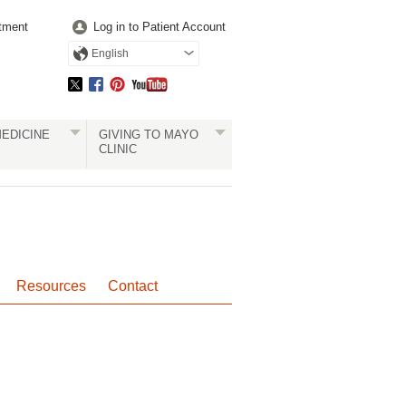
tment
Log in to Patient Account
English
EDICINE
GIVING TO MAYO
CLINIC
Resources
Contact