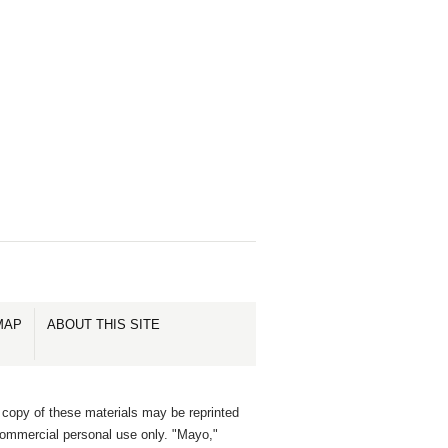
MAP
ABOUT THIS SITE
 copy of these materials may be reprinted
commercial personal use only. "Mayo,"