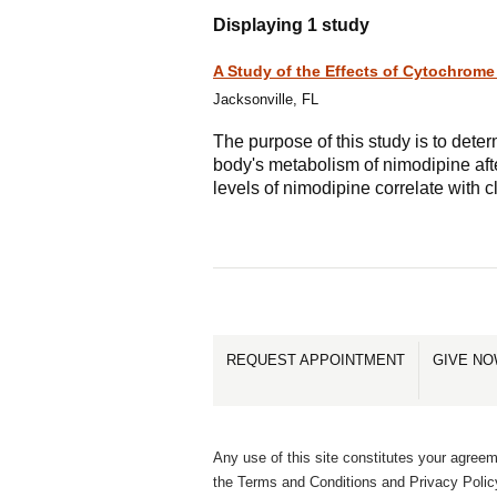
Displaying 1 study
A Study of the Effects of Cytochrom
Jacksonville, FL
The purpose of this study is to dete
body's metabolism of nimodipine af
levels of nimodipine correlate with 
REQUEST APPOINTMENT
GIVE N
Any use of this site constitutes your agreem
the Terms and Conditions and Privacy Polic