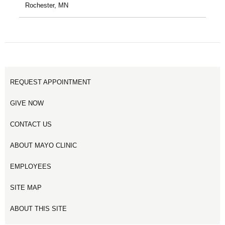
Rochester, MN
REQUEST APPOINTMENT
GIVE NOW
CONTACT US
ABOUT MAYO CLINIC
EMPLOYEES
SITE MAP
ABOUT THIS SITE