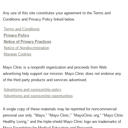
Any use of this site constitutes your agreement to the Terms and
Conditions and Privacy Policy linked below.
Terms and Conditions
Privacy Policy
Notice of Privacy Practices
Notice of Nondiscrimination
Manage Cookies
Mayo Clinic is a nonprofit organization and proceeds from Web
advertising help support our mission. Mayo Clinic does not endorse any
of the third party products and services advertised.
Advertising and sponsorship policy
Advertising and sponsorship opportunities
A single copy of these materials may be reprinted for noncommercial
personal use only. "Mayo," "Mayo Clinic," "MayoClinic.org," "Mayo Clinic
Healthy Living," and the triple-shield Mayo Clinic logo are trademarks of
Mayo Foundation for Medical Education and Research.