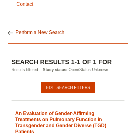
Contact
Perform a New Search
SEARCH RESULTS 1-1 OF 1 FOR
Results filtered:
Study status:
Open/Status Unknown
EDIT SEARCH FILTERS
An Evaluation of Gender-Affirming
Treatments on Pulmonary Function in
Transgender and Gender Diverse (TGD)
Patients