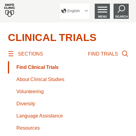
English
MENU
SEARCH
CLINICAL TRIALS
SECTIONS
FIND TRIALS
Find Clinical Trials
About Clinical Studies
Volunteering
Diversity
Language Assistance
Resources