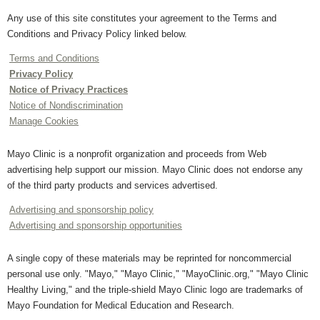
Any use of this site constitutes your agreement to the Terms and
Conditions and Privacy Policy linked below.
Terms and Conditions
Privacy Policy
Notice of Privacy Practices
Notice of Nondiscrimination
Manage Cookies
Mayo Clinic is a nonprofit organization and proceeds from Web
advertising help support our mission. Mayo Clinic does not endorse any
of the third party products and services advertised.
Advertising and sponsorship policy
Advertising and sponsorship opportunities
A single copy of these materials may be reprinted for noncommercial
personal use only. "Mayo," "Mayo Clinic," "MayoClinic.org," "Mayo Clinic
Healthy Living," and the triple-shield Mayo Clinic logo are trademarks of
Mayo Foundation for Medical Education and Research.