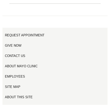
REQUEST APPOINTMENT
GIVE NOW
CONTACT US
ABOUT MAYO CLINIC
EMPLOYEES
SITE MAP
ABOUT THIS SITE