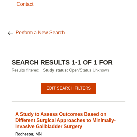
Contact
Perform a New Search
SEARCH RESULTS 1-1 OF 1 FOR
Results filtered:
Study status:
Open/Status Unknown
EDIT SEARCH FILTERS
A Study to Assess Outcomes Based on
Different Surgical Approaches to Minimally-
invasive Gallbladder Surgery
Rochester, MN