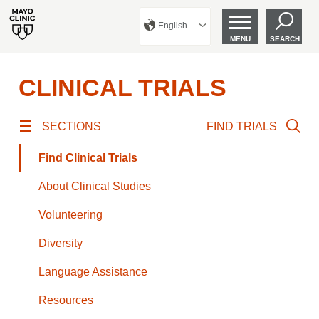
English
MENU
SEARCH
CLINICAL TRIALS
SECTIONS
FIND TRIALS
Find Clinical Trials
About Clinical Studies
Volunteering
Diversity
Language Assistance
Resources