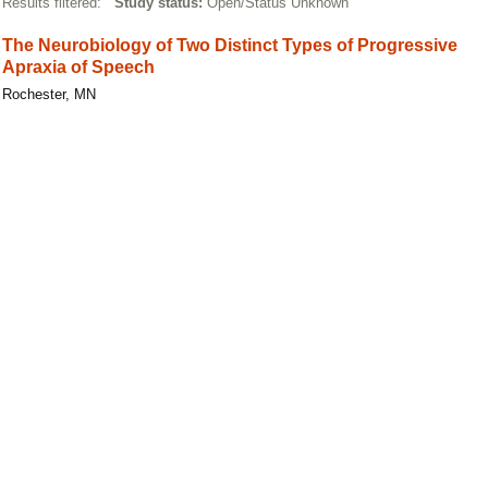
Results filtered:
Study status:
Open/Status Unknown
The Neurobiology of Two Distinct Types of Progressive
Apraxia of Speech
Rochester, MN