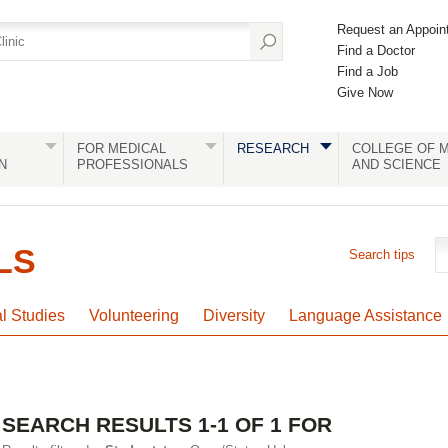
Request an Appoin
Find a Doctor
Find a Job
Give Now
FOR MEDICAL
RESEARCH
COLLEGE OF M
N
PROFESSIONALS
AND SCIENCE
LS
Search tips
al Studies
Volunteering
Diversity
Language Assistance
SEARCH RESULTS 1-1 OF 1 FOR