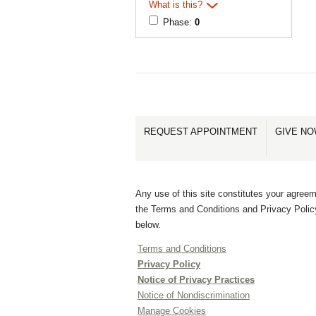
What is this?
Phase:
0
REQUEST APPOINTMENT
GIVE N
Any use of this site constitutes your agreem
the Terms and Conditions and Privacy Polic
below.
Terms and Conditions
Privacy Policy
Notice of Privacy Practices
Notice of Nondiscrimination
Manage Cookies