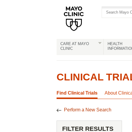
Skip
Skip
to
to
site
Content
navigation
CARE AT MAYO
HEALTH
CLINIC
INFORMATIO
CLINICAL TRIA
Find Clinical Trials
About Clinic
Perform a New Search
FILTER RESULTS