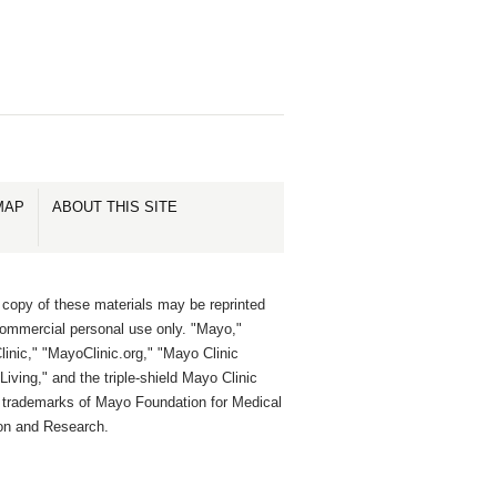
MAP
ABOUT THIS SITE
 copy of these materials may be reprinted
commercial personal use only. "Mayo,"
inic," "MayoClinic.org," "Mayo Clinic
Living," and the triple-shield Mayo Clinic
e trademarks of Mayo Foundation for Medical
on and Research.