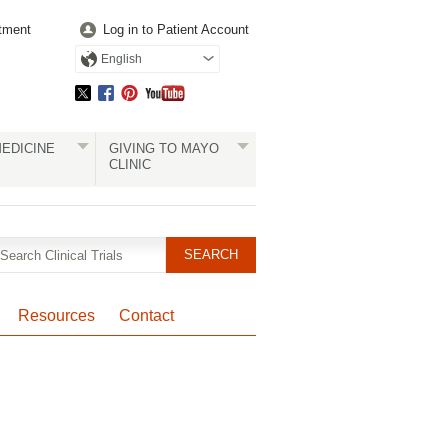
tment
Log in to Patient Account
English
EDICINE
GIVING TO MAYO
CLINIC
Resources
Contact