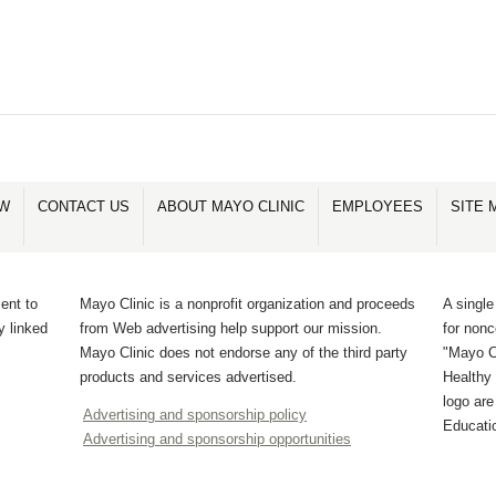
OW
CONTACT US
ABOUT MAYO CLINIC
EMPLOYEES
SITE 
ent to
Mayo Clinic is a nonprofit organization and proceeds
A single
y linked
from Web advertising help support our mission.
for non
Mayo Clinic does not endorse any of the third party
"Mayo Cl
products and services advertised.
Healthy 
logo ar
Advertising and sponsorship policy
Educati
Advertising and sponsorship opportunities