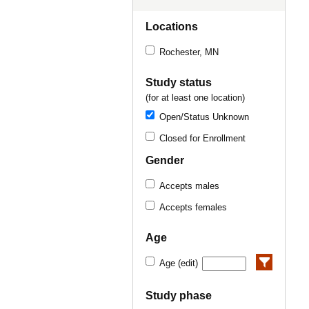
Locations
Rochester, MN
Study status
(for at least one location)
Open/Status Unknown
Closed for Enrollment
Gender
Accepts males
Accepts females
Age
Age (edit)
Study phase