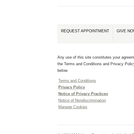
REQUEST APPOINTMENT
GIVE N
Any use of this site constitutes your agreem
the Terms and Conditions and Privacy Polic
below.
Terms and Conditions
Privacy Policy
Notice of Privacy Practices
Notice of Nondiscrimination
Manage Cookies