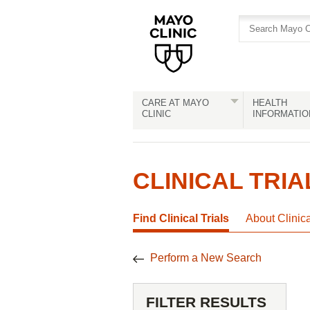
Skip
Skip
to
to
site
Content
navigation
CARE AT MAYO
HEALTH
CLINIC
INFORMATIO
CLINICAL TRIA
Find Clinical Trials
About Clinic
Perform a New Search
FILTER RESULTS