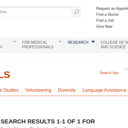
Request an Appoin
Find a Doctor
Find a Job
Give Now
FOR MEDICAL
RESEARCH
COLLEGE OF M
N
PROFESSIONALS
AND SCIENCE
LS
Search tips
al Studies
Volunteering
Diversity
Language Assistance
SEARCH RESULTS 1-1 OF 1 FOR