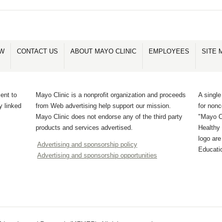
OW
CONTACT US
ABOUT MAYO CLINIC
EMPLOYEES
SITE 
ent to
Mayo Clinic is a nonprofit organization and proceeds
A single
y linked
from Web advertising help support our mission.
for non
Mayo Clinic does not endorse any of the third party
"Mayo Cl
products and services advertised.
Healthy 
logo ar
Advertising and sponsorship policy
Educati
Advertising and sponsorship opportunities