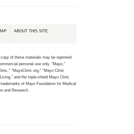
MAP
ABOUT THIS SITE
 copy of these materials may be reprinted
commercial personal use only. "Mayo,"
inic," "MayoClinic.org," "Mayo Clinic
Living," and the triple-shield Mayo Clinic
e trademarks of Mayo Foundation for Medical
on and Research.