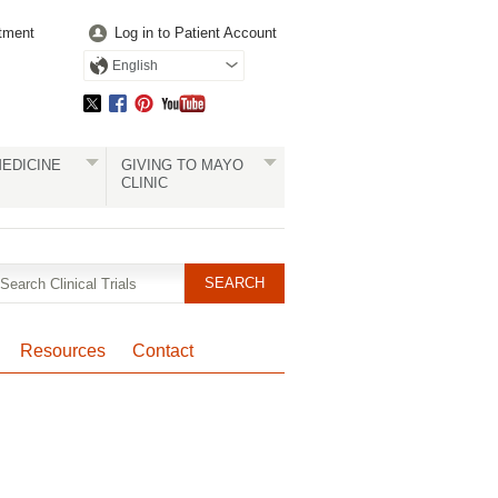
tment
Log in to Patient Account
English
EDICINE
GIVING TO MAYO
CLINIC
Resources
Contact