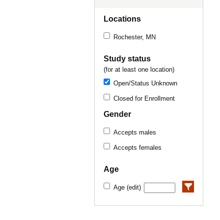
Locations
Rochester, MN
Study status
(for at least one location)
Open/Status Unknown
Closed for Enrollment
Gender
Accepts males
Accepts females
Age
Age (edit)