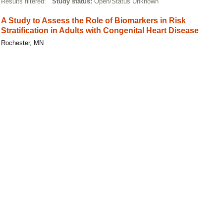
Results filtered:
Study status:
Open/Status Unknown
A Study to Assess the Role of Biomarkers in Risk
Stratification in Adults with Congenital Heart Disease
Rochester, MN