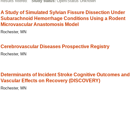
Results filtered:
Study status:
Open/Status Unknown
A Study of Simulated Sylvian Fissure Dissection Under
Subarachnoid Hemorrhage Conditions Using a Rodent
Microvascular Anastomosis Model
Rochester, MN
Cerebrovascular Diseases Prospective Registry
Rochester, MN
Determinants of Incident Stroke Cognitive Outcomes and
Vascular Effects on Recovery (DISCOVERY)
Rochester, MN