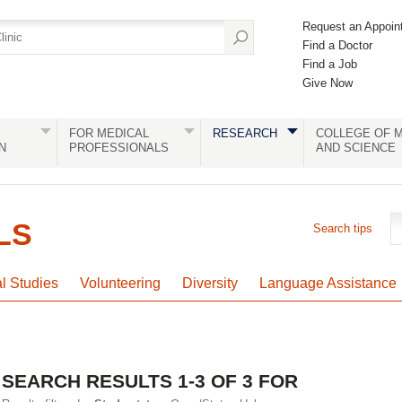
Request an Appoin
Find a Doctor
Find a Job
Give Now
FOR MEDICAL
RESEARCH
COLLEGE OF M
N
PROFESSIONALS
AND SCIENCE
LS
Search tips
al Studies
Volunteering
Diversity
Language Assistance
SEARCH RESULTS 1-3 OF 3 FOR