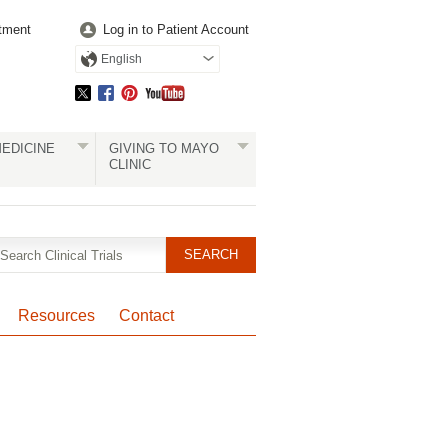
tment
Log in to Patient Account
English
EDICINE
GIVING TO MAYO
CLINIC
Resources
Contact