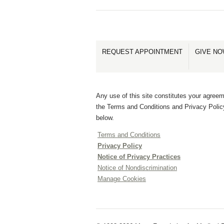
REQUEST APPOINTMENT
GIVE N
Any use of this site constitutes your agreem
the Terms and Conditions and Privacy Polic
below.
Terms and Conditions
Privacy Policy
Notice of Privacy Practices
Notice of Nondiscrimination
Manage Cookies