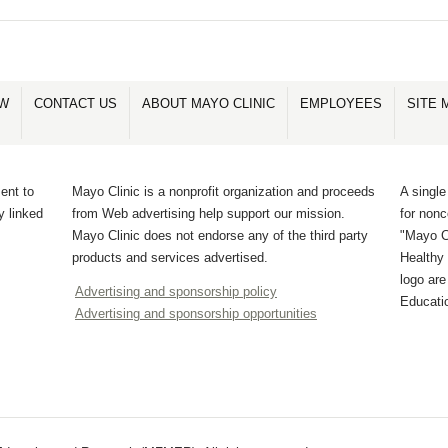
OW
CONTACT US
ABOUT MAYO CLINIC
EMPLOYEES
SITE 
ent to
Mayo Clinic is a nonprofit organization and proceeds
A single
y linked
from Web advertising help support our mission.
for non
Mayo Clinic does not endorse any of the third party
"Mayo Cl
products and services advertised.
Healthy 
logo ar
Advertising and sponsorship policy
Educati
Advertising and sponsorship opportunities