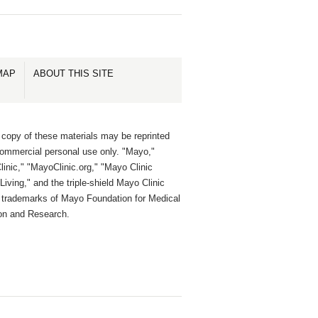
MAP
ABOUT THIS SITE
 copy of these materials may be reprinted
commercial personal use only. "Mayo,"
inic," "MayoClinic.org," "Mayo Clinic
Living," and the triple-shield Mayo Clinic
e trademarks of Mayo Foundation for Medical
on and Research.