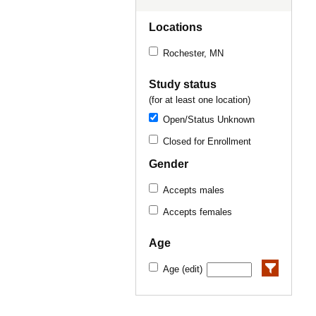
Locations
Rochester, MN
Study status
(for at least one location)
Open/Status Unknown
Closed for Enrollment
Gender
Accepts males
Accepts females
Age
Age (edit)