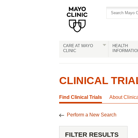
Skip
Skip
to
to
site
Content
navigation
CARE AT MAYO
HEALTH
CLINIC
INFORMATIO
CLINICAL TRIA
Find Clinical Trials
About Clinic
Perform a New Search
FILTER RESULTS