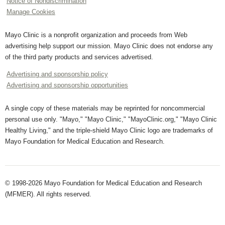
Notice of Nondiscrimination
Manage Cookies
Mayo Clinic is a nonprofit organization and proceeds from Web
advertising help support our mission. Mayo Clinic does not endorse any
of the third party products and services advertised.
Advertising and sponsorship policy
Advertising and sponsorship opportunities
A single copy of these materials may be reprinted for noncommercial
personal use only. "Mayo," "Mayo Clinic," "MayoClinic.org," "Mayo Clinic
Healthy Living," and the triple-shield Mayo Clinic logo are trademarks of
Mayo Foundation for Medical Education and Research.
© 1998-2026 Mayo Foundation for Medical Education and Research
(MFMER). All rights reserved.