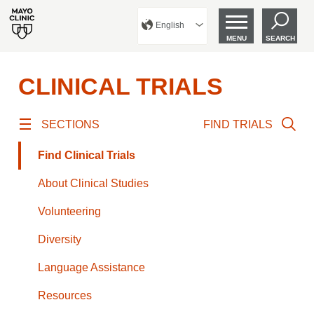
English
MENU
SEARCH
CLINICAL TRIALS
SECTIONS
FIND TRIALS
Find Clinical Trials
About Clinical Studies
Volunteering
Diversity
Language Assistance
Resources