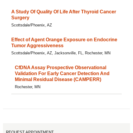
A Study Of Quality Of Life After Thyroid Cancer
Surgery
Scottsdale/Phoenix, AZ
Effect of Agent Orange Exposure on Endocrine
Tumor Aggressiveness
Scottsdale/Phoenix, AZ, Jacksonville, FL, Rochester, MN
CfDNA Assay Prospective Observational
Validation For Early Cancer Detection And
Minimal Residual Disease (CAMPERR)
Rochester, MN
REQUEST APPOINTMENT