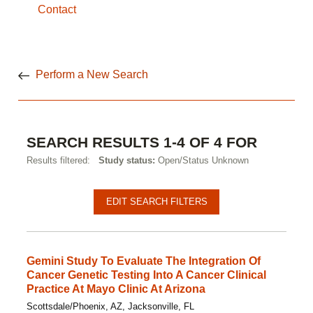
Contact
Perform a New Search
SEARCH RESULTS 1-4 OF 4 FOR
Results filtered:
Study status:
Open/Status Unknown
EDIT SEARCH FILTERS
Gemini Study To Evaluate The Integration Of
Cancer Genetic Testing Into A Cancer Clinical
Practice At Mayo Clinic At Arizona
Scottsdale/Phoenix, AZ, Jacksonville, FL