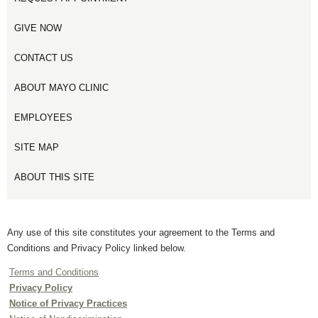
GIVE NOW
CONTACT US
ABOUT MAYO CLINIC
EMPLOYEES
SITE MAP
ABOUT THIS SITE
Any use of this site constitutes your agreement to the Terms and
Conditions and Privacy Policy linked below.
Terms and Conditions
Privacy Policy
Notice of Privacy Practices