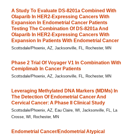
A Study To Evaluate DS-8201a Combined With
Olaparib In HER2-Expressing Cancers With
Expansion In Endometrial Cancer Patients
Testing The Combination Of DS-8201a And
Olaparib In HER2-Expressing Cancers With
Expansion In Patients With Endometrial Cancer
Scottsdale/Phoenix, AZ, Jacksonville, FL, Rochester, MN
Phase 2 Trial Of Voyager V1 In Combination With
Cemiplimab In Cancer Patients
Scottsdale/Phoenix, AZ, Jacksonville, FL, Rochester, MN
Leveraging Methylated DNA Markers (MDMs) In
The Detection Of Endometrial Cancer And
Cervical Cancer: A Phase II Clinical Study
Scottsdale/Phoenix, AZ, Eau Claire, WI, Jacksonville, FL, La
Crosse, WI, Rochester, MN
Endometrial Cancer/Endometrial Atypical