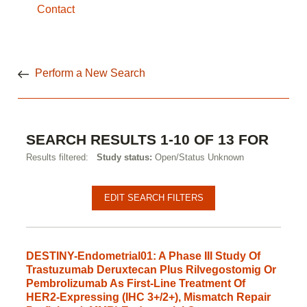
Contact
Perform a New Search
SEARCH RESULTS 1-10 OF 13 FOR
Results filtered:
Study status:
Open/Status Unknown
Pagination
Clinical
EDIT SEARCH FILTERS
studies
DESTINY-Endometrial01: A Phase III Study Of
Trastuzumab Deruxtecan Plus Rilvegostomig Or
Pembrolizumab As First-Line Treatment Of
HER2-Expressing (IHC 3+/2+), Mismatch Repair