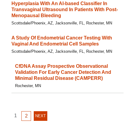
Hyperplasia With An AI-based Classifier In
Transvaginal Ultrasound In Patients With Post-
Menopausal Bleeding
Scottsdale/Phoenix, AZ, Jacksonville, FL, Rochester, MN
A Study Of Endometrial Cancer Testing With
Vaginal And Endometrial Cell Samples
Scottsdale/Phoenix, AZ, Jacksonville, FL, Rochester, MN
CfDNA Assay Prospective Observational
Validation For Early Cancer Detection And
Minimal Residual Disease (CAMPERR)
Rochester, MN
GO
1
GO
2
NEXT
NEXT
TO
TO
PAGE
PAGE
PAGE