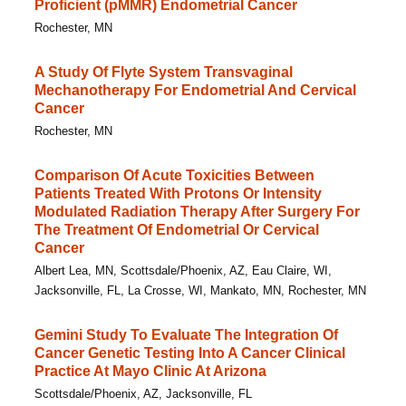
Proficient (pMMR) Endometrial Cancer
Rochester, MN
A Study Of Flyte System Transvaginal
Mechanotherapy For Endometrial And Cervical
Cancer
Rochester, MN
Comparison Of Acute Toxicities Between
Patients Treated With Protons Or Intensity
Modulated Radiation Therapy After Surgery For
The Treatment Of Endometrial Or Cervical
Cancer
Albert Lea, MN, Scottsdale/Phoenix, AZ, Eau Claire, WI,
Jacksonville, FL, La Crosse, WI, Mankato, MN, Rochester, MN
Gemini Study To Evaluate The Integration Of
Cancer Genetic Testing Into A Cancer Clinical
Practice At Mayo Clinic At Arizona
Scottsdale/Phoenix, AZ, Jacksonville, FL