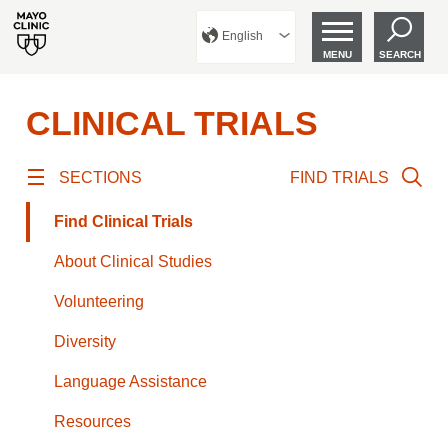
English
MENU
SEARCH
CLINICAL TRIALS
SECTIONS
FIND TRIALS
Find Clinical Trials
About Clinical Studies
Volunteering
Diversity
Language Assistance
Resources