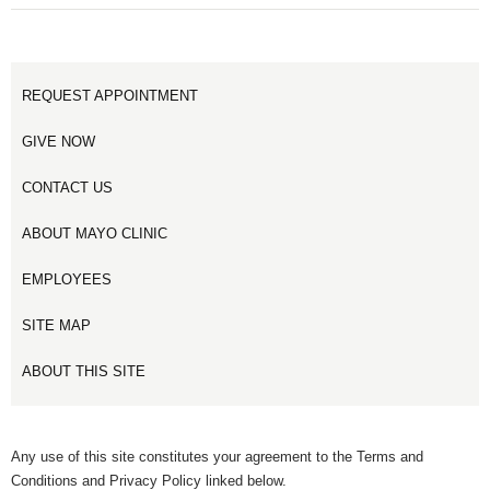
1
2
REQUEST APPOINTMENT
GIVE NOW
CONTACT US
ABOUT MAYO CLINIC
EMPLOYEES
SITE MAP
ABOUT THIS SITE
Any use of this site constitutes your agreement to the Terms and
Conditions and Privacy Policy linked below.