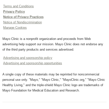
Terms and Conditions
Privacy Policy
Notice of Privacy Practices
Notice of Nondiscrimination
Manage Cookies
Mayo Clinic is a nonprofit organization and proceeds from Web
advertising help support our mission. Mayo Clinic does not endorse any
of the third party products and services advertised.
Advertising and sponsorship policy
Advertising and sponsorship opportunities
A single copy of these materials may be reprinted for noncommercial
personal use only. "Mayo," "Mayo Clinic," "MayoClinic.org," "Mayo Clinic
Healthy Living," and the triple-shield Mayo Clinic logo are trademarks of
Mayo Foundation for Medical Education and Research.