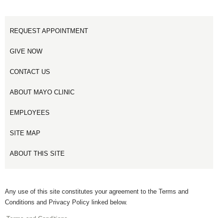
REQUEST APPOINTMENT
GIVE NOW
CONTACT US
ABOUT MAYO CLINIC
EMPLOYEES
SITE MAP
ABOUT THIS SITE
Any use of this site constitutes your agreement to the Terms and
Conditions and Privacy Policy linked below.