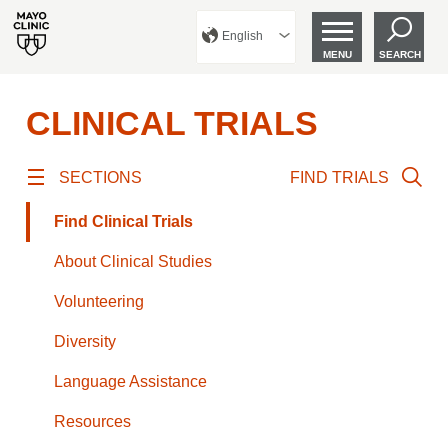
English
MENU
SEARCH
CLINICAL TRIALS
SECTIONS
FIND TRIALS
Find Clinical Trials
About Clinical Studies
Volunteering
Diversity
Language Assistance
Resources