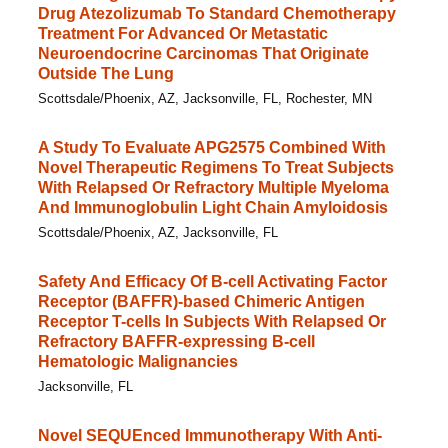
Drug Atezolizumab To Standard Chemotherapy
Treatment For Advanced Or Metastatic
Neuroendocrine Carcinomas That Originate
Outside The Lung
Scottsdale/Phoenix, AZ, Jacksonville, FL, Rochester, MN
A Study To Evaluate APG2575 Combined With
Novel Therapeutic Regimens To Treat Subjects
With Relapsed Or Refractory Multiple Myeloma
And Immunoglobulin Light Chain Amyloidosis
Scottsdale/Phoenix, AZ, Jacksonville, FL
Safety And Efficacy Of B-cell Activating Factor
Receptor (BAFFR)-based Chimeric Antigen
Receptor T-cells In Subjects With Relapsed Or
Refractory BAFFR-expressing B-cell
Hematologic Malignancies
Jacksonville, FL
Novel SEQUEnced Immunotherapy With Anti-