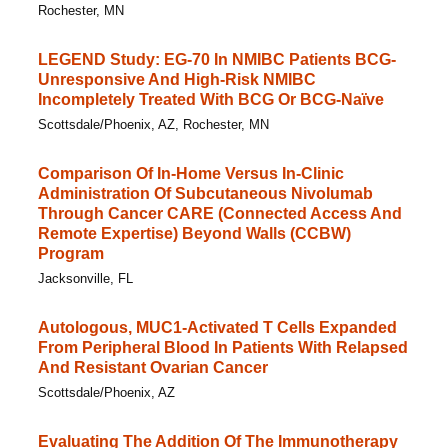
Rochester, MN
LEGEND Study: EG-70 In NMIBC Patients BCG-
Unresponsive And High-Risk NMIBC
Incompletely Treated With BCG Or BCG-Naïve
Scottsdale/Phoenix, AZ, Rochester, MN
Comparison Of In-Home Versus In-Clinic
Administration Of Subcutaneous Nivolumab
Through Cancer CARE (Connected Access And
Remote Expertise) Beyond Walls (CCBW)
Program
Jacksonville, FL
Autologous, MUC1-Activated T Cells Expanded
From Peripheral Blood In Patients With Relapsed
And Resistant Ovarian Cancer
Scottsdale/Phoenix, AZ
Evaluating The Addition Of The Immunotherapy