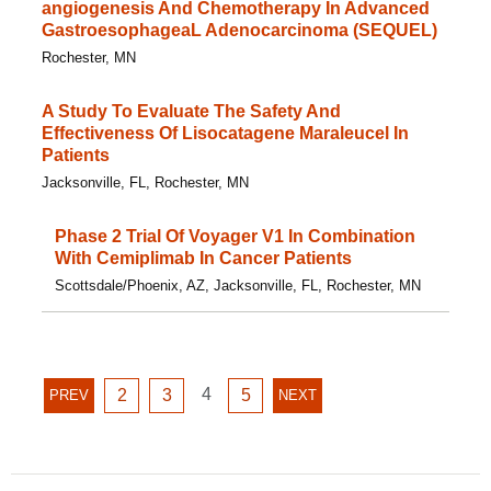
angiogenesis And Chemotherapy In Advanced
GastroesophageaL Adenocarcinoma (SEQUEL)
Rochester, MN
A Study To Evaluate The Safety And
Effectiveness Of Lisocatagene Maraleucel In
Patients
Jacksonville, FL, Rochester, MN
Phase 2 Trial Of Voyager V1 In Combination
With Cemiplimab In Cancer Patients
Scottsdale/Phoenix, AZ, Jacksonville, FL, Rochester, MN
GO
GO
GO
4
GO
PREVIOUS
2
3
5
NEXT
PREV
NEXT
TO
TO
TO
TO
PAGE
PAGE
PAGE
PAGE
PAGE
PAGE
4
2
3
5