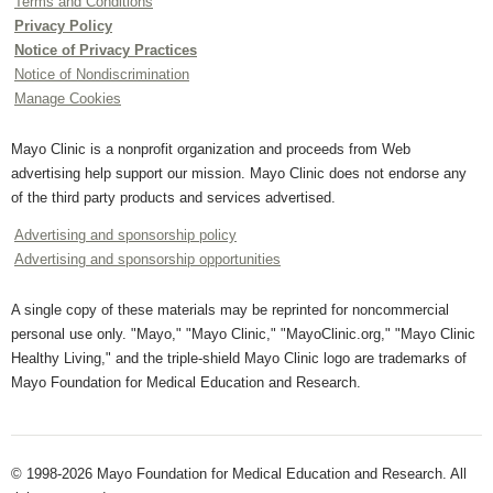
Terms and Conditions
Privacy Policy
Notice of Privacy Practices
Notice of Nondiscrimination
Manage Cookies
Mayo Clinic is a nonprofit organization and proceeds from Web
advertising help support our mission. Mayo Clinic does not endorse any
of the third party products and services advertised.
Advertising and sponsorship policy
Advertising and sponsorship opportunities
A single copy of these materials may be reprinted for noncommercial
personal use only. "Mayo," "Mayo Clinic," "MayoClinic.org," "Mayo Clinic
Healthy Living," and the triple-shield Mayo Clinic logo are trademarks of
Mayo Foundation for Medical Education and Research.
© 1998-2026 Mayo Foundation for Medical Education and Research. All