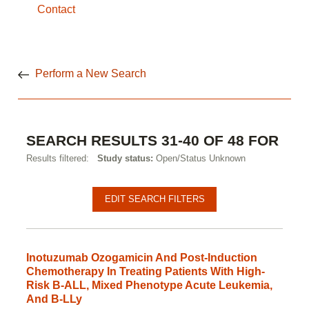
Contact
Perform a New Search
SEARCH RESULTS 31-40 OF 48 FOR
Results filtered:
Study status:
Open/Status Unknown
Pagination
Clinical
EDIT SEARCH FILTERS
studies
Inotuzumab Ozogamicin And Post-Induction
Chemotherapy In Treating Patients With High-
Risk B-ALL, Mixed Phenotype Acute Leukemia,
And B-LLy