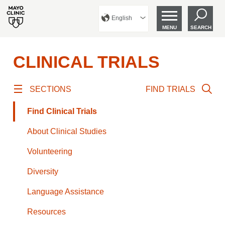
English
MENU
SEARCH
CLINICAL TRIALS
SECTIONS
FIND TRIALS
Find Clinical Trials
About Clinical Studies
Volunteering
Diversity
Language Assistance
Resources