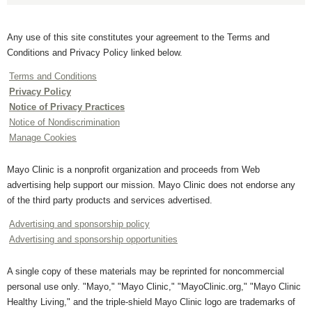
Any use of this site constitutes your agreement to the Terms and
Conditions and Privacy Policy linked below.
Terms and Conditions
Privacy Policy
Notice of Privacy Practices
Notice of Nondiscrimination
Manage Cookies
Mayo Clinic is a nonprofit organization and proceeds from Web
advertising help support our mission. Mayo Clinic does not endorse any
of the third party products and services advertised.
Advertising and sponsorship policy
Advertising and sponsorship opportunities
A single copy of these materials may be reprinted for noncommercial
personal use only. "Mayo," "Mayo Clinic," "MayoClinic.org," "Mayo Clinic
Healthy Living," and the triple-shield Mayo Clinic logo are trademarks of