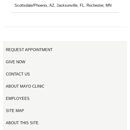
Scottsdale/Phoenix, AZ, Jacksonville, FL, Rochester, MN
REQUEST APPOINTMENT
GIVE NOW
CONTACT US
ABOUT MAYO CLINIC
EMPLOYEES
SITE MAP
ABOUT THIS SITE