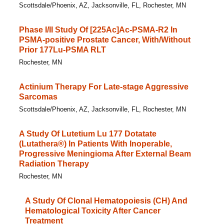
Scottsdale/Phoenix, AZ, Jacksonville, FL, Rochester, MN
Phase I/​II Study Of [225Ac]Ac-PSMA-R2 In
PSMA-positive Prostate Cancer, With/​Without
Prior 177Lu-PSMA RLT
Rochester, MN
Actinium Therapy For Late-stage Aggressive
Sarcomas
Scottsdale/Phoenix, AZ, Jacksonville, FL, Rochester, MN
A Study Of Lutetium Lu 177 Dotatate
(Lutathera®) In Patients With Inoperable,
Progressive Meningioma After External Beam
Radiation Therapy
Rochester, MN
A Study Of Clonal Hematopoiesis (CH) And
Hematological Toxicity After Cancer
Treatment