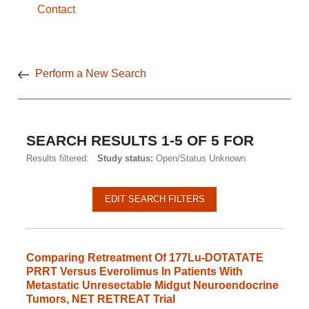
Contact
Perform a New Search
SEARCH RESULTS 1-5 OF 5 FOR
Results filtered:
Study status:
Open/Status Unknown
EDIT SEARCH FILTERS
Comparing Retreatment Of 177Lu-DOTATATE
PRRT Versus Everolimus In Patients With
Metastatic Unresectable Midgut Neuroendocrine
Tumors, NET RETREAT Trial