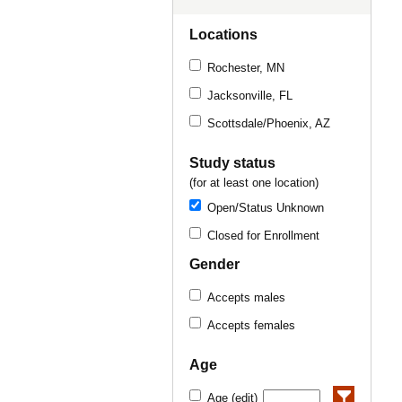
Locations
Rochester, MN
Jacksonville, FL
Scottsdale/Phoenix, AZ
Study status
(for at least one location)
Open/Status Unknown
Closed for Enrollment
Gender
Accepts males
Accepts females
Age
Age (edit)