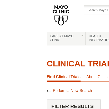
Skip
Skip
to
to
site
Content
navigation
CARE AT MAYO
HEALTH
CLINIC
INFORMATIO
CLINICAL TRIA
Find Clinical Trials
About Clinic
Perform a New Search
FILTER RESULTS