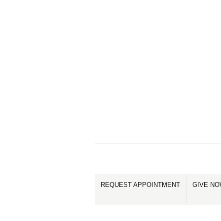
REQUEST APPOINTMENT
GIVE N