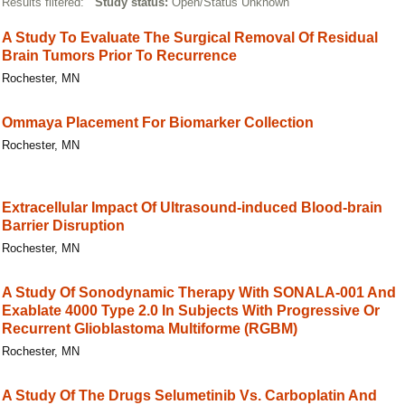
Results filtered:
Study status:
Open/Status Unknown
A Study To Evaluate The Surgical Removal Of Residual
Brain Tumors Prior To Recurrence
Rochester, MN
Ommaya Placement For Biomarker Collection
Rochester, MN
Extracellular Impact Of Ultrasound-induced Blood-brain
Barrier Disruption
Rochester, MN
A Study Of Sonodynamic Therapy With SONALA-001 And
Exablate 4000 Type 2.0 In Subjects With Progressive Or
Recurrent Glioblastoma Multiforme (RGBM)
Rochester, MN
A Study Of The Drugs Selumetinib Vs. Carboplatin And