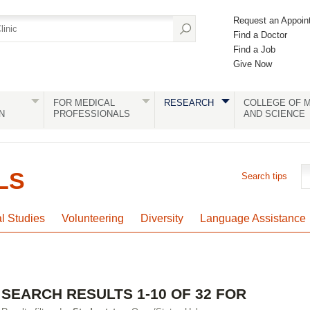
Request an Appoin
Find a Doctor
Find a Job
Give Now
FOR MEDICAL
RESEARCH
COLLEGE OF M
N
PROFESSIONALS
AND SCIENCE
LS
Search tips
al Studies
Volunteering
Diversity
Language Assistance
SEARCH RESULTS 1-10 OF 32 FOR