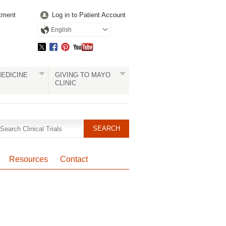
tment
Log in to Patient Account
English
EDICINE
GIVING TO MAYO
CLINIC
Resources
Contact
Pagination
Clinical