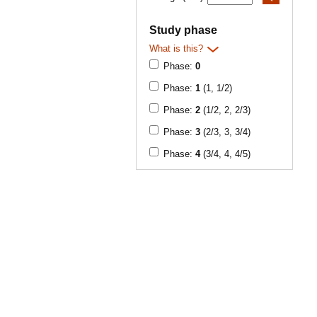
Study phase
What is this?
Phase:
0
Phase:
1
(1, 1/2)
Phase:
2
(1/2, 2, 2/3)
Phase:
3
(2/3, 3, 3/4)
Phase:
4
(3/4, 4, 4/5)