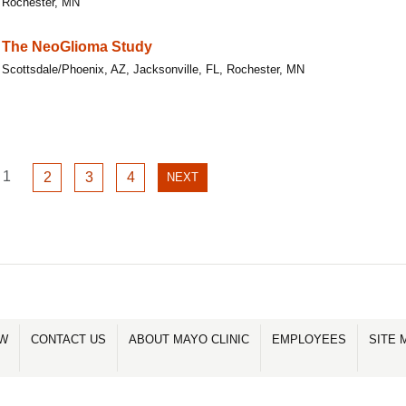
Rochester, MN
The NeoGlioma Study
Scottsdale/Phoenix, AZ, Jacksonville, FL, Rochester, MN
GO
1
GO
GO
GO
2
3
4
NEXT
NEXT
TO
TO
TO
TO
PAGE
PAGE
PAGE
PAGE
PAGE
1
2
3
4
OW
CONTACT US
ABOUT MAYO CLINIC
EMPLOYEES
SITE 