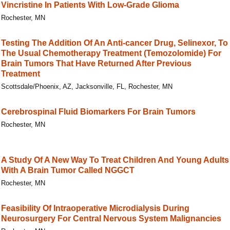
Vincristine In Patients With Low-Grade Glioma
Rochester, MN
Testing The Addition Of An Anti-cancer Drug, Selinexor, To
The Usual Chemotherapy Treatment (Temozolomide) For
Brain Tumors That Have Returned After Previous
Treatment
Scottsdale/Phoenix, AZ, Jacksonville, FL, Rochester, MN
Cerebrospinal Fluid Biomarkers For Brain Tumors
Rochester, MN
A Study Of A New Way To Treat Children And Young Adults
With A Brain Tumor Called NGGCT
Rochester, MN
Feasibility Of Intraoperative Microdialysis During
Neurosurgery For Central Nervous System Malignancies