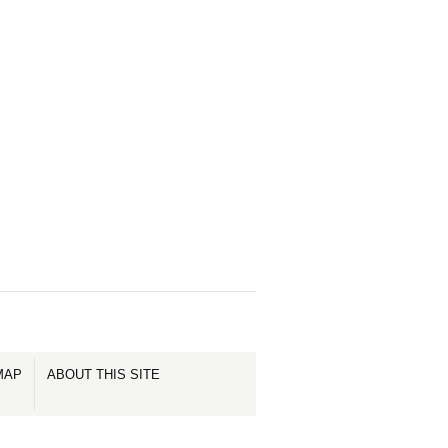
MAP
ABOUT THIS SITE