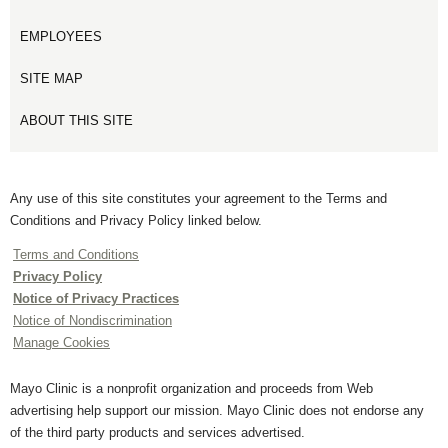
EMPLOYEES
SITE MAP
ABOUT THIS SITE
Any use of this site constitutes your agreement to the Terms and
Conditions and Privacy Policy linked below.
Terms and Conditions
Privacy Policy
Notice of Privacy Practices
Notice of Nondiscrimination
Manage Cookies
Mayo Clinic is a nonprofit organization and proceeds from Web
advertising help support our mission. Mayo Clinic does not endorse any
of the third party products and services advertised.