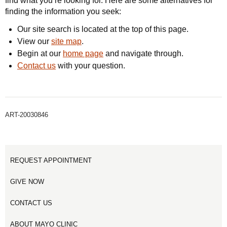
find what you’re looking for. Here are some alternatives for
finding the information you seek:
Our site search is located at the top of this page.
View our
site map
.
Begin at our
home page
and navigate through.
Contact us
with your question.
ART-20030846
REQUEST APPOINTMENT
GIVE NOW
CONTACT US
ABOUT MAYO CLINIC