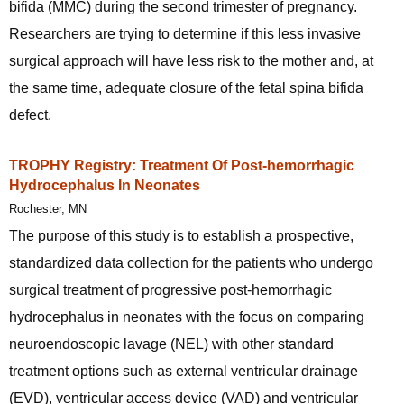
bifida (MMC) during the second trimester of pregnancy.
Researchers are trying to determine if this less invasive
surgical approach will have less risk to the mother and, at
the same time, adequate closure of the fetal spina bifida
defect.
TROPHY Registry: Treatment Of Post-hemorrhagic
Hydrocephalus In Neonates
Rochester, MN
The purpose of this study is to establish a prospective,
standardized data collection for the patients who undergo
surgical treatment of progressive post-hemorrhagic
hydrocephalus in neonates with the focus on comparing
neuroendoscopic lavage (NEL) with other standard
treatment options such as external ventricular drainage
(EVD), ventricular access device (VAD) and ventricular