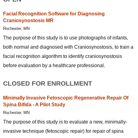
Facial Recognition Software for Diagnosing
Craniosynostosis MR
Rochester, MN
The purpose of this study is to use photographs of infants,
both normal and diagnosed with Craniosynostosis, to train a
facial recognition algorithm to identify craniosynostosis
before evaluation by a healthcare professional.
CLOSED FOR ENROLLMENT
Minimally Invasive Fetoscopic Regenerative Repair Of
Spina Bifida - A Pilot Study
Rochester, MN
The purpose of this study is to evaluate a new, minimally-
invasive technique (fetoscopic repair) for repair of spina