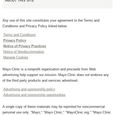
ABOUT THIS SITE
Any use of this site constitutes your agreement to the Terms and
Conditions and Privacy Policy linked below.
Terms and Conditions
Privacy Policy
Notice of Privacy Practices
Notice of Nondiscrimination
Manage Cookies
Mayo Clinic is a nonprofit organization and proceeds from Web
advertising help support our mission. Mayo Clinic does not endorse any
of the third party products and services advertised.
Advertising and sponsorship policy
Advertising and sponsorship opportunities
A single copy of these materials may be reprinted for noncommercial
personal use only. "Mayo," "Mayo Clinic," "MayoClinic.org," "Mayo Clinic