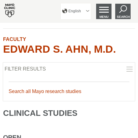
English
MENU
SEARCH
FACULTY
EDWARD S. AHN, M.D.
FILTER RESULTS
Search all Mayo research studies
CLINICAL STUDIES
OPEN