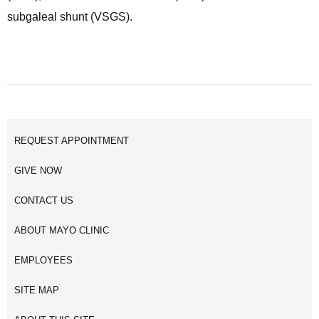
subgaleal shunt (VSGS).
REQUEST APPOINTMENT
GIVE NOW
CONTACT US
ABOUT MAYO CLINIC
EMPLOYEES
SITE MAP