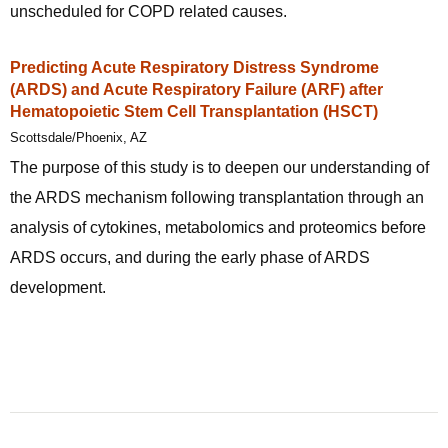
unscheduled for COPD related causes.
Predicting Acute Respiratory Distress Syndrome
(ARDS) and Acute Respiratory Failure (ARF) after
Hematopoietic Stem Cell Transplantation (HSCT)
Scottsdale/Phoenix, AZ
The purpose of this study is to deepen our understanding of
the ARDS mechanism following transplantation through an
analysis of cytokines, metabolomics and proteomics before
ARDS occurs, and during the early phase of ARDS
development.