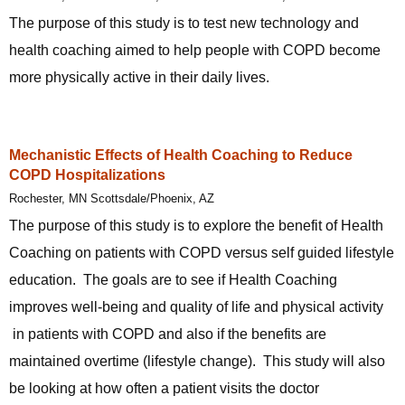
The purpose of this study is to test new technology and
health coaching aimed to help people with COPD become
more physically active in their daily lives.
Mechanistic Effects of Health Coaching to Reduce
COPD Hospitalizations
Rochester, MN Scottsdale/Phoenix, AZ
The purpose of this study is to explore the benefit of Health
Coaching on patients with COPD versus self guided lifestyle
education. The goals are to see if Health Coaching
improves well-being and quality of life and physical activity
in patients with COPD and also if the benefits are
maintained overtime (lifestyle change). This study will also
be looking at how often a patient visits the doctor