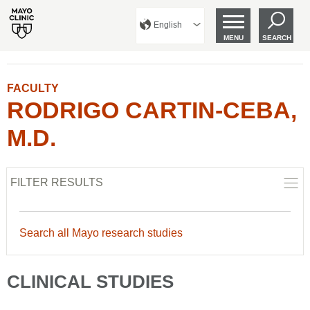
English
MENU
SEARCH
FACULTY
RODRIGO CARTIN-CEBA,
M.D.
FILTER RESULTS
Search all Mayo research studies
CLINICAL STUDIES