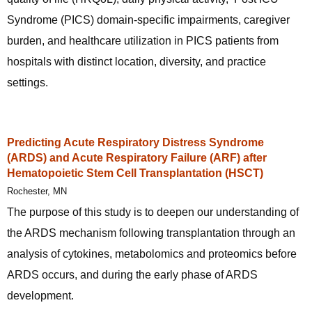
Syndrome (PICS) domain-specific impairments, caregiver
burden, and healthcare utilization in PICS patients from
hospitals with distinct location, diversity, and practice
settings.
Predicting Acute Respiratory Distress Syndrome
(ARDS) and Acute Respiratory Failure (ARF) after
Hematopoietic Stem Cell Transplantation (HSCT)
Rochester, MN
The purpose of this study is to deepen our understanding of
the ARDS mechanism following transplantation through an
analysis of cytokines, metabolomics and proteomics before
ARDS occurs, and during the early phase of ARDS
development.