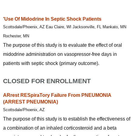
'Use Of Midodrine In Septic Shock Patients
Scottsdale/Phoenix, AZ Eau Claire, WI Jacksonville, FL Mankato, MN
Rochester, MN
The purpose of this study is to evaluate the effect of oral
midodrine administration on vasopressor-free days in
patients with septic shock (primary outcome).
CLOSED FOR ENROLLMENT
ARrest RESpiraTory Failure From PNEUMONIA
(ARREST PNEUMONIA)
Scottsdale/Phoenix, AZ
The purpose of this study is to establish the effectiveness of
a combination of an inhaled corticosteroid and a beta