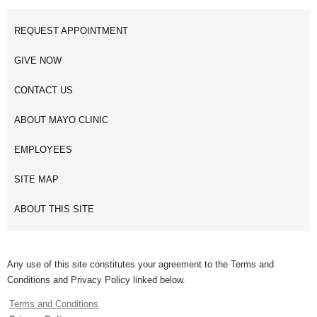
REQUEST APPOINTMENT
GIVE NOW
CONTACT US
ABOUT MAYO CLINIC
EMPLOYEES
SITE MAP
ABOUT THIS SITE
Any use of this site constitutes your agreement to the Terms and
Conditions and Privacy Policy linked below.
Terms and Conditions