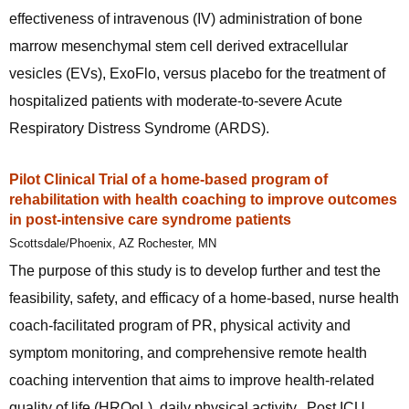
effectiveness of intravenous (IV) administration of bone
marrow mesenchymal stem cell derived extracellular
vesicles (EVs), ExoFlo, versus placebo for the treatment of
hospitalized patients with moderate-to-severe Acute
Respiratory Distress Syndrome (ARDS).
Pilot Clinical Trial of a home-based program of
rehabilitation with health coaching to improve outcomes
in post-intensive care syndrome patients
Scottsdale/Phoenix, AZ Rochester, MN
The purpose of this study is to develop further and test the
feasibility, safety, and efficacy of a home-based, nurse health
coach-facilitated program of PR, physical activity and
symptom monitoring, and comprehensive remote health
coaching intervention that aims to improve health-related
quality of life (HRQoL), daily physical activity, Post ICU