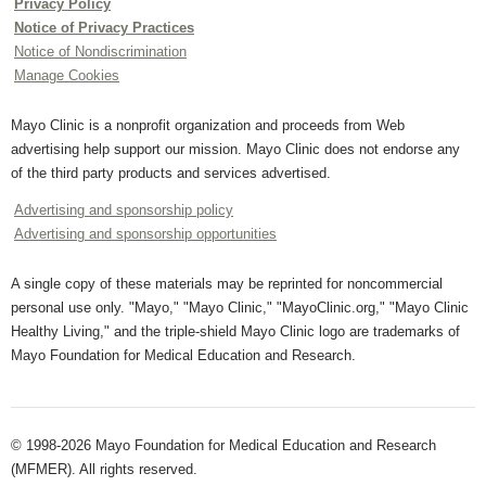
Privacy Policy
Notice of Privacy Practices
Notice of Nondiscrimination
Manage Cookies
Mayo Clinic is a nonprofit organization and proceeds from Web
advertising help support our mission. Mayo Clinic does not endorse any
of the third party products and services advertised.
Advertising and sponsorship policy
Advertising and sponsorship opportunities
A single copy of these materials may be reprinted for noncommercial
personal use only. "Mayo," "Mayo Clinic," "MayoClinic.org," "Mayo Clinic
Healthy Living," and the triple-shield Mayo Clinic logo are trademarks of
Mayo Foundation for Medical Education and Research.
© 1998-2026 Mayo Foundation for Medical Education and Research
(MFMER). All rights reserved.