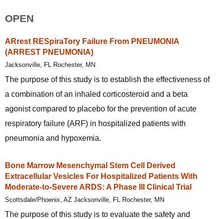
OPEN
ARrest RESpiraTory Failure From PNEUMONIA
(ARREST PNEUMONIA)
Jacksonville, FL Rochester, MN
The purpose of this study is to establish the effectiveness of
a combination of an inhaled corticosteroid and a beta
agonist compared to placebo for the prevention of acute
respiratory failure (ARF) in hospitalized patients with
pneumonia and hypoxemia.
Bone Marrow Mesenchymal Stem Cell Derived
Extracellular Vesicles For Hospitalized Patients With
Moderate-to-Severe ARDS: A Phase III Clinical Trial
Scottsdale/Phoenix, AZ Jacksonville, FL Rochester, MN
The purpose of this study is to evaluate the safety and