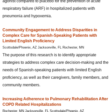
agonist compared to placebo for the prevention of acute
respiratory failure (ARF) in hospitalized patients with
pneumonia and hypoxemia.
Community Engagement to Address Disparities in
Complex Care for Spanish-Speaking Patients with
Limited English Proficiency
Scottsdale/Phoenix, AZ Jacksonville, FL Rochester, MN
The purpose of this research is to identify appropriate
strategies to address complex care decision-making and the
needs of Spanish-speaking patients with limited English
proficiency, as well as their caregivers, family members, and
community members.
Increasing Adherence to Pulmonary Rehabilitation After
COPD Related Hospitalizations
Rochester, MN Jacksonville, FL Scottsdale/Phoenix, AZ