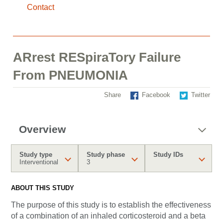
Contact
ARrest RESpiraTory Failure
From PNEUMONIA
Share
Facebook
Twitter
Overview
Study type
Study phase
Study IDs
Interventional
3
ABOUT THIS STUDY
The purpose of this study is to establish the effectiveness
of a combination of an inhaled corticosteroid and a beta