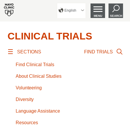
English
MENU
SEARCH
CLINICAL TRIALS
SECTIONS
FIND TRIALS
Find Clinical Trials
About Clinical Studies
Volunteering
Diversity
Language Assistance
Resources