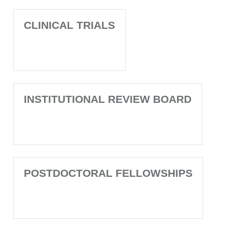
CLINICAL TRIALS
INSTITUTIONAL REVIEW BOARD
POSTDOCTORAL FELLOWSHIPS