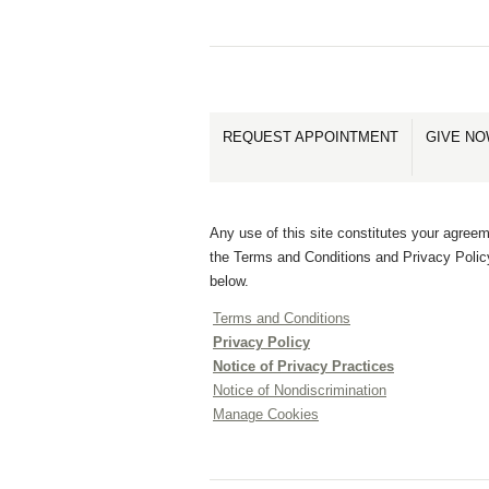
REQUEST APPOINTMENT
GIVE N
Any use of this site constitutes your agreem
the Terms and Conditions and Privacy Polic
below.
Terms and Conditions
Privacy Policy
Notice of Privacy Practices
Notice of Nondiscrimination
Manage Cookies