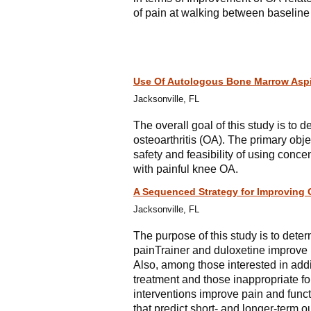
of pain at walking between baseline
Use Of Autologous Bone Marrow Aspir
Jacksonville, FL
The overall goal of this study is to d
osteoarthritis (OA). The primary obje
safety and feasibility of using conc
with painful knee OA.
A Sequenced Strategy for Improving 
Jacksonville, FL
The purpose of this study is to dete
painTrainer and duloxetine improve p
Also, among those interested in addi
treatment and those inappropriate f
interventions improve pain and funct
that predict short- and longer-term 