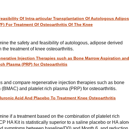
asibility Of Intra-articular Transplantation Of Autologous Adipo
VF) For Treatment Of Osteoarthritis Of The Knee
mine the safety and feasibility of autologous, adipose derived
n the treatment of knee osteoarthritis.
erative Injection Therapies such as Bone Marrow Aspiration an
ch Plasma (PRP) for Osteoarthritis
ess and compare regenerative injection therapies such as bone
(BMAC) and platelet rich plasma (PRP) for osteoarthritis.
luronic Acid And Placebo To Treatment Knee Osteoarthritis
mine if a treatment based on the combination of platelet rich
 HA Kit is statistically superior to a saline placebo or HA alon
ted symptoms between baseline(D0) and Month 6, and reduction