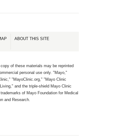
MAP
ABOUT THIS SITE
 copy of these materials may be reprinted
commercial personal use only. "Mayo,"
inic," "MayoClinic.org," "Mayo Clinic
Living," and the triple-shield Mayo Clinic
e trademarks of Mayo Foundation for Medical
on and Research.