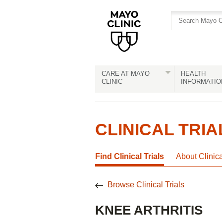
Skip
Skip
to
to
site
Content
navigation
CARE AT MAYO
HEALTH
CLINIC
INFORMATIO
CLINICAL TRIA
Find Clinical Trials
About Clinic
Browse Clinical Trials
KNEE ARTHRITIS