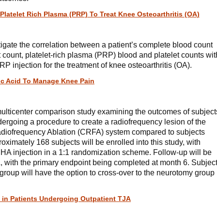
Platelet Rich Plasma (PRP) To Treat Knee Osteoarthritis (OA)
stigate the correlation between a patient’s complete blood count
let count, platelet-rich plasma (PRP) blood and platelet counts wit
RP injection for the treatment of knee osteoarthritis (OA).
ic Acid To Manage Knee Pain
multicenter comparison study examining the outcomes of subject
dergoing a procedure to create a radiofrequency lesion of the
adiofrequency Ablation (CRFA) system compared to subjects
ximately 168 subjects will be enrolled into this study, with
HA injection in a 1:1 randomization scheme. Follow-up will be
 with the primary endpoint being completed at month 6. Subjec
roup will have the option to cross-over to the neurotomy group
in Patients Undergoing Outpatient TJA