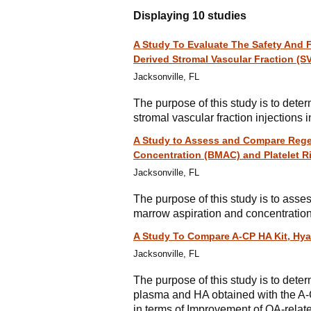
Displaying 10 studies
A Study To Evaluate The Safety And Fe
Derived Stromal Vascular Fraction (S
Jacksonville, FL
The purpose of this study is to deter
stromal vascular fraction injections i
A Study to Assess and Compare Regen
Concentration (BMAC) and Platelet Ri
Jacksonville, FL
The purpose of this study is to ass
marrow aspiration and concentration 
A Study To Compare A-CP HA Kit, Hya
Jacksonville, FL
The purpose of this study is to deter
plasma and HA obtained with the A-CP
in terms of Improvement of OA-rela