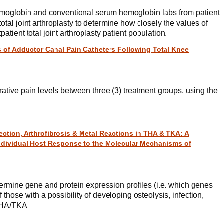
hemoglobin and conventional serum hemoglobin labs from patient
total joint arthroplasty to determine how closely the values of
patient total joint arthroplasty patient population.
 of Adductor Canal Pain Catheters Following Total Knee
ative pain levels between three (3) treatment groups, using the
ection, Arthrofibrosis & Metal Reactions in THA & TKA: A
Individual Host Response to the Molecular Mechanisms of
ermine gene and protein expression profiles (i.e. which genes
 those with a possibility of developing osteolysis, infection,
 THA/TKA.