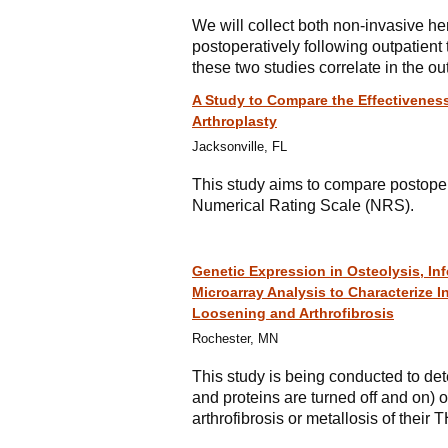
We will collect both non-invasive 
postoperatively following outpatient 
these two studies correlate in the out
A Study to Compare the Effectiveness
Arthroplasty
Jacksonville, FL
This study aims to compare postoper
Numerical Rating Scale (NRS).
Genetic Expression in Osteolysis, Inf
Microarray Analysis to Characterize 
Loosening and Arthrofibrosis
Rochester, MN
This study is being conducted to det
and proteins are turned off and on) of
arthrofibrosis or metallosis of their