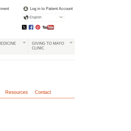
tment
Log in to Patient Account
English
EDICINE
GIVING TO MAYO
CLINIC
Resources
Contact