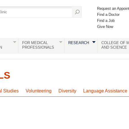
Request an Appoin
Find a Doctor
Find a Job
Give Now
FOR MEDICAL
RESEARCH
COLLEGE OF M
N
PROFESSIONALS
AND SCIENCE
LS
al Studies
Volunteering
Diversity
Language Assistance