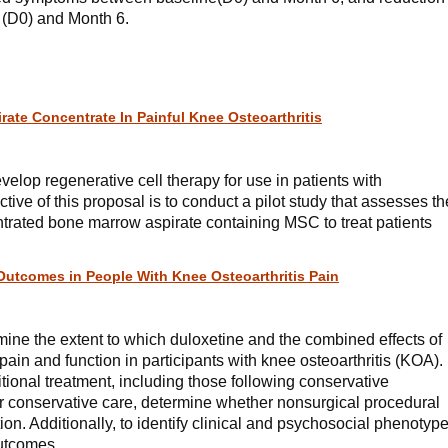
 (D0) and Month 6.
ate Concentrate In Painful Knee Osteoarthritis
evelop regenerative cell therapy for use in patients with
ctive of this proposal is to conduct a pilot study that assesses th
entrated bone marrow aspirate containing MSC to treat patients
Outcomes in People With Knee Osteoarthritis Pain
rmine the extent to which duloxetine and the combined effects of
ain and function in participants with knee osteoarthritis (KOA).
tional treatment, including those following conservative
or conservative care, determine whether nonsurgical procedural
ion. Additionally, to identify clinical and psychosocial phenotyp
outcomes.