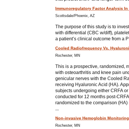
Immunoregulatory Factor Analysis In 
Scottsdale/Phoenix, AZ
The purpose of this study is to inve
with differential (CBC w/diff), plate
a patient’s clinical outcome from a P
Cooled Radiofrequency Vs. Hyaluron
Rochester, MN
This is a prospective, randomized, 
with osteoarthritis and knee pain un
genicular nerves with the Cooled R
receiving Hyaluronic Acid (HA). Appro
subjects undergoing either CRFA or 
conducted for 12 months post-CRFA,
randomized to the comparison (HA) g
...
Non-invasive Hemoglobin Monitoring 
Rochester, MN