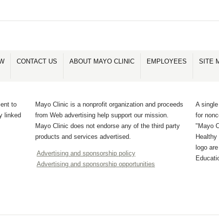
OW
CONTACT US
ABOUT MAYO CLINIC
EMPLOYEES
SITE 
ent to
Mayo Clinic is a nonprofit organization and proceeds
A single
y linked
from Web advertising help support our mission.
for non
Mayo Clinic does not endorse any of the third party
"Mayo Cl
products and services advertised.
Healthy 
logo ar
Advertising and sponsorship policy
Educati
Advertising and sponsorship opportunities