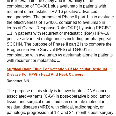
Ib is to evaluate the safety and tolerability of the
combination of TG4001 plus avelumab in patients with
recurrent or metastatic HPV-16 positive advanced
malignancies. The purpose of Phase II part 1 is to evaluate
the effectiveness of TG4001 combined to avelumab in
terms of Overall Response Rate (ORR) by using RECIST
1.1 in patients with recurrent or metastatic (R/M) HPV-16
positive advanced malignancies including oropharyngeal
SCCHN. The purpose of Phase II part 2 is to compare the
Progression-Free Survival (PFS) of TG4001 in
combination with avelumab vs avelumab alone in patients
with recurrent or metastatic ...
Surgical Drain Fluid For Detection Of Molecular Residual
Disease For HPV(-) Head And Neck Cancers
Rochester, MN
The purpose of this study is to investigate if DNA cancer-
associated-variants (CAV) in post-operative blood, tumor
tissue and surgical drain fluid can correlate molecular
residual disease (MRD) with clinical, radiographic, or
pathologic progression at 12- and 24- months post-surgery