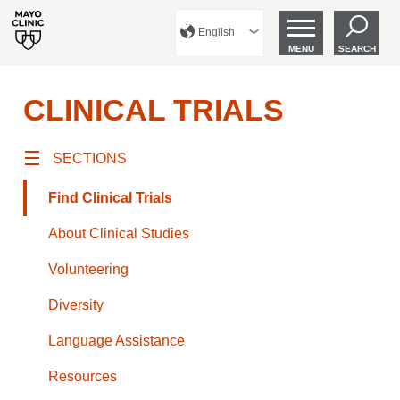
English
MENU
SEARCH
CLINICAL TRIALS
SECTIONS
Find Clinical Trials
About Clinical Studies
Volunteering
Diversity
Language Assistance
Resources