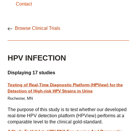
Contact
Browse Clinical Trials
HPV INFECTION
Displaying 17 studies
Testing of Real-Time Diagnostic Platform (HPView) for the
Detection of High-risk HPV Strains in Urine
Rochester, MN
The purpose of this study is to test whether our developed
real-time HPV detection platform (HPView) performs at a
comparable level to the clinical gold-standard.