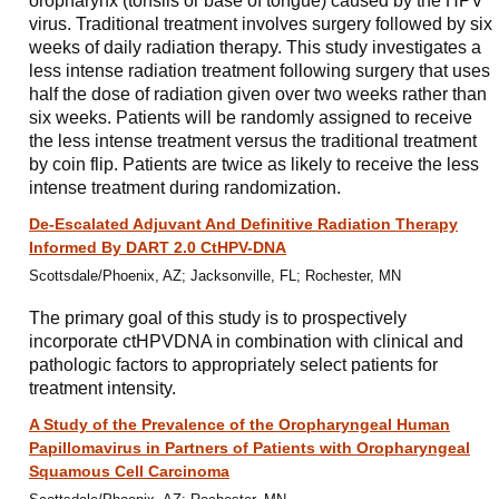
oropharynx (tonsils or base of tongue) caused by the HPV
virus. Traditional treatment involves surgery followed by six
weeks of daily radiation therapy. This study investigates a
less intense radiation treatment following surgery that uses
half the dose of radiation given over two weeks rather than
six weeks. Patients will be randomly assigned to receive
the less intense treatment versus the traditional treatment
by coin flip. Patients are twice as likely to receive the less
intense treatment during randomization.
De-Escalated Adjuvant And Definitive Radiation Therapy
Informed By DART 2.0 CtHPV-DNA
Scottsdale/Phoenix, AZ; Jacksonville, FL; Rochester, MN
The primary goal of this study is to prospectively
incorporate ctHPVDNA in combination with clinical and
pathologic factors to appropriately select patients for
treatment intensity.
A Study of the Prevalence of the Oropharyngeal Human
Papillomavirus in Partners of Patients with Oropharyngeal
Squamous Cell Carcinoma