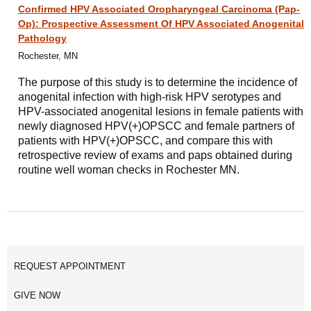
Confirmed HPV Associated Oropharyngeal Carcinoma (Pap-
Op): Prospective Assessment Of HPV Associated Anogenital
Pathology
Rochester, MN
The purpose of this study is to determine the incidence of
anogenital infection with high-risk HPV serotypes and
HPV-associated anogenital lesions in female patients with
newly diagnosed HPV(+)OPSCC and female partners of
patients with HPV(+)OPSCC, and compare this with
retrospective review of exams and paps obtained during
routine well woman checks in Rochester MN.
REQUEST APPOINTMENT
GIVE NOW