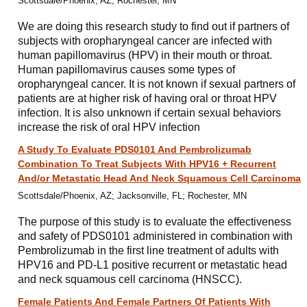
Scottsdale/Phoenix, AZ; Rochester, MN
We are doing this research study to find out if partners of
subjects with oropharyngeal cancer are infected with
human papillomavirus (HPV) in their mouth or throat.
Human papillomavirus causes some types of
oropharyngeal cancer. It is not known if sexual partners of
patients are at higher risk of having oral or throat HPV
infection. It is also unknown if certain sexual behaviors
increase the risk of oral HPV infection
A Study To Evaluate PDS0101 And Pembrolizumab
Combination To Treat Subjects With HPV16 + Recurrent
And/or Metastatic Head And Neck Squamous Cell Carcinoma
Scottsdale/Phoenix, AZ; Jacksonville, FL; Rochester, MN
The purpose of this study is to evaluate the effectiveness
and safety of PDS0101 administered in combination with
Pembrolizumab in the first line treatment of adults with
HPV16 and PD-L1 positive recurrent or metastatic head
and neck squamous cell carcinoma (HNSCC).
Female Patients And Female Partners Of Patients With