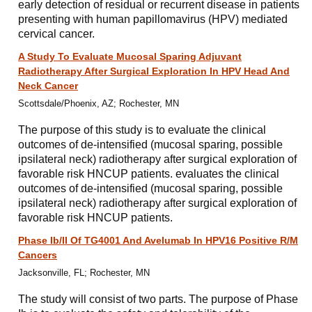
early detection of residual or recurrent disease in patients
presenting with human papillomavirus (HPV) mediated
cervical cancer.
A Study To Evaluate Mucosal Sparing Adjuvant
Radiotherapy After Surgical Exploration In HPV Head And
Neck Cancer
Scottsdale/Phoenix, AZ; Rochester, MN
The purpose of this study is to evaluate the clinical
outcomes of de-intensified (mucosal sparing, possible
ipsilateral neck) radiotherapy after surgical exploration of
favorable risk HNCUP patients. evaluates the clinical
outcomes of de-intensified (mucosal sparing, possible
ipsilateral neck) radiotherapy after surgical exploration of
favorable risk HNCUP patients.
Phase Ib/II Of TG4001 And Avelumab In HPV16 Positive R/M
Cancers
Jacksonville, FL; Rochester, MN
The study will consist of two parts. The purpose of Phase