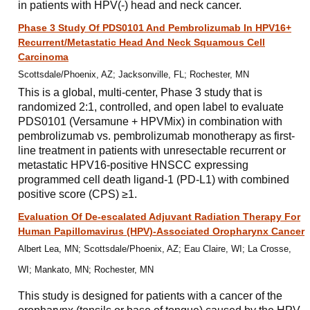
in patients with HPV(-) head and neck cancer.
Phase 3 Study Of PDS0101 And Pembrolizumab In HPV16+
Recurrent/Metastatic Head And Neck Squamous Cell
Carcinoma
Scottsdale/Phoenix, AZ; Jacksonville, FL; Rochester, MN
This is a global, multi-center, Phase 3 study that is
randomized 2:1, controlled, and open label to evaluate
PDS0101 (Versamune + HPVMix) in combination with
pembrolizumab vs. pembrolizumab monotherapy as first-
line treatment in patients with unresectable recurrent or
metastatic HPV16-positive HNSCC expressing
programmed cell death ligand-1 (PD-L1) with combined
positive score (CPS) ≥1.
Evaluation Of De-escalated Adjuvant Radiation Therapy For
Human Papillomavirus (HPV)-Associated Oropharynx Cancer
Albert Lea, MN; Scottsdale/Phoenix, AZ; Eau Claire, WI; La Crosse,
WI; Mankato, MN; Rochester, MN
This study is designed for patients with a cancer of the