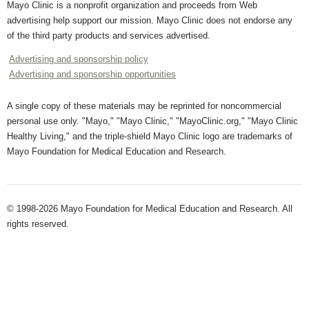
Mayo Clinic is a nonprofit organization and proceeds from Web
advertising help support our mission. Mayo Clinic does not endorse any
of the third party products and services advertised.
Advertising and sponsorship policy
Advertising and sponsorship opportunities
A single copy of these materials may be reprinted for noncommercial
personal use only. "Mayo," "Mayo Clinic," "MayoClinic.org," "Mayo Clinic
Healthy Living," and the triple-shield Mayo Clinic logo are trademarks of
Mayo Foundation for Medical Education and Research.
© 1998-2026 Mayo Foundation for Medical Education and Research. All
rights reserved.