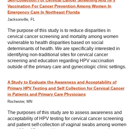
Self-Collection For Cervical Cancer Screening And HPV
Vaccination For Cancer Prevention Among Women In
Emergency Care In Northeast Florida
Jacksonville, FL
The purpose of this study is to reduce disparities in
cervical cancer screening and mortality among women
vulnerable to health disparities based on social
determinants of health. We are specifically interested in
identifying non-traditional sites for cervical cancer
screening and education regarding HPV vaccination
outside of the primary care and gynecologic clinic settings.
A Study to Evaluate the Awareness and Acceptability of
Primary HPV Testing and Self Collection for Cervical Cancer
in Patients and Primary Care Physicians
Rochester, MN
The purposes of this study are to assess awareness and
acceptability of HPV testing for cervical cancer screening
and patient self-collection of vaginal swabs among women