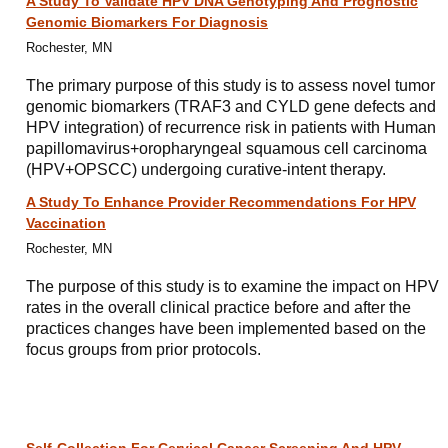
A Study To Validate HPV DNA Genotyping And Prognostic
Genomic Biomarkers For Diagnosis
Rochester, MN
The primary purpose of this study is to assess novel tumor
genomic biomarkers (TRAF3 and CYLD gene defects and
HPV integration) of recurrence risk in patients with Human
papillomavirus+oropharyngeal squamous cell carcinoma
(HPV+OPSCC) undergoing curative-intent therapy.
A Study To Enhance Provider Recommendations For HPV
Vaccination
Rochester, MN
The purpose of this study is to examine the impact on HPV
rates in the overall clinical practice before and after the
practices changes have been implemented based on the
focus groups from prior protocols.