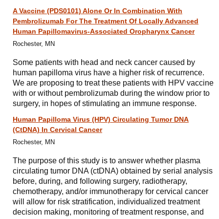
A Vaccine (PDS0101) Alone Or In Combination With
Pembrolizumab For The Treatment Of Locally Advanced
Human Papillomavirus-Associated Oropharynx Cancer
Rochester, MN
Some patients with head and neck cancer caused by
human papilloma virus have a higher risk of recurrence.
We are proposing to treat these patients with HPV vaccine
with or without pembrolizumab during the window prior to
surgery, in hopes of stimulating an immune response.
Human Papilloma Virus (HPV) Circulating Tumor DNA
(CtDNA) In Cervical Cancer
Rochester, MN
The purpose of this study is to answer whether plasma
circulating tumor DNA (ctDNA) obtained by serial analysis
before, during, and following surgery, radiotherapy,
chemotherapy, and/or immunotherapy for cervical cancer
will allow for risk stratification, individualized treatment
decision making, monitoring of treatment response, and