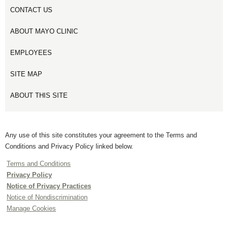
CONTACT US
ABOUT MAYO CLINIC
EMPLOYEES
SITE MAP
ABOUT THIS SITE
Any use of this site constitutes your agreement to the Terms and
Conditions and Privacy Policy linked below.
Terms and Conditions
Privacy Policy
Notice of Privacy Practices
Notice of Nondiscrimination
Manage Cookies