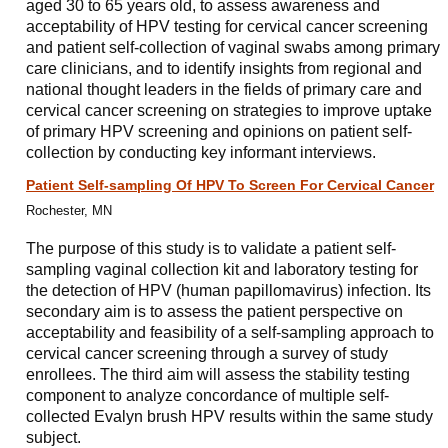
aged 30 to 65 years old, to assess awareness and
acceptability of HPV testing for cervical cancer screening
and patient self-collection of vaginal swabs among primary
care clinicians, and to identify insights from regional and
national thought leaders in the fields of primary care and
cervical cancer screening on strategies to improve uptake
of primary HPV screening and opinions on patient self-
collection by conducting key informant interviews.
Patient Self-sampling Of HPV To Screen For Cervical Cancer
Rochester, MN
The purpose of this study is to validate a patient self-
sampling vaginal collection kit and laboratory testing for
the detection of HPV (human papillomavirus) infection. Its
secondary aim is to assess the patient perspective on
acceptability and feasibility of a self-sampling approach to
cervical cancer screening through a survey of study
enrollees. The third aim will assess the stability testing
component to analyze concordance of multiple self-
collected Evalyn brush HPV results within the same study
subject.