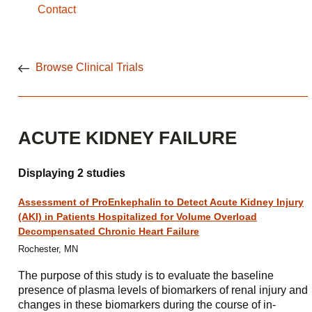
Contact
Browse Clinical Trials
ACUTE KIDNEY FAILURE
Displaying 2 studies
Assessment of ProEnkephalin to Detect Acute Kidney Injury
(AKI) in Patients Hospitalized for Volume Overload
Decompensated Chronic Heart Failure
Rochester, MN
The purpose of this study is to evaluate the baseline
presence of plasma levels of biomarkers of renal injury and
changes in these biomarkers during the course of in-