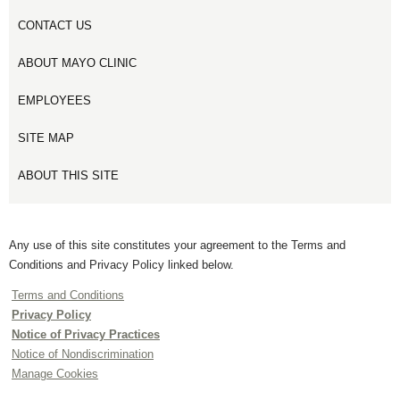
CONTACT US
ABOUT MAYO CLINIC
EMPLOYEES
SITE MAP
ABOUT THIS SITE
Any use of this site constitutes your agreement to the Terms and
Conditions and Privacy Policy linked below.
Terms and Conditions
Privacy Policy
Notice of Privacy Practices
Notice of Nondiscrimination
Manage Cookies