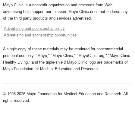
Mayo Clinic is a nonprofit organization and proceeds from Web
advertising help support our mission. Mayo Clinic does not endorse any
of the third party products and services advertised.
Advertising and sponsorship policy
Advertising and sponsorship opportunities
A single copy of these materials may be reprinted for noncommercial
personal use only. "Mayo," "Mayo Clinic," "MayoClinic.org," "Mayo Clinic
Healthy Living," and the triple-shield Mayo Clinic logo are trademarks of
Mayo Foundation for Medical Education and Research.
© 1998-2026 Mayo Foundation for Medical Education and Research. All
rights reserved.