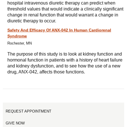
hospital intravenous diuretic therapy can predict when
threshold values that would indicate a clinically significant
change in renal function that would warrant a change in
diuretic therapy to occur.
Safety And Efficacy Of ANX-042 In Human Cardiorenal
Syndrome
Rochester, MN
The purpose of this study is to look at kidney function and
hormonal function in patients with a history of heart failure
and kidney dysfunction, and to see how the use of a new
drug, ANX-042, affects those functions.
REQUEST APPOINTMENT
GIVE NOW