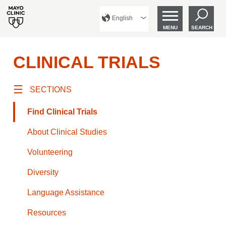
English
MENU
SEARCH
CLINICAL TRIALS
SECTIONS
Find Clinical Trials
About Clinical Studies
Volunteering
Diversity
Language Assistance
Resources