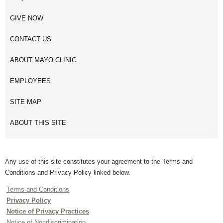
GIVE NOW
CONTACT US
ABOUT MAYO CLINIC
EMPLOYEES
SITE MAP
ABOUT THIS SITE
Any use of this site constitutes your agreement to the Terms and
Conditions and Privacy Policy linked below.
Terms and Conditions
Privacy Policy
Notice of Privacy Practices
Notice of Nondiscrimination