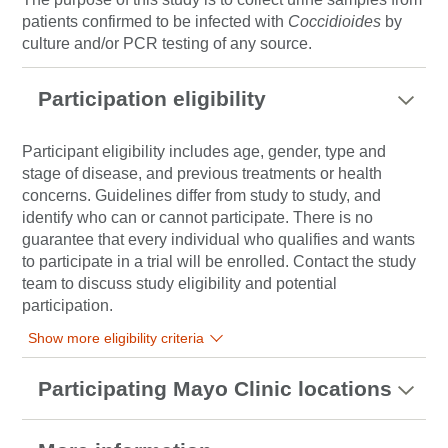
patients confirmed to be infected with
Coccidioides
by
culture and/or PCR testing of any source.
Participation eligibility
Participant eligibility includes age, gender, type and
stage of disease, and previous treatments or health
concerns. Guidelines differ from study to study, and
identify who can or cannot participate. There is no
guarantee that every individual who qualifies and wants
to participate in a trial will be enrolled. Contact the study
team to discuss study eligibility and potential
participation.
Show more eligibility criteria
Participating Mayo Clinic locations