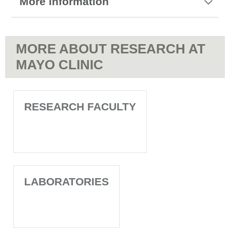
More information
MORE ABOUT RESEARCH AT
MAYO CLINIC
RESEARCH FACULTY
LABORATORIES