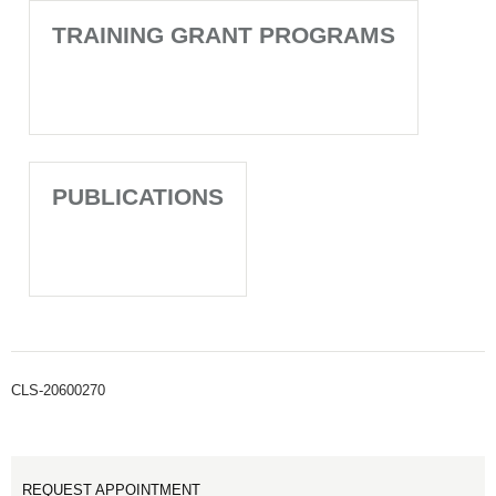
TRAINING GRANT PROGRAMS
PUBLICATIONS
CLS-20600270
REQUEST APPOINTMENT