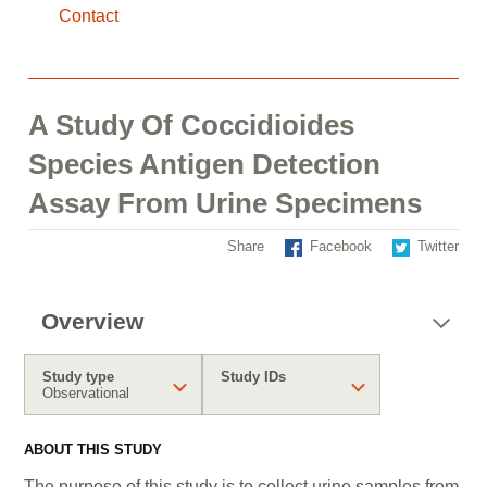
Contact
A Study Of Coccidioides
Species Antigen Detection
Assay From Urine Specimens
Share
Facebook
Twitter
Overview
Study type
Study IDs
Observational
ABOUT THIS STUDY
The purpose of this study is to
collect urine samples from