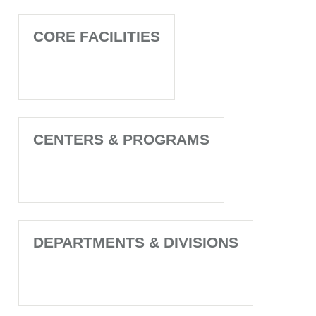
CORE FACILITIES
CENTERS & PROGRAMS
DEPARTMENTS & DIVISIONS