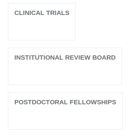
CLINICAL TRIALS
INSTITUTIONAL REVIEW BOARD
POSTDOCTORAL FELLOWSHIPS