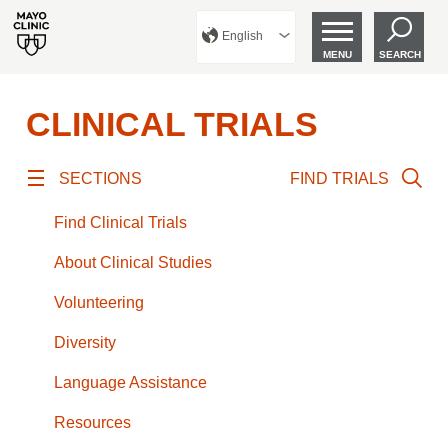
English
MENU
SEARCH
CLINICAL TRIALS
SECTIONS
FIND TRIALS
Find Clinical Trials
About Clinical Studies
Volunteering
Diversity
Language Assistance
Resources