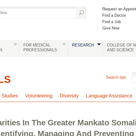
Request an Appoin
Find a Doctor
Find a Job
Give Now
FOR MEDICAL
RESEARCH
COLLEGE OF M
N
PROFESSIONALS
AND SCIENCE
LS
Search tips
l Studies
Volunteering
Diversity
Language Assistance
arities In The Greater Mankato Soma
dentifying, Managing And Preventing