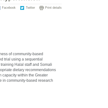
Facebook
Twitter
Print details
tiveness of community-based
 trial using a sequential
training Halal staff and Somali
ropriate dietary recommendations
ch capacity within the Greater
e in community-based research