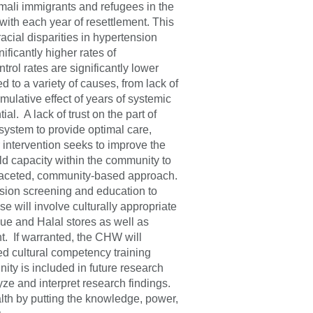
mali immigrants and refugees in the
with each year of resettlement. This
acial disparities in hypertension
ficantly higher rates of
ol rates are significantly lower
d to a variety of causes, from lack of
mulative effect of years of systemic
l. A lack of trust on the part of
 system to provide optimal care,
 intervention seeks to improve the
d capacity within the community to
tifaceted, community-based approach.
nsion screening and education to
will involve culturally appropriate
ue and Halal stores as well as
t. If warranted, the CHW will
d cultural competency training
ty is included in future research
yze and interpret research findings.
alth by putting the knowledge, power,