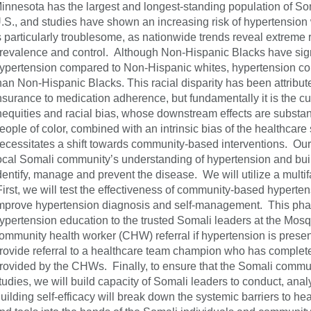
innesota has the largest and longest-standing population of So
.S., and studies have shown an increasing risk of hypertension 
s particularly troublesome, as nationwide trends reveal extreme r
revalence and control. Although Non-Hispanic Blacks have signi
ypertension compared to Non-Hispanic whites, hypertension contr
han Non-Hispanic Blacks. This racial disparity has been attribute
nsurance to medication adherence, but fundamentally it is the cu
nequities and racial bias, whose downstream effects are substantia
eople of color, combined with an intrinsic bias of the healthcare
ecessitates a shift towards community-based interventions. Our
ocal Somali community’s understanding of hypertension and buil
dentify, manage and prevent the disease. We will utilize a mul
irst, we will test the effectiveness of community-based hyperte
mprove hypertension diagnosis and self-management. This phase 
ypertension education to the trusted Somali leaders at the Mosq
ommunity health worker (CHW) referral if hypertension is presen
rovide referral to a healthcare team champion who has complete
rovided by the CHWs. Finally, to ensure that the Somali communi
tudies, we will build capacity of Somali leaders to conduct, anal
uilding self-efficacy will break down the systemic barriers to he