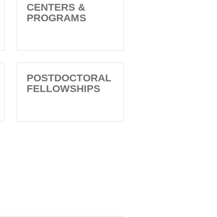
CENTERS &
PROGRAMS
POSTDOCTORAL
FELLOWSHIPS