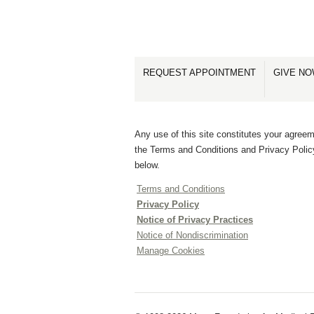
REQUEST APPOINTMENT
GIVE N
Any use of this site constitutes your agreem
the Terms and Conditions and Privacy Polic
below.
Terms and Conditions
Privacy Policy
Notice of Privacy Practices
Notice of Nondiscrimination
Manage Cookies