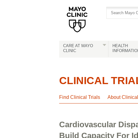
Skip
Skip
to
to
site
Content
navigation
CARE AT MAYO
HEALTH
CLINIC
INFORMATIO
CLINICAL TRIA
Find Clinical Trials
About Clinica
Cardiovascular Disp
Build Capacity For I