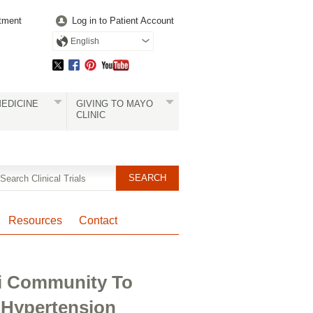
tment
Log in to Patient Account
English
EDICINE
GIVING TO MAYO
CLINIC
Resources
Contact
li Community To
 Hypertension