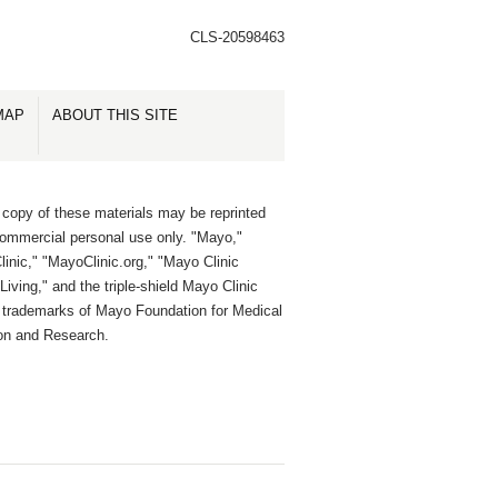
CLS-20598463
MAP
ABOUT THIS SITE
 copy of these materials may be reprinted
commercial personal use only. "Mayo,"
inic," "MayoClinic.org," "Mayo Clinic
Living," and the triple-shield Mayo Clinic
e trademarks of Mayo Foundation for Medical
on and Research.