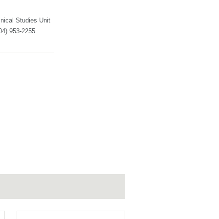
inical Studies Unit
04) 953-2255