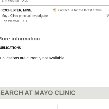
Erin Westfall, D.O.
Contact us for the latest status
Cl
ROCHESTER, MINN.
(9
Mayo Clinic principal investigator
Erin Westfall, D.O.
More information
UBLICATIONS
ublications are currently not available
EARCH AT MAYO CLINIC