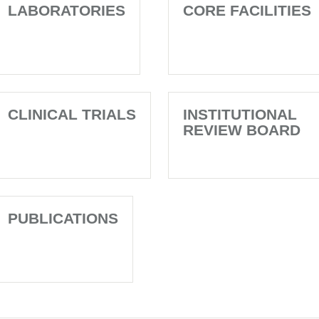
LABORATORIES
CORE FACILITIES
CLINICAL TRIALS
INSTITUTIONAL
REVIEW BOARD
PUBLICATIONS