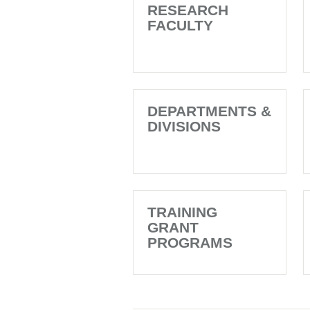
RESEARCH
FACULTY
DEPARTMENTS &
DIVISIONS
TRAINING
GRANT
PROGRAMS