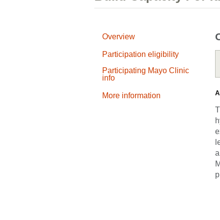
Overview
Participation eligibility
Participating Mayo Clinic
info
A
More information
T
h
e
l
a
M
p