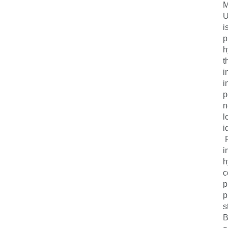
M
U
i
p
h
t
i
i
p
n
l
i
F
i
h
c
p
p
s
B