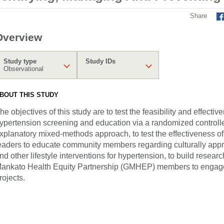
Share
Overview
Study type
Study IDs
Observational
BOUT THIS STUDY
he objectives of this study are to test the feasibility and effec
ypertension screening and education via a randomized controlled
xplanatory mixed-methods approach, to test the effectiveness of 
eaders to educate community members regarding culturally app
nd other lifestyle interventions for hypertension, to build resear
ankato Health Equity Partnership (GMHEP) members to engag
rojects.