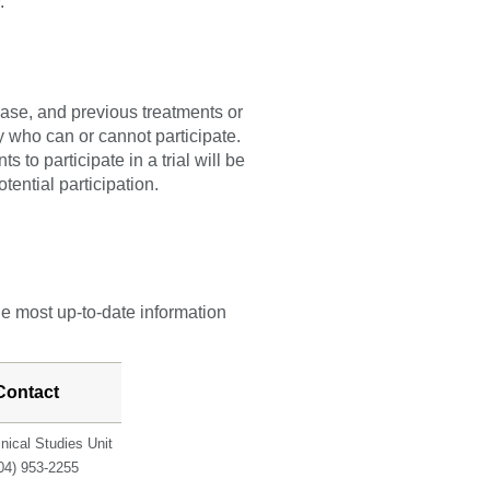
y.
sease, and previous treatments or
fy who can or cannot participate.
 to participate in a trial will be
tential participation.
he most up-to-date information
Contact
inical Studies Unit
04) 953-2255