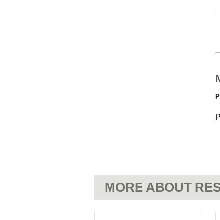
P
P
MORE ABOUT RES