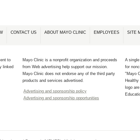
OW
CONTACT US
ABOUT MAYO CLINIC
EMPLOYEES
SITE 
ent to
Mayo Clinic is a nonprofit organization and proceeds
A single
y linked
from Web advertising help support our mission.
for non
Mayo Clinic does not endorse any of the third party
"Mayo Cl
products and services advertised.
Healthy 
logo ar
Advertising and sponsorship policy
Educati
Advertising and sponsorship opportunities