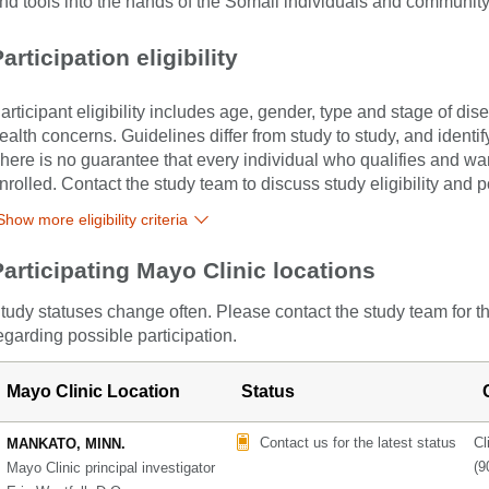
nd tools into the hands of the Somali individuals and communit
articipation eligibility
articipant eligibility includes age, gender, type and stage of di
ealth concerns. Guidelines differ from study to study, and identi
here is no guarantee that every individual who qualifies and wants
nrolled. Contact the study team to discuss study eligibility and po
Show more eligibility criteria
Participating Mayo Clinic locations
tudy statuses change often. Please contact the study team for t
egarding possible participation.
Mayo Clinic Location
Status
Contact us for the latest status
Cl
MANKATO, MINN.
(9
Mayo Clinic principal investigator