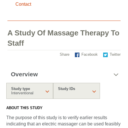
Contact
A Study Of Massage Therapy To
Staff
Share
Facebook
Twitter
Overview
Study type
Study IDs
Interventional
ABOUT THIS STUDY
The purpose of this study is
to verify earlier results
indicating that an electric massager can be used feasibly