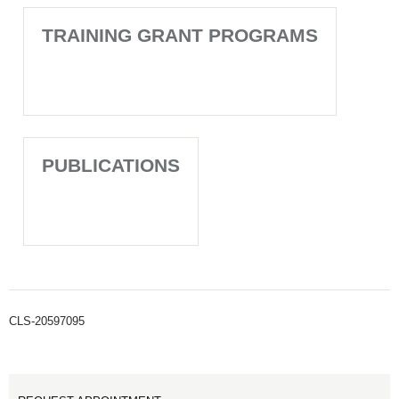
TRAINING GRANT PROGRAMS
PUBLICATIONS
CLS-20597095