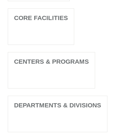
CORE FACILITIES
CENTERS & PROGRAMS
DEPARTMENTS & DIVISIONS