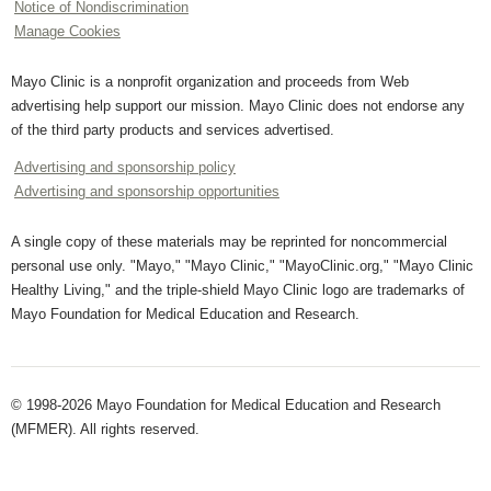
Notice of Nondiscrimination
Manage Cookies
Mayo Clinic is a nonprofit organization and proceeds from Web
advertising help support our mission. Mayo Clinic does not endorse any
of the third party products and services advertised.
Advertising and sponsorship policy
Advertising and sponsorship opportunities
A single copy of these materials may be reprinted for noncommercial
personal use only. "Mayo," "Mayo Clinic," "MayoClinic.org," "Mayo Clinic
Healthy Living," and the triple-shield Mayo Clinic logo are trademarks of
Mayo Foundation for Medical Education and Research.
© 1998-2026 Mayo Foundation for Medical Education and Research
(MFMER). All rights reserved.