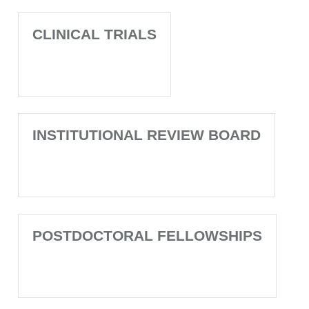
CLINICAL TRIALS
INSTITUTIONAL REVIEW BOARD
POSTDOCTORAL FELLOWSHIPS