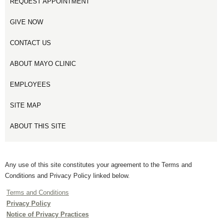
REQUEST APPOINTMENT
GIVE NOW
CONTACT US
ABOUT MAYO CLINIC
EMPLOYEES
SITE MAP
ABOUT THIS SITE
Any use of this site constitutes your agreement to the Terms and
Conditions and Privacy Policy linked below.
Terms and Conditions
Privacy Policy
Notice of Privacy Practices