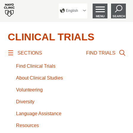
English
MENU
SEARCH
CLINICAL TRIALS
SECTIONS
FIND TRIALS
Find Clinical Trials
About Clinical Studies
Volunteering
Diversity
Language Assistance
Resources