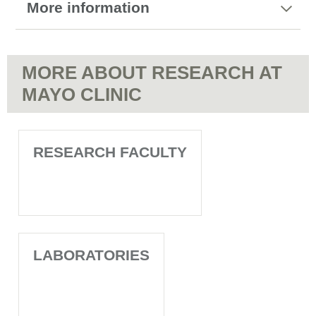
More information
MORE ABOUT RESEARCH AT
MAYO CLINIC
RESEARCH FACULTY
LABORATORIES