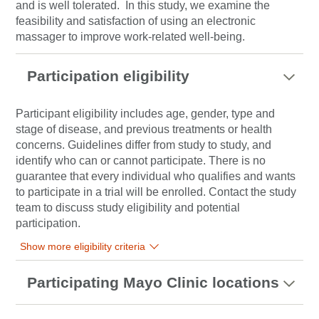
and is well tolerated.
In this study, we examine the
feasibility and satisfaction of using an electronic
massager to improve work-related well-being.
Participation eligibility
Participant eligibility includes age, gender, type and
stage of disease, and previous treatments or health
concerns. Guidelines differ from study to study, and
identify who can or cannot participate. There is no
guarantee that every individual who qualifies and wants
to participate in a trial will be enrolled. Contact the study
team to discuss study eligibility and potential
participation.
Show more eligibility criteria
Participating Mayo Clinic locations