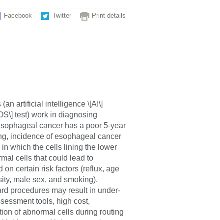
Facebook
Twitter
Print details
n artificial intelligence \[AI\]
OS\] test) work in diagnosing
Esophageal cancer has a poor 5-year
ing, incidence of esophageal cancer
in which the cells lining the lower
al cells that could lead to
on certain risk factors (reflux, age
sity, male sex, and smoking),
rd procedures may result in under-
assessment tools, high cost,
ion of abnormal cells during routing