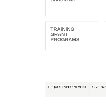
TRAINING
GRANT
PROGRAMS
REQUEST APPOINTMENT
GIVE N