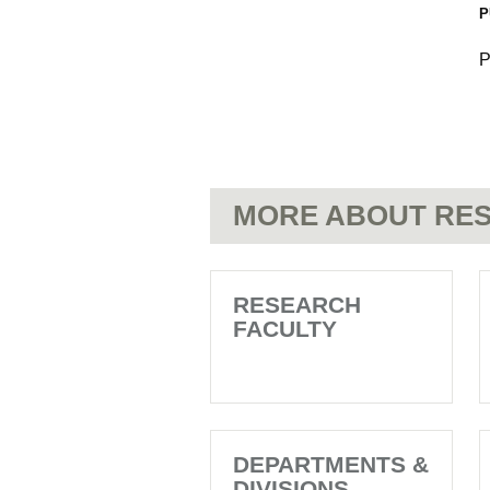
P
P
MORE ABOUT RES
RESEARCH
FACULTY
DEPARTMENTS &
DIVISIONS