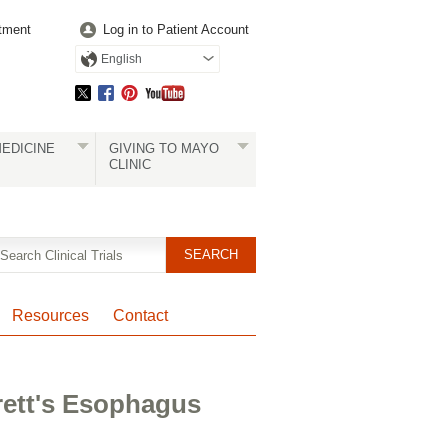
tment
Log in to Patient Account
English
EDICINE
GIVING TO MAYO
CLINIC
Resources
Contact
rett's Esophagus