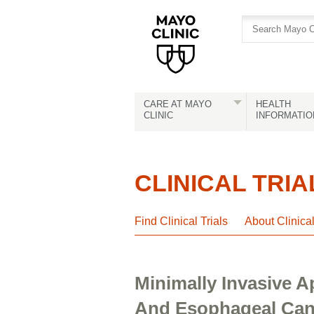
Skip
Skip
to
to
site
Content
navigation
CARE AT MAYO
HEALTH
CLINIC
INFORMATIO
CLINICAL TRIA
Find Clinical Trials
About Clinica
Minimally Invasive 
And Esophageal Canc