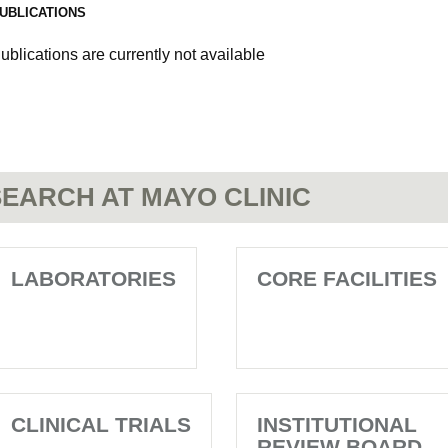
UBLICATIONS
ublications are currently not available
EARCH AT MAYO CLINIC
LABORATORIES
CORE FACILITIES
CLINICAL TRIALS
INSTITUTIONAL
REVIEW BOARD