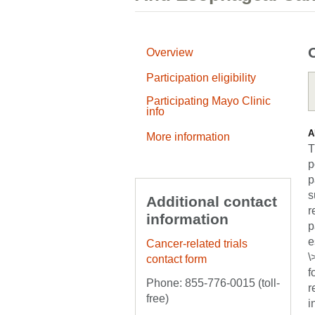
Overview
Participation eligibility
Participating Mayo Clinic
info
A
More information
T
p
p
s
Additional contact
r
information
p
e
Cancer-related trials
\
contact form
f
Phone: 855-776-0015 (toll-
r
free)
i