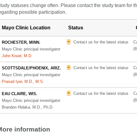
tudy statuses change often. Please contact the study team for t
egarding possible participation.
Mayo Clinic Location
Status
Contact us for the latest status
Ca
ROCHESTER, MINN.
(
Mayo Clinic principal investigator
John Kisiel, M.D.
Contact us for the latest status
Ca
SCOTTSDALE/PHOENIX, ARIZ.
(
Mayo Clinic principal investigator
Prasad Iyer, M.D., M.S.
Contact us for the latest status
Ca
EAU CLAIRE, WIS.
(
Mayo Clinic principal investigator
Brandon Hidaka, M.D., Ph.D.
More information