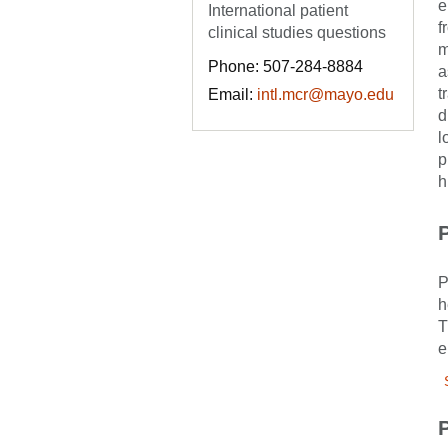
e
International patient
f
clinical studies questions
m
Phone: 507-284-8884
a
t
Email:
intl.mcr@mayo.edu
d
l
p
h
P
P
h
T
e