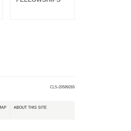
CLS-20589265
MAP
ABOUT THIS SITE