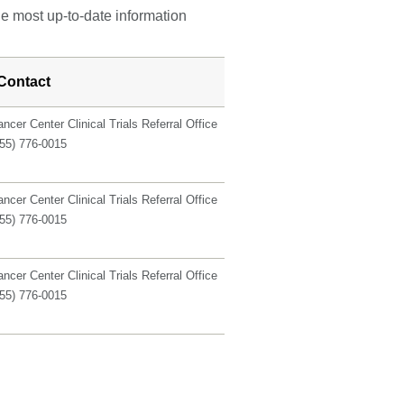
he most up-to-date information
Contact
ncer Center Clinical Trials Referral Office
855) 776-0015
ncer Center Clinical Trials Referral Office
855) 776-0015
ncer Center Clinical Trials Referral Office
855) 776-0015