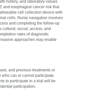
th history, and laboratory values
E and esophageal cancer risk that
owable cell collection device with
l cells. Nurse navigation involves
ocess and completing the follow-up
s cultural, social, access, and
ompletion rates of diagnostic
y invasive approaches may enable
sease, and previous treatments or
fy who can or cannot participate.
 to participate in a trial will be
tential participation.