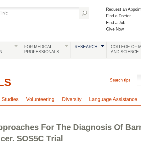
Request an Appoin
Find a Doctor
Find a Job
Give Now
FOR MEDICAL
RESEARCH
COLLEGE OF M
N
PROFESSIONALS
AND SCIENCE
LS
Search tips
l Studies
Volunteering
Diversity
Language Assistance
Approaches For The Diagnosis Of Bar
er, SOS5C Trial