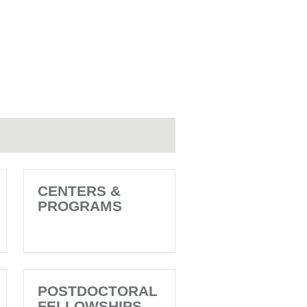
CENTERS &
PROGRAMS
POSTDOCTORAL
FELLOWSHIPS