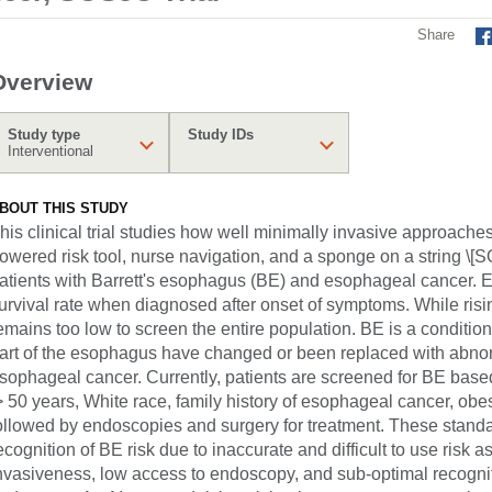
Share
Overview
Study type
Study IDs
Interventional
BOUT THIS STUDY
his clinical trial studies how well minimally invasive approaches (a
owered risk tool, nurse navigation, and a sponge on a string \[S
atients with Barrett's esophagus (BE) and esophageal cancer. 
urvival rate when diagnosed after onset of symptoms. While ris
emains too low to screen the entire population. BE is a condition 
art of the esophagus have changed or been replaced with abnorm
sophageal cancer. Currently, patients are screened for BE based 
> 50 years, White race, family history of esophageal cancer, obe
ollowed by endoscopies and surgery for treatment. These standa
ecognition of BE risk due to inaccurate and difficult to use risk 
nvasiveness, low access to endoscopy, and sub-optimal recognit