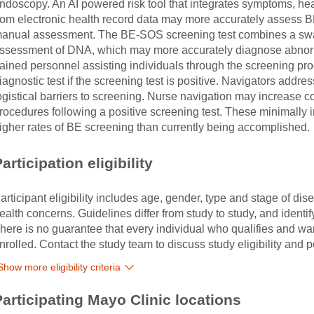
ndoscopy. An AI powered risk tool that integrates symptoms, heal
rom electronic health record data may more accurately assess B
anual assessment. The BE-SOS screening test combines a swall
ssessment of DNA, which may more accurately diagnose abnorma
rained personnel assisting individuals through the screening pr
iagnostic test if the screening test is positive. Navigators addres
ogistical barriers to screening. Nurse navigation may increase c
rocedures following a positive screening test. These minimall
igher rates of BE screening than currently being accomplished.
articipation eligibility
articipant eligibility includes age, gender, type and stage of di
ealth concerns. Guidelines differ from study to study, and identi
here is no guarantee that every individual who qualifies and wants
nrolled. Contact the study team to discuss study eligibility and po
Show more eligibility criteria
Participating Mayo Clinic locations