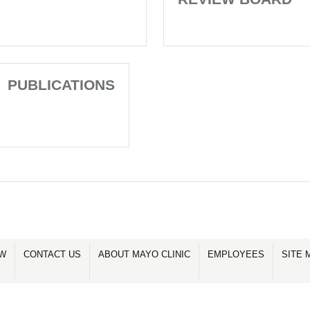
PUBLICATIONS
OW
CONTACT US
ABOUT MAYO CLINIC
EMPLOYEES
SITE 