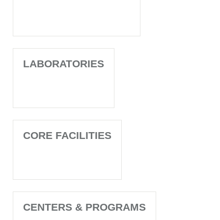
LABORATORIES
CORE FACILITIES
CENTERS & PROGRAMS