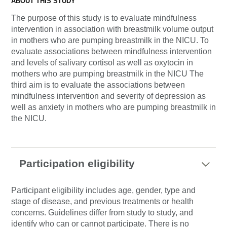
ABOUT THIS STUDY
The purpose of this study is to evaluate mindfulness
intervention in association with breastmilk volume output
in mothers who are pumping breastmilk in the NICU. To
evaluate associations between mindfulness intervention
and levels of salivary cortisol as well as oxytocin in
mothers who are pumping breastmilk in the NICU The
third aim is to evaluate the associations between
mindfulness intervention and severity of depression as
well as anxiety in mothers who are pumping breastmilk in
the NICU.
Participation eligibility
Participant eligibility includes age, gender, type and
stage of disease, and previous treatments or health
concerns. Guidelines differ from study to study, and
identify who can or cannot participate. There is no