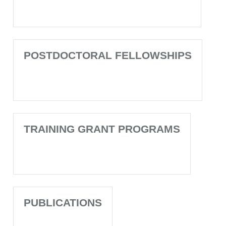
POSTDOCTORAL FELLOWSHIPS
TRAINING GRANT PROGRAMS
PUBLICATIONS