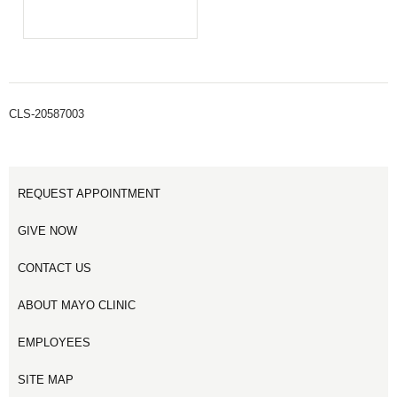
CLS-20587003
REQUEST APPOINTMENT
GIVE NOW
CONTACT US
ABOUT MAYO CLINIC
EMPLOYEES
SITE MAP