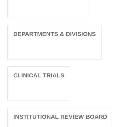
DEPARTMENTS & DIVISIONS
CLINICAL TRIALS
INSTITUTIONAL REVIEW BOARD