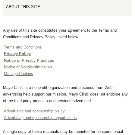
ABOUT THIS SITE
Any use of this site constitutes your agreement to the Terms and
Conditions and Privacy Policy linked below.
Terms and Conditions
Privacy Policy
Notice of Privacy Practices
Notice of Nondiscrimination
Manage Cookies
Mayo Clinic is a nonprofit organization and proceeds from Web
advertising help support our mission. Mayo Clinic does not endorse any
of the third party products and services advertised.
Advertising and sponsorship policy
Advertising and sponsorship opportunities
A single copy of these materials may be reprinted for noncommercial