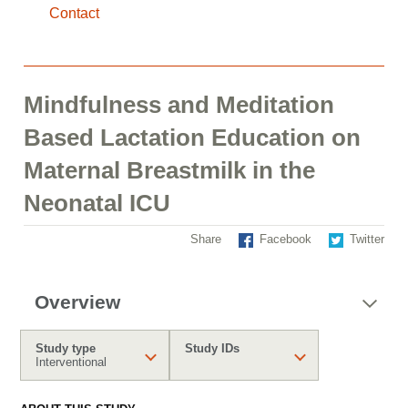
Contact
Mindfulness and Meditation
Based Lactation Education on
Maternal Breastmilk in the
Neonatal ICU
Share
Facebook
Twitter
Overview
Study type
Study IDs
Interventional