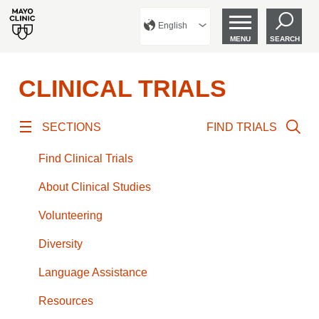
English
MENU
SEARCH
CLINICAL TRIALS
SECTIONS
FIND TRIALS
Find Clinical Trials
About Clinical Studies
Volunteering
Diversity
Language Assistance
Resources