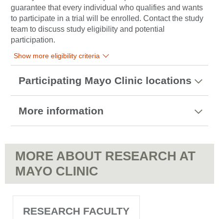
guarantee that every individual who qualifies and wants
to participate in a trial will be enrolled. Contact the study
team to discuss study eligibility and potential
participation.
Show more eligibility criteria
Participating Mayo Clinic locations
More information
MORE ABOUT RESEARCH AT
MAYO CLINIC
RESEARCH FACULTY