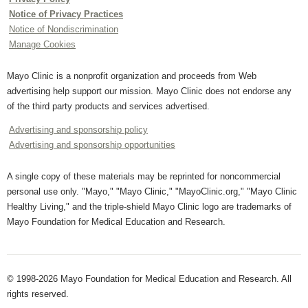
Notice of Privacy Practices
Notice of Nondiscrimination
Manage Cookies
Mayo Clinic is a nonprofit organization and proceeds from Web
advertising help support our mission. Mayo Clinic does not endorse any
of the third party products and services advertised.
Advertising and sponsorship policy
Advertising and sponsorship opportunities
A single copy of these materials may be reprinted for noncommercial
personal use only. "Mayo," "Mayo Clinic," "MayoClinic.org," "Mayo Clinic
Healthy Living," and the triple-shield Mayo Clinic logo are trademarks of
Mayo Foundation for Medical Education and Research.
© 1998-2026 Mayo Foundation for Medical Education and Research. All
rights reserved.