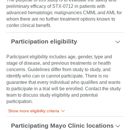
preliminary efficacy of STX-0712 in patients with
advanced hematologic malignancies CMML and AML for
whom there are no further treatment options known to
confer clinical benefit.
Participation eligibility
Participant eligibility includes age, gender, type and
stage of disease, and previous treatments or health
concerns. Guidelines differ from study to study, and
identify who can or cannot participate. There is no
guarantee that every individual who qualifies and wants
to participate in a trial will be enrolled. Contact the study
team to discuss study eligibility and potential
participation.
Show more eligibility criteria
Participating Mayo Clinic locations