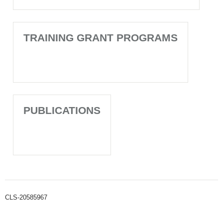
TRAINING GRANT PROGRAMS
PUBLICATIONS
CLS-20585967