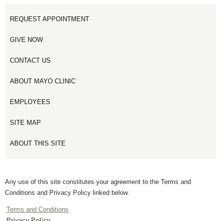
REQUEST APPOINTMENT
GIVE NOW
CONTACT US
ABOUT MAYO CLINIC
EMPLOYEES
SITE MAP
ABOUT THIS SITE
Any use of this site constitutes your agreement to the Terms and
Conditions and Privacy Policy linked below.
Terms and Conditions
Privacy Policy