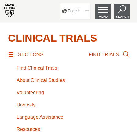
English
MENU
SEARCH
CLINICAL TRIALS
SECTIONS
FIND TRIALS
Find Clinical Trials
About Clinical Studies
Volunteering
Diversity
Language Assistance
Resources