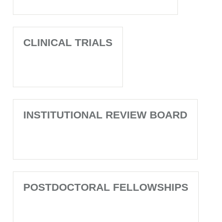
CLINICAL TRIALS
INSTITUTIONAL REVIEW BOARD
POSTDOCTORAL FELLOWSHIPS