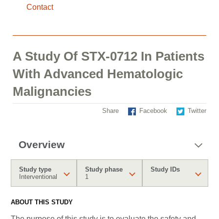
Contact
A Study Of STX-0712 In Patients
With Advanced Hematologic
Malignancies
Share
Facebook
Twitter
Overview
Study type
Study phase
Study IDs
Interventional
1
ABOUT THIS STUDY
The purpose of this study is to evaluate the safety and