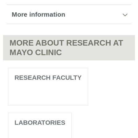
More information
MORE ABOUT RESEARCH AT
MAYO CLINIC
RESEARCH FACULTY
LABORATORIES