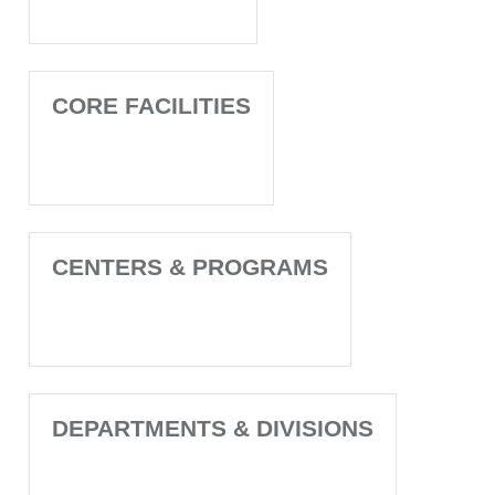
CORE FACILITIES
CENTERS & PROGRAMS
DEPARTMENTS & DIVISIONS