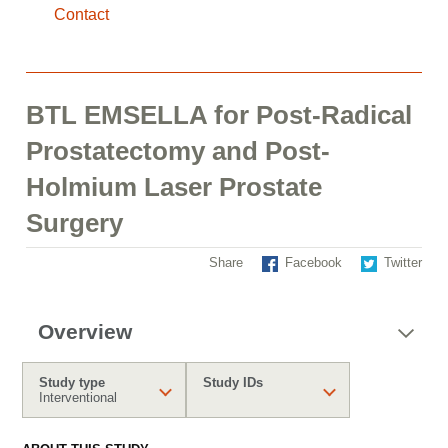
Contact
BTL EMSELLA for Post-Radical
Prostatectomy and Post-
Holmium Laser Prostate
Surgery
Share
Facebook
Twitter
Overview
Study type
Study IDs
Interventional