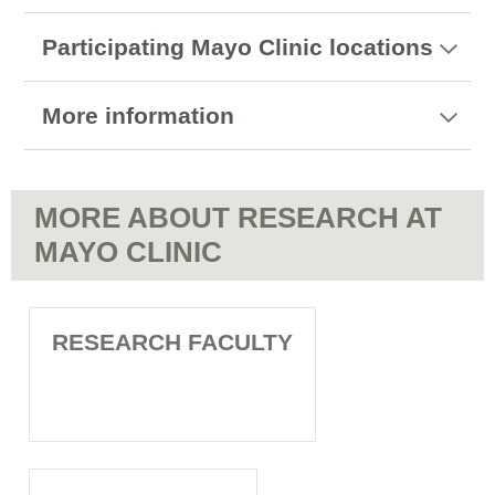
Participating Mayo Clinic locations
More information
MORE ABOUT RESEARCH AT
MAYO CLINIC
RESEARCH FACULTY