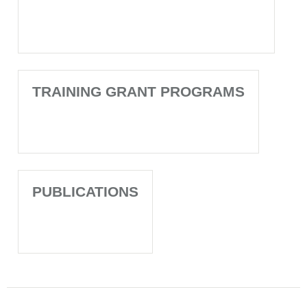
TRAINING GRANT PROGRAMS
PUBLICATIONS