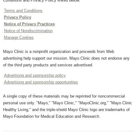
Conditions and Privacy Policy linked below.
Terms and Conditions
Privacy Policy
Notice of Privacy Practices
Notice of Nondiscrimination
Manage Cookies
Mayo Clinic is a nonprofit organization and proceeds from Web
advertising help support our mission. Mayo Clinic does not endorse any
of the third party products and services advertised.
Advertising and sponsorship policy
Advertising and sponsorship opportunities
A single copy of these materials may be reprinted for noncommercial
personal use only. "Mayo," "Mayo Clinic," "MayoClinic.org," "Mayo Clinic
Healthy Living," and the triple-shield Mayo Clinic logo are trademarks of
Mayo Foundation for Medical Education and Research.