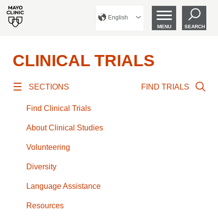
English
MENU
SEARCH
CLINICAL TRIALS
SECTIONS
FIND TRIALS
Find Clinical Trials
About Clinical Studies
Volunteering
Diversity
Language Assistance
Resources