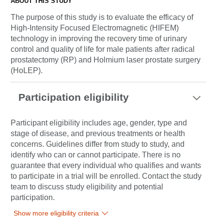
ABOUT THIS STUDY
The purpose of this study is to evaluate the efficacy of
High-Intensity Focused Electromagnetic (HIFEM)
technology in improving the recovery time of urinary
control and quality of life for male patients after radical
prostatectomy (RP) and Holmium laser prostate surgery
(HoLEP).
Participation eligibility
Participant eligibility includes age, gender, type and
stage of disease, and previous treatments or health
concerns. Guidelines differ from study to study, and
identify who can or cannot participate. There is no
guarantee that every individual who qualifies and wants
to participate in a trial will be enrolled. Contact the study
team to discuss study eligibility and potential
participation.
Show more eligibility criteria