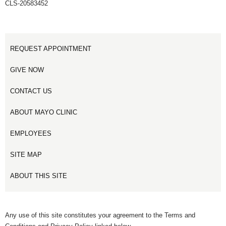
CLS-20583452
REQUEST APPOINTMENT
GIVE NOW
CONTACT US
ABOUT MAYO CLINIC
EMPLOYEES
SITE MAP
ABOUT THIS SITE
Any use of this site constitutes your agreement to the Terms and