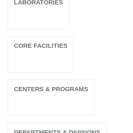
LABORATORIES
CORE FACILITIES
CENTERS & PROGRAMS
DEPARTMENTS & DIVISIONS