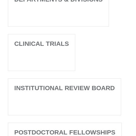
CLINICAL TRIALS
INSTITUTIONAL REVIEW BOARD
POSTDOCTORAL FELLOWSHIPS