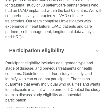
longitudinal study of 30 patient/care partner dyads who
had an LVAD implanted within the last 6 months. We will
comprehensively characterize LVAD self-care
trajectories. Our team comprises investigators with
experience in heart failure, LVAD patients and care
partners, self-management, longitudinal data analysis,
and HRQoL.
Participation eligibility
Participant eligibility includes age, gender, type and
stage of disease, and previous treatments or health
concerns. Guidelines differ from study to study, and
identify who can or cannot participate. There is no
guarantee that every individual who qualifies and wants
to participate in a trial will be enrolled. Contact the study
team to discuss study eligibility and potential
participation.