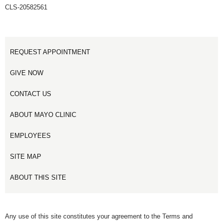
CLS-20582561
REQUEST APPOINTMENT
GIVE NOW
CONTACT US
ABOUT MAYO CLINIC
EMPLOYEES
SITE MAP
ABOUT THIS SITE
Any use of this site constitutes your agreement to the Terms and