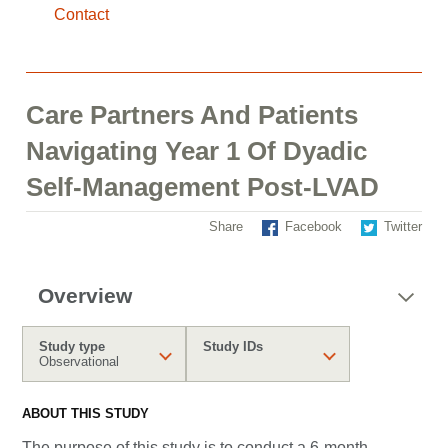
Contact
Care Partners And Patients
Navigating Year 1 Of Dyadic
Self-Management Post-LVAD
Share
Facebook
Twitter
Overview
Study type
Study IDs
Observational
ABOUT THIS STUDY
The purpose of this study is to conduct a 6-month