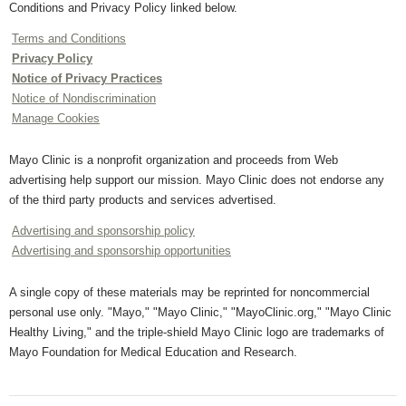
Conditions and Privacy Policy linked below.
Terms and Conditions
Privacy Policy
Notice of Privacy Practices
Notice of Nondiscrimination
Manage Cookies
Mayo Clinic is a nonprofit organization and proceeds from Web
advertising help support our mission. Mayo Clinic does not endorse any
of the third party products and services advertised.
Advertising and sponsorship policy
Advertising and sponsorship opportunities
A single copy of these materials may be reprinted for noncommercial
personal use only. "Mayo," "Mayo Clinic," "MayoClinic.org," "Mayo Clinic
Healthy Living," and the triple-shield Mayo Clinic logo are trademarks of
Mayo Foundation for Medical Education and Research.