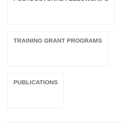
TRAINING GRANT PROGRAMS
PUBLICATIONS