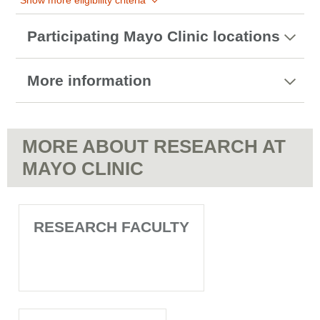
Show more eligibility criteria
Participating Mayo Clinic locations
More information
MORE ABOUT RESEARCH AT
MAYO CLINIC
RESEARCH FACULTY