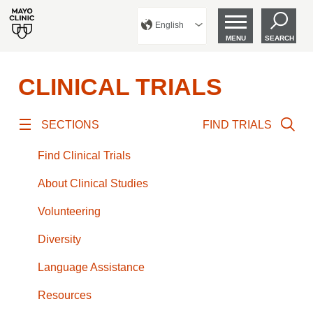
English
MENU
SEARCH
CLINICAL TRIALS
SECTIONS
FIND TRIALS
Find Clinical Trials
About Clinical Studies
Volunteering
Diversity
Language Assistance
Resources