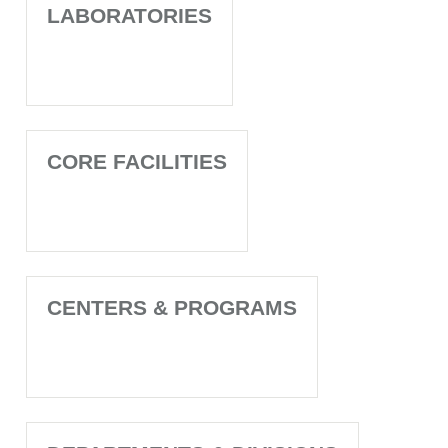
LABORATORIES
CORE FACILITIES
CENTERS & PROGRAMS