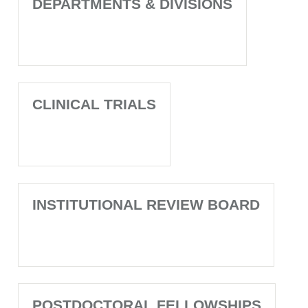
DEPARTMENTS & DIVISIONS
CLINICAL TRIALS
INSTITUTIONAL REVIEW BOARD
POSTDOCTORAL FELLOWSHIPS