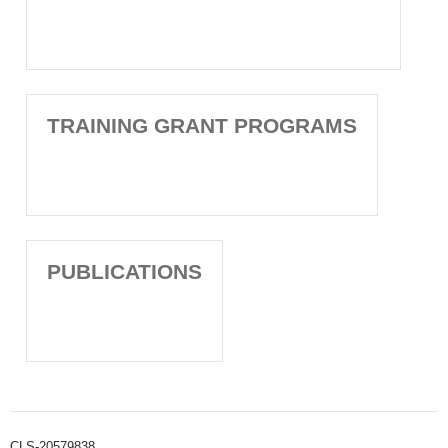
TRAINING GRANT PROGRAMS
PUBLICATIONS
CLS-20579838