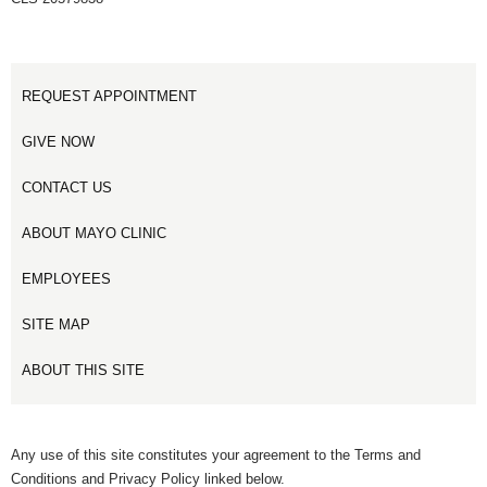
REQUEST APPOINTMENT
GIVE NOW
CONTACT US
ABOUT MAYO CLINIC
EMPLOYEES
SITE MAP
ABOUT THIS SITE
Any use of this site constitutes your agreement to the Terms and
Conditions and Privacy Policy linked below.