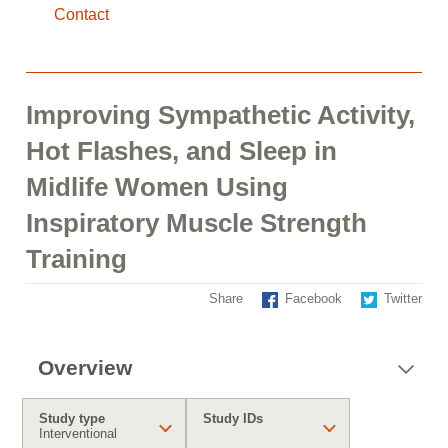
Contact
Improving Sympathetic Activity,
Hot Flashes, and Sleep in
Midlife Women Using
Inspiratory Muscle Strength
Training
Share
Facebook
Twitter
Overview
Study type
Study IDs
Interventional