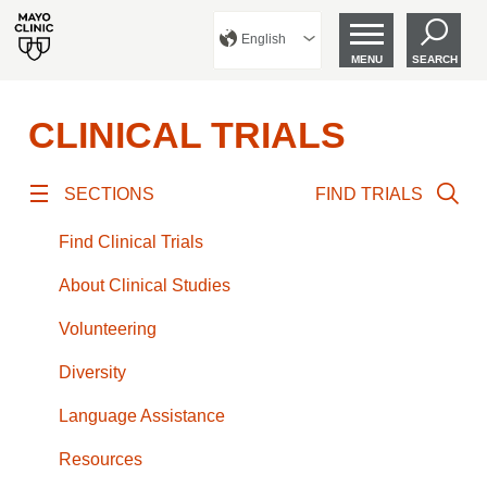
English
MENU
SEARCH
CLINICAL TRIALS
SECTIONS
FIND TRIALS
Find Clinical Trials
About Clinical Studies
Volunteering
Diversity
Language Assistance
Resources