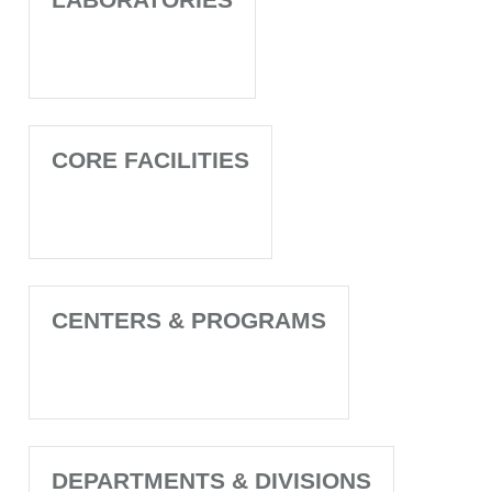
CORE FACILITIES
CENTERS & PROGRAMS
DEPARTMENTS & DIVISIONS