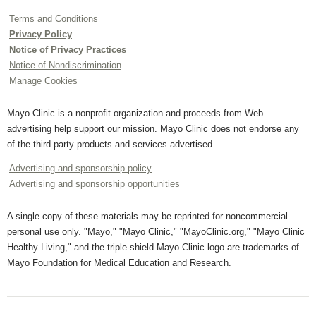
Terms and Conditions
Privacy Policy
Notice of Privacy Practices
Notice of Nondiscrimination
Manage Cookies
Mayo Clinic is a nonprofit organization and proceeds from Web
advertising help support our mission. Mayo Clinic does not endorse any
of the third party products and services advertised.
Advertising and sponsorship policy
Advertising and sponsorship opportunities
A single copy of these materials may be reprinted for noncommercial
personal use only. "Mayo," "Mayo Clinic," "MayoClinic.org," "Mayo Clinic
Healthy Living," and the triple-shield Mayo Clinic logo are trademarks of
Mayo Foundation for Medical Education and Research.