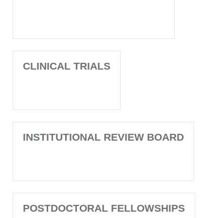
CLINICAL TRIALS
INSTITUTIONAL REVIEW BOARD
POSTDOCTORAL FELLOWSHIPS