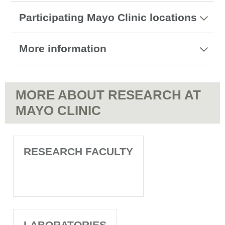
Participating Mayo Clinic locations
More information
MORE ABOUT RESEARCH AT
MAYO CLINIC
RESEARCH FACULTY
LABORATORIES