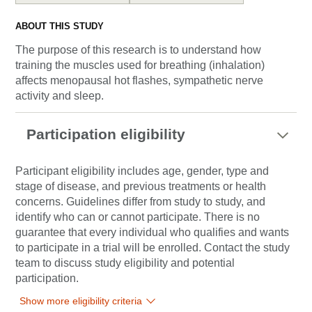
ABOUT THIS STUDY
The purpose of this research is to understand how
training the muscles used for breathing (inhalation)
affects menopausal hot flashes, sympathetic nerve
activity and sleep.
Participation eligibility
Participant eligibility includes age, gender, type and
stage of disease, and previous treatments or health
concerns. Guidelines differ from study to study, and
identify who can or cannot participate. There is no
guarantee that every individual who qualifies and wants
to participate in a trial will be enrolled. Contact the study
team to discuss study eligibility and potential
participation.
Show more eligibility criteria