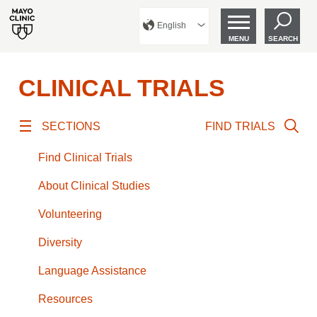
English
MENU
SEARCH
CLINICAL TRIALS
SECTIONS
FIND TRIALS
Find Clinical Trials
About Clinical Studies
Volunteering
Diversity
Language Assistance
Resources