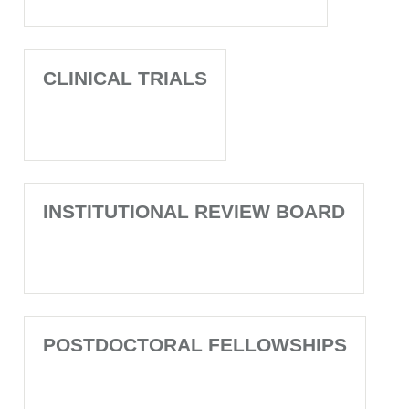
CLINICAL TRIALS
INSTITUTIONAL REVIEW BOARD
POSTDOCTORAL FELLOWSHIPS