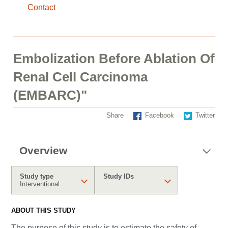
Contact
Embolization Before Ablation Of
Renal Cell Carcinoma
(EMBARC)"
Share
Facebook
Twitter
Overview
Study type
Study IDs
Interventional
ABOUT THIS STUDY
The purpose of this study is to estimate the safety of