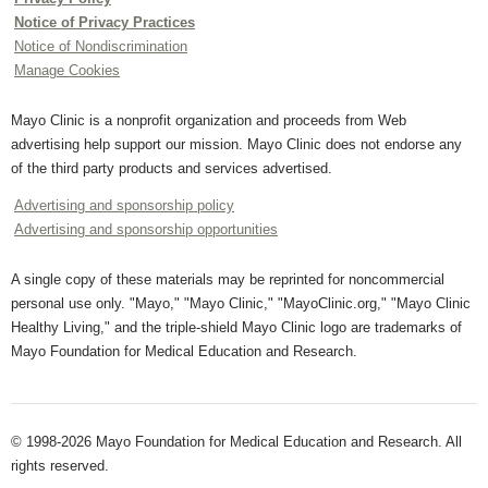
Notice of Privacy Practices
Notice of Nondiscrimination
Manage Cookies
Mayo Clinic is a nonprofit organization and proceeds from Web
advertising help support our mission. Mayo Clinic does not endorse any
of the third party products and services advertised.
Advertising and sponsorship policy
Advertising and sponsorship opportunities
A single copy of these materials may be reprinted for noncommercial
personal use only. "Mayo," "Mayo Clinic," "MayoClinic.org," "Mayo Clinic
Healthy Living," and the triple-shield Mayo Clinic logo are trademarks of
Mayo Foundation for Medical Education and Research.
© 1998-2026 Mayo Foundation for Medical Education and Research. All
rights reserved.