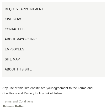
REQUEST APPOINTMENT
GIVE NOW
CONTACT US
ABOUT MAYO CLINIC
EMPLOYEES
SITE MAP
ABOUT THIS SITE
Any use of this site constitutes your agreement to the Terms and
Conditions and Privacy Policy linked below.
Terms and Conditions
Privacy Policy