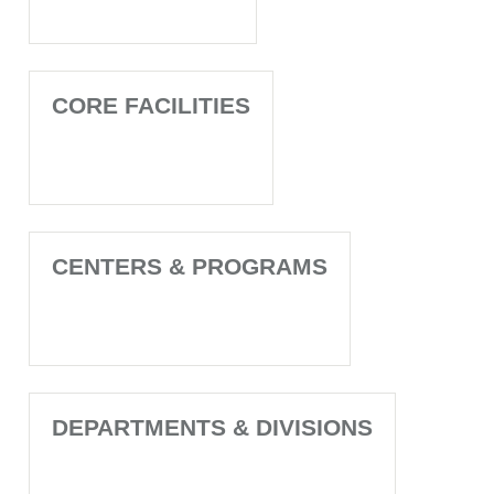
CORE FACILITIES
CENTERS & PROGRAMS
DEPARTMENTS & DIVISIONS