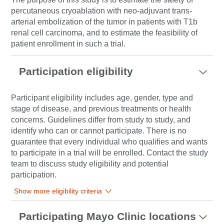
percutaneous cryoablation with neo-adjuvant trans-
arterial embolization of the tumor in patients with T1b
renal cell carcinoma, and to estimate the feasibility of
patient enrollment in such a trial.
Participation eligibility
Participant eligibility includes age, gender, type and
stage of disease, and previous treatments or health
concerns. Guidelines differ from study to study, and
identify who can or cannot participate. There is no
guarantee that every individual who qualifies and wants
to participate in a trial will be enrolled. Contact the study
team to discuss study eligibility and potential
participation.
Show more eligibility criteria
Participating Mayo Clinic locations