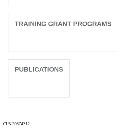
TRAINING GRANT PROGRAMS
PUBLICATIONS
CLS-20574712