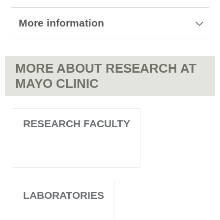
More information
MORE ABOUT RESEARCH AT
MAYO CLINIC
RESEARCH FACULTY
LABORATORIES