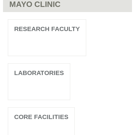
MAYO CLINIC
RESEARCH FACULTY
LABORATORIES
CORE FACILITIES