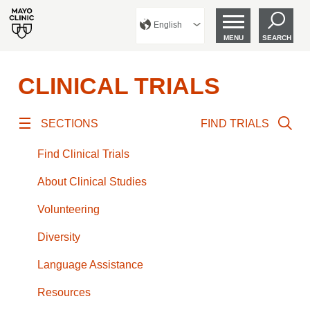
English
MENU
SEARCH
CLINICAL TRIALS
SECTIONS
FIND TRIALS
Find Clinical Trials
About Clinical Studies
Volunteering
Diversity
Language Assistance
Resources