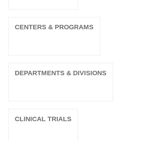
CENTERS & PROGRAMS
DEPARTMENTS & DIVISIONS
CLINICAL TRIALS