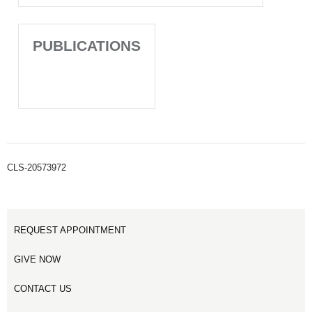
PUBLICATIONS
CLS-20573972
REQUEST APPOINTMENT
GIVE NOW
CONTACT US