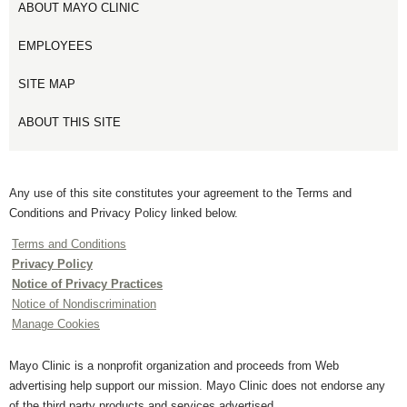
ABOUT MAYO CLINIC
EMPLOYEES
SITE MAP
ABOUT THIS SITE
Any use of this site constitutes your agreement to the Terms and
Conditions and Privacy Policy linked below.
Terms and Conditions
Privacy Policy
Notice of Privacy Practices
Notice of Nondiscrimination
Manage Cookies
Mayo Clinic is a nonprofit organization and proceeds from Web
advertising help support our mission. Mayo Clinic does not endorse any
of the third party products and services advertised.