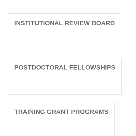
INSTITUTIONAL REVIEW BOARD
POSTDOCTORAL FELLOWSHIPS
TRAINING GRANT PROGRAMS