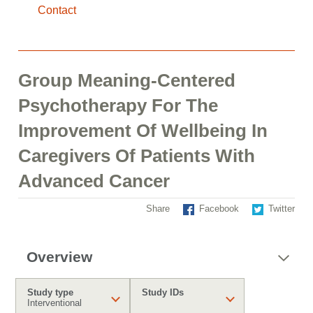
Contact
Group Meaning-Centered
Psychotherapy For The
Improvement Of Wellbeing In
Caregivers Of Patients With
Advanced Cancer
Share
Facebook
Twitter
Overview
Study type
Study IDs
Interventional