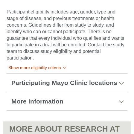
Participant eligibility includes age, gender, type and
stage of disease, and previous treatments or health
concerns. Guidelines differ from study to study, and
identify who can or cannot participate. There is no
guarantee that every individual who qualifies and wants
to participate in a trial will be enrolled. Contact the study
team to discuss study eligibility and potential
participation.
Show more eligibility criteria
Participating Mayo Clinic locations
More information
MORE ABOUT RESEARCH AT