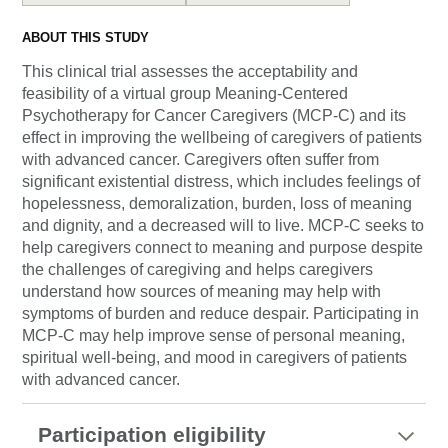
ABOUT THIS STUDY
This clinical trial assesses the acceptability and
feasibility of a virtual group Meaning-Centered
Psychotherapy for Cancer Caregivers (MCP-C) and its
effect in improving the wellbeing of caregivers of patients
with advanced cancer. Caregivers often suffer from
significant existential distress, which includes feelings of
hopelessness, demoralization, burden, loss of meaning
and dignity, and a decreased will to live. MCP-C seeks to
help caregivers connect to meaning and purpose despite
the challenges of caregiving and helps caregivers
understand how sources of meaning may help with
symptoms of burden and reduce despair. Participating in
MCP-C may help improve sense of personal meaning,
spiritual well-being, and mood in caregivers of patients
with advanced cancer.
Participation eligibility