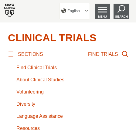
English
MENU
SEARCH
CLINICAL TRIALS
SECTIONS
FIND TRIALS
Find Clinical Trials
About Clinical Studies
Volunteering
Diversity
Language Assistance
Resources