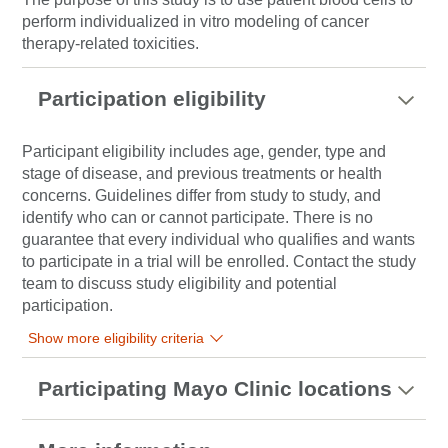
perform individualized in vitro modeling of
cancer
therapy-related toxicities.
Participation eligibility
Participant eligibility includes age, gender, type and
stage of disease, and previous treatments or health
concerns. Guidelines differ from study to study, and
identify who can or cannot participate. There is no
guarantee that every individual who qualifies and wants
to participate in a trial will be enrolled. Contact the study
team to discuss study eligibility and potential
participation.
Show more eligibility criteria
Participating Mayo Clinic locations