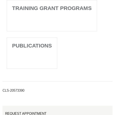
TRAINING GRANT PROGRAMS
PUBLICATIONS
CLS-20573390
REQUEST APPOINTMENT