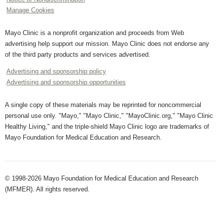
Manage Cookies
Mayo Clinic is a nonprofit organization and proceeds from Web
advertising help support our mission. Mayo Clinic does not endorse any
of the third party products and services advertised.
Advertising and sponsorship policy
Advertising and sponsorship opportunities
A single copy of these materials may be reprinted for noncommercial
personal use only. "Mayo," "Mayo Clinic," "MayoClinic.org," "Mayo Clinic
Healthy Living," and the triple-shield Mayo Clinic logo are trademarks of
Mayo Foundation for Medical Education and Research.
© 1998-2026 Mayo Foundation for Medical Education and Research
(MFMER). All rights reserved.