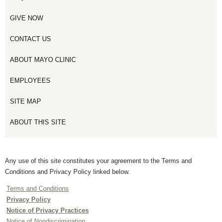
GIVE NOW
CONTACT US
ABOUT MAYO CLINIC
EMPLOYEES
SITE MAP
ABOUT THIS SITE
Any use of this site constitutes your agreement to the Terms and
Conditions and Privacy Policy linked below.
Terms and Conditions
Privacy Policy
Notice of Privacy Practices
Notice of Nondiscrimination