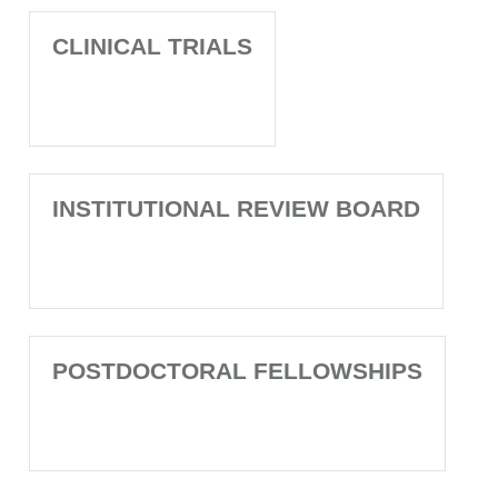
CLINICAL TRIALS
INSTITUTIONAL REVIEW BOARD
POSTDOCTORAL FELLOWSHIPS