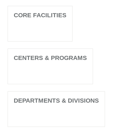
CORE FACILITIES
CENTERS & PROGRAMS
DEPARTMENTS & DIVISIONS