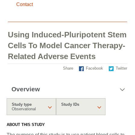
Contact
Using Induced-Pluripotent Stem
Cells To Model Cancer Therapy-
Related Adverse Events
Share
Facebook
Twitter
Overview
Study type
Study IDs
Observational
ABOUT THIS STUDY
The purpose of this study is to use patient blood cells to