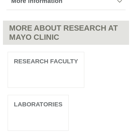
More information
MORE ABOUT RESEARCH AT
MAYO CLINIC
RESEARCH FACULTY
LABORATORIES