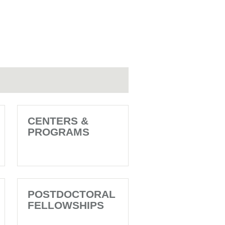
CENTERS &
PROGRAMS
POSTDOCTORAL
FELLOWSHIPS