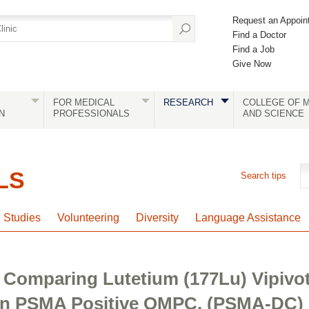
Request an Appoin
Find a Doctor
Find a Job
Give Now
FOR MEDICAL
RESEARCH
COLLEGE OF M
N
PROFESSIONALS
AND SCIENCE
LS
Search tips
l Studies
Volunteering
Diversity
Language Assistance
 Comparing Lutetium (177Lu) Vipivot
 In PSMA Positive OMPC. (PSMA-DC)