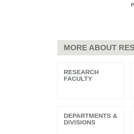
P
MORE ABOUT RES
RESEARCH
FACULTY
DEPARTMENTS &
DIVISIONS