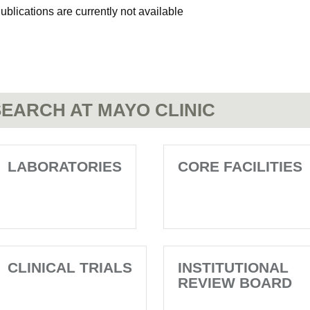
ublications are currently not available
EARCH AT MAYO CLINIC
LABORATORIES
CORE FACILITIES
CLINICAL TRIALS
INSTITUTIONAL
REVIEW BOARD