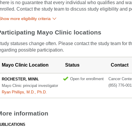
here is no guarantee that every individual who qualifies and wants
nrolled. Contact the study team to discuss study eligibility and po
Show more eligibility criteria
Participating Mayo Clinic locations
tudy statuses change often. Please contact the study team for t
egarding possible participation.
Mayo Clinic Location
Status
Contact
Open for enrollment
Cancer Center 
ROCHESTER, MINN.
(855) 776-001
Mayo Clinic principal investigator
Ryan Phillips, M.D., Ph.D.
More information
UBLICATIONS