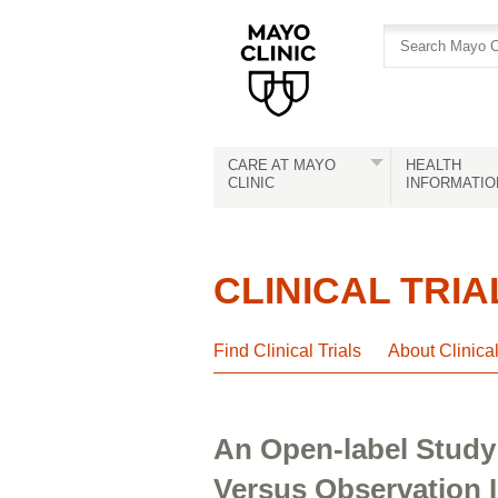
Skip
Skip
to
to
site
Content
navigation
CARE AT MAYO
HEALTH
CLINIC
INFORMATIO
CLINICAL TRIA
Find Clinical Trials
About Clinica
An Open-label Study
Versus Observation