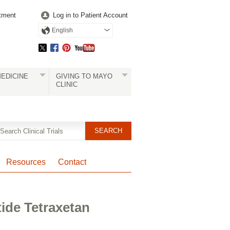
tment
Log in to Patient Account
English
EDICINE
GIVING TO MAYO
CLINIC
Resources
Contact
ide Tetraxetan