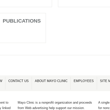
PUBLICATIONS
OW
CONTACT US
ABOUT MAYO CLINIC
EMPLOYEES
SITE 
ent to
Mayo Clinic is a nonprofit organization and proceeds
A single
y linked
from Web advertising help support our mission.
for non