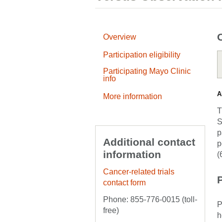
Overview
Participation eligibility
Participating Mayo Clinic
info
A
More information
T
S
p
Additional contact
p
information
(
Cancer-related trials
P
contact form
Phone: 855-776-0015 (toll-
P
free)
h