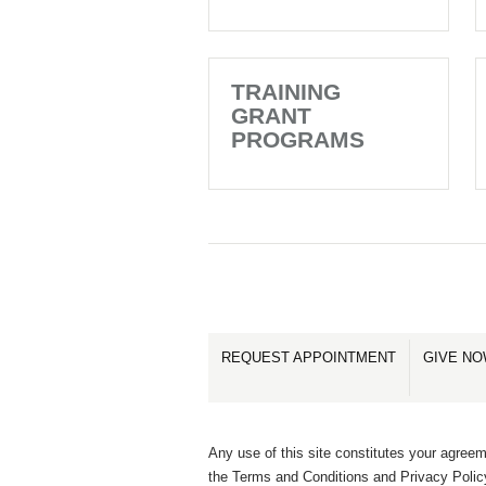
TRAINING
GRANT
PROGRAMS
REQUEST APPOINTMENT
GIVE N
Any use of this site constitutes your agreem
the Terms and Conditions and Privacy Polic