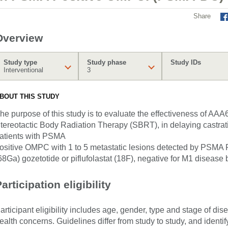
Share
Overview
Study type
Study phase
Study IDs
Interventional
3
BOUT THIS STUDY
he purpose of this study is to evaluate the effectiveness of AAA
tereotactic Body Radiation Therapy (SBRT), in delaying castrati
atients with PSMA
ositive OMPC with 1 to 5 metastatic lesions detected by PSMA
68Ga) gozetotide or piflufolastat (18F), negative for M1 disease
articipation eligibility
articipant eligibility includes age, gender, type and stage of di
ealth concerns. Guidelines differ from study to study, and identi