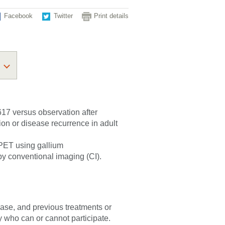
Facebook
Twitter
Print details
617 versus observation after
on or disease recurrence in adult
 PET using gallium
 by conventional imaging (CI).
sease, and previous treatments or
fy who can or cannot participate.