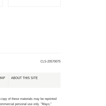
CLS-20570075
MAP
ABOUT THIS SITE
 copy of these materials may be reprinted
commercial personal use only. "Mayo,"