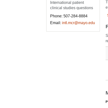
T
International patient
e
clinical studies questions
Phone: 507-284-8884
Email:
intl.mcr@mayo.edu
S
r
P