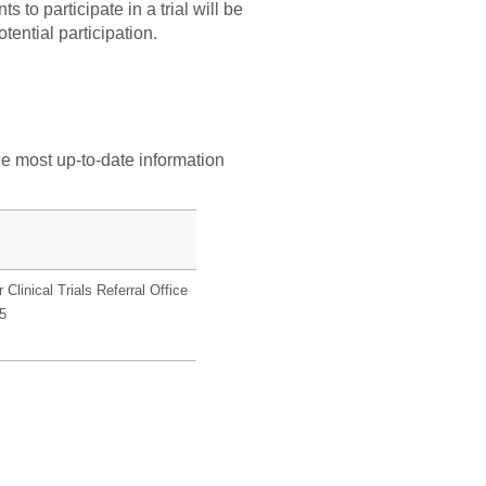
 to participate in a trial will be
tential participation.
he most up-to-date information
Clinical Trials Referral Office
5