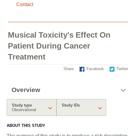
Contact
Musical Toxicity's Effect On
Patient During Cancer
Treatment
Share
Facebook
Twitter
Overview
Study type
Study IDs
Observational
ABOUT THIS STUDY
The purpose of this study is to produce a rich description