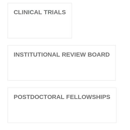
CLINICAL TRIALS
INSTITUTIONAL REVIEW BOARD
POSTDOCTORAL FELLOWSHIPS