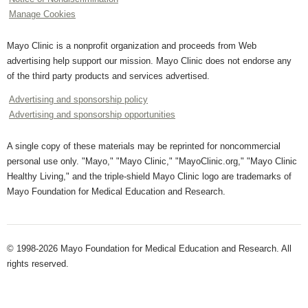
Manage Cookies
Mayo Clinic is a nonprofit organization and proceeds from Web
advertising help support our mission. Mayo Clinic does not endorse any
of the third party products and services advertised.
Advertising and sponsorship policy
Advertising and sponsorship opportunities
A single copy of these materials may be reprinted for noncommercial
personal use only. "Mayo," "Mayo Clinic," "MayoClinic.org," "Mayo Clinic
Healthy Living," and the triple-shield Mayo Clinic logo are trademarks of
Mayo Foundation for Medical Education and Research.
© 1998-2026 Mayo Foundation for Medical Education and Research. All
rights reserved.