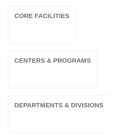
CORE FACILITIES
CENTERS & PROGRAMS
DEPARTMENTS & DIVISIONS