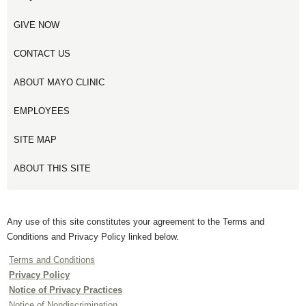
GIVE NOW
CONTACT US
ABOUT MAYO CLINIC
EMPLOYEES
SITE MAP
ABOUT THIS SITE
Any use of this site constitutes your agreement to the Terms and
Conditions and Privacy Policy linked below.
Terms and Conditions
Privacy Policy
Notice of Privacy Practices
Notice of Nondiscrimination