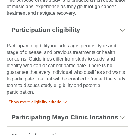
of musicians’ experience as they go through cancer
treatment and navigate recovery.
Participation eligibility
Participant eligibility includes age, gender, type and
stage of disease, and previous treatments or health
concerns. Guidelines differ from study to study, and
identify who can or cannot participate. There is no
guarantee that every individual who qualifies and wants
to participate in a trial will be enrolled. Contact the study
team to discuss study eligibility and potential
participation.
Show more eligibility criteria
Participating Mayo Clinic locations