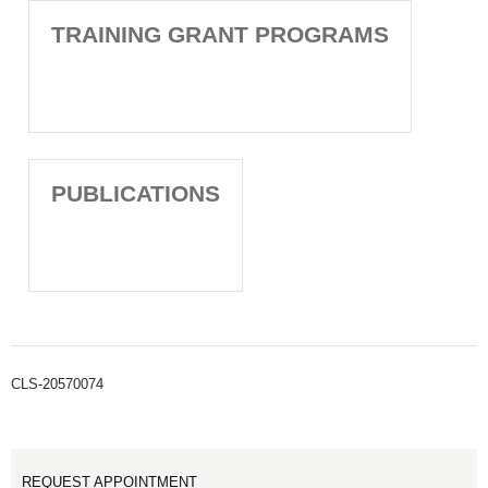
TRAINING GRANT PROGRAMS
PUBLICATIONS
CLS-20570074
REQUEST APPOINTMENT