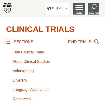
English
MENU
SEARCH
CLINICAL TRIALS
SECTIONS
FIND TRIALS
Find Clinical Trials
About Clinical Studies
Volunteering
Diversity
Language Assistance
Resources