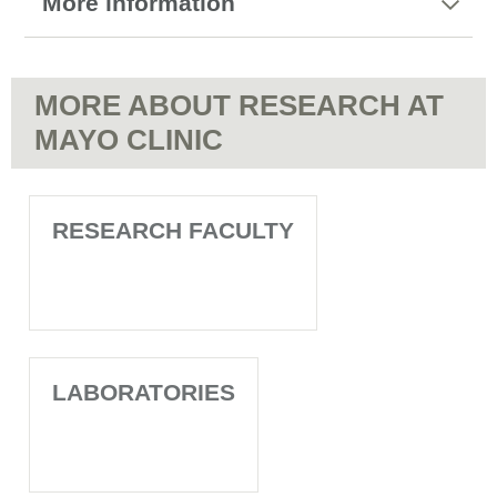
More information
MORE ABOUT RESEARCH AT
MAYO CLINIC
RESEARCH FACULTY
LABORATORIES