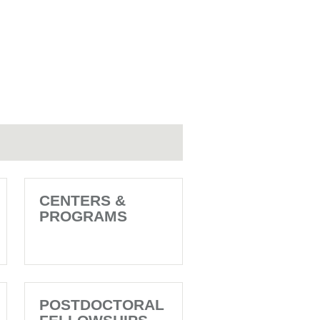
CENTERS &
PROGRAMS
POSTDOCTORAL