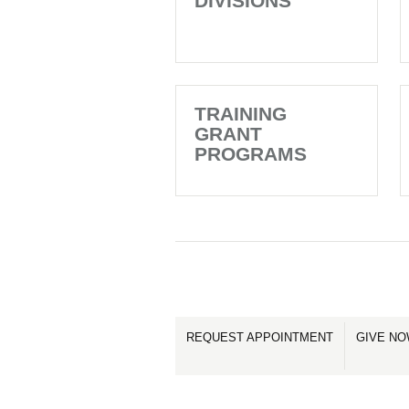
DIVISIONS
TRAINING
GRANT
PROGRAMS
REQUEST APPOINTMENT
GIVE N