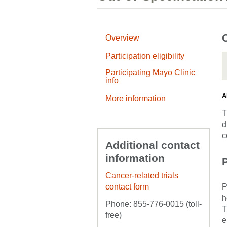
Overview
Participation eligibility
Participating Mayo Clinic
info
A
More information
T
d
c
Additional contact
information
P
Cancer-related trials
contact form
P
h
Phone: 855-776-0015 (toll-
T
free)
e