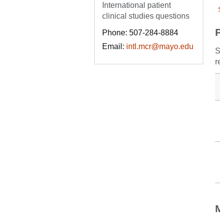
International patient
clinical studies questions
Phone: 507-284-8884
Email:
intl.mcr@mayo.edu
S
r