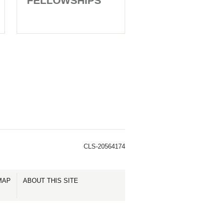
FELLOWSHIPS
CLS-20564174
MAP
ABOUT THIS SITE