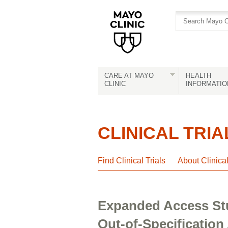
Skip
Skip
to
to
site
Content
navigation
CARE AT MAYO
HEALTH
CLINIC
INFORMATIO
CLINICAL TRIA
Find Clinical Trials
About Clinica
Expanded Access Stu
Out-of-Specification