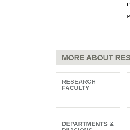
P
P
MORE ABOUT RES
RESEARCH
FACULTY
DEPARTMENTS &