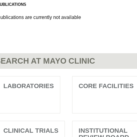
UBLICATIONS
ublications are currently not available
EARCH AT MAYO CLINIC
LABORATORIES
CORE FACILITIES
CLINICAL TRIALS
INSTITUTIONAL