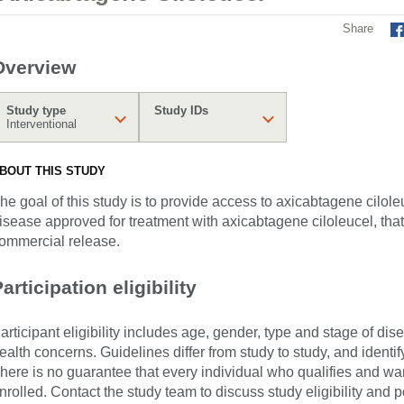
Share
Overview
Study type
Study IDs
Interventional
BOUT THIS STUDY
he goal of this study is to provide access to axicabtagene cilole
isease approved for treatment with axicabtagene ciloleucel, that 
ommercial release.
articipation eligibility
articipant eligibility includes age, gender, type and stage of di
ealth concerns. Guidelines differ from study to study, and identi
here is no guarantee that every individual who qualifies and wants
nrolled. Contact the study team to discuss study eligibility and po