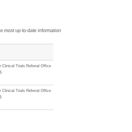
he most up-to-date information
Clinical Trials Referral Office
5
Clinical Trials Referral Office
5