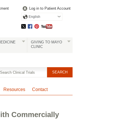
tment
Log in to Patient Account
English
EDICINE
GIVING TO MAYO
CLINIC
Resources
Contact
ith Commercially