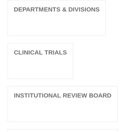
DEPARTMENTS & DIVISIONS
CLINICAL TRIALS
INSTITUTIONAL REVIEW BOARD