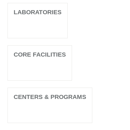
LABORATORIES
CORE FACILITIES
CENTERS & PROGRAMS