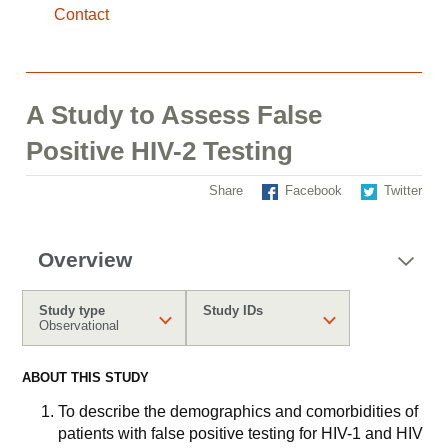
Contact
A Study to Assess False
Positive HIV-2 Testing
Share
Facebook
Twitter
Overview
Study type
Study IDs
Observational
ABOUT THIS STUDY
To describe the demographics and comorbidities of
patients with false positive testing for HIV-1 and HIV