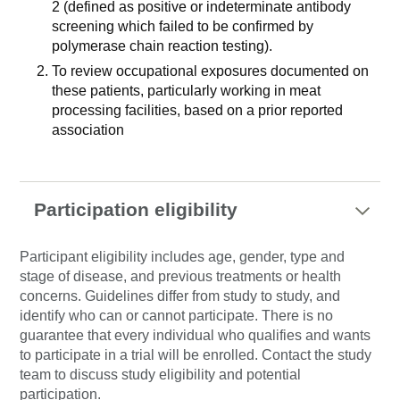
2 (defined as positive or indeterminate antibody
screening which failed to be confirmed by
polymerase chain reaction testing).
To review occupational exposures documented on
these patients, particularly working in meat
processing facilities, based on a prior reported
association
Participation eligibility
Participant eligibility includes age, gender, type and
stage of disease, and previous treatments or health
concerns. Guidelines differ from study to study, and
identify who can or cannot participate. There is no
guarantee that every individual who qualifies and wants
to participate in a trial will be enrolled. Contact the study
team to discuss study eligibility and potential
participation.