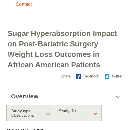
Contact
Sugar Hyperabsorption Impact
on Post-Bariatric Surgery
Weight Loss Outcomes in
African American Patients
Share
Facebook
Twitter
Overview
Study type
Study IDs
Observational