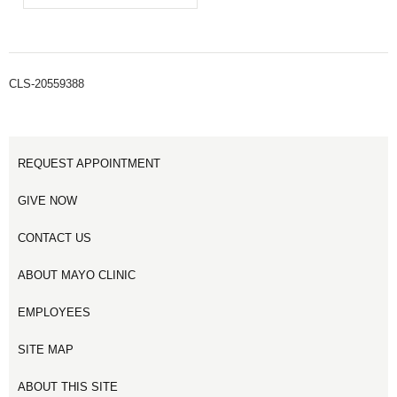
CLS-20559388
REQUEST APPOINTMENT
GIVE NOW
CONTACT US
ABOUT MAYO CLINIC
EMPLOYEES
SITE MAP
ABOUT THIS SITE