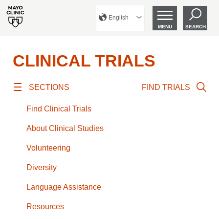
English
MENU
SEARCH
CLINICAL TRIALS
SECTIONS
FIND TRIALS
Find Clinical Trials
About Clinical Studies
Volunteering
Diversity
Language Assistance
Resources