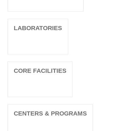
LABORATORIES
CORE FACILITIES
CENTERS & PROGRAMS