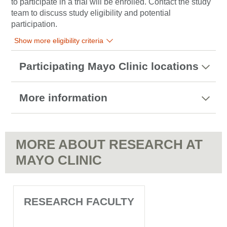
to participate in a trial will be enrolled. Contact the study
team to discuss study eligibility and potential
participation.
Show more eligibility criteria
Participating Mayo Clinic locations
More information
MORE ABOUT RESEARCH AT
MAYO CLINIC
RESEARCH FACULTY