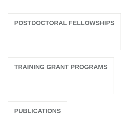
POSTDOCTORAL FELLOWSHIPS
TRAINING GRANT PROGRAMS
PUBLICATIONS