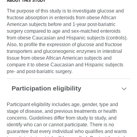
ABOUT THIS STUDY
The purpose of this study is to investigate glucose and
fructose absorption in enteroids from obese African
American subjects before and 1-year post-bariatric
surgery compared to age and sex-matched enteroids
from obese Caucasian and Hispanic subjects (controls).
Also, to profile the expression of glucose and fructose
transporters and gluconeogenic enzymes in intestinal
tissue from obese African American subjects and
compare it to obese Caucasian and Hispanic subjects
pre- and post-bariatric surgery.
Participation eligibility
Participant eligibility includes age, gender, type and
stage of disease, and previous treatments or health
concerns. Guidelines differ from study to study, and
identify who can or cannot participate. There is no
guarantee that every individual who qualifies and wants