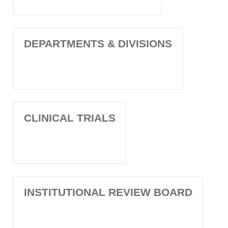
DEPARTMENTS & DIVISIONS
CLINICAL TRIALS
INSTITUTIONAL REVIEW BOARD