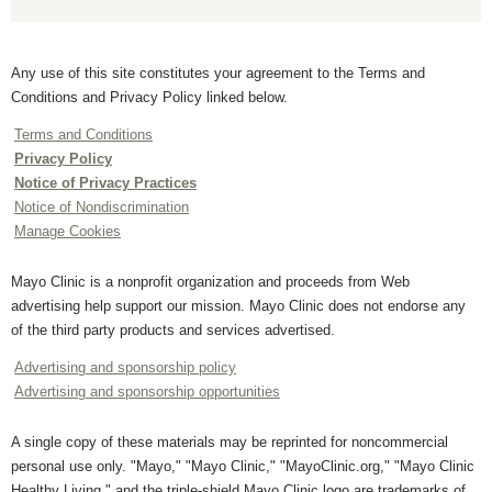
Any use of this site constitutes your agreement to the Terms and
Conditions and Privacy Policy linked below.
Terms and Conditions
Privacy Policy
Notice of Privacy Practices
Notice of Nondiscrimination
Manage Cookies
Mayo Clinic is a nonprofit organization and proceeds from Web
advertising help support our mission. Mayo Clinic does not endorse any
of the third party products and services advertised.
Advertising and sponsorship policy
Advertising and sponsorship opportunities
A single copy of these materials may be reprinted for noncommercial
personal use only. "Mayo," "Mayo Clinic," "MayoClinic.org," "Mayo Clinic
Healthy Living," and the triple-shield Mayo Clinic logo are trademarks of