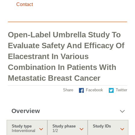
Contact
Open-Label Umbrella Study To
Evaluate Safety And Efficacy Of
Elacestrant In Various
Combination In Patients With
Metastatic Breast Cancer
Share
Facebook
Twitter
Overview
Study type
Study phase
Study IDs
Interventional
1/2