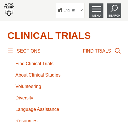
English
MENU
SEARCH
CLINICAL TRIALS
SECTIONS
FIND TRIALS
Find Clinical Trials
About Clinical Studies
Volunteering
Diversity
Language Assistance
Resources