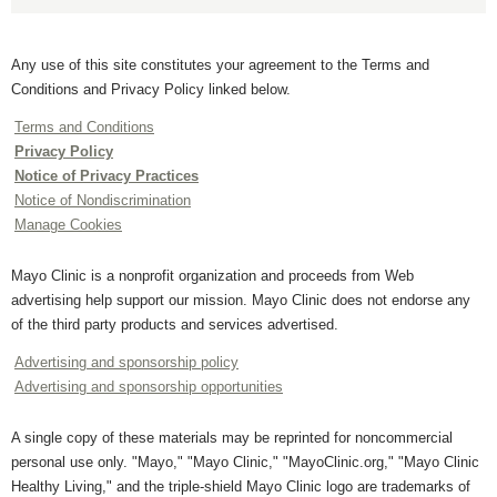
Any use of this site constitutes your agreement to the Terms and
Conditions and Privacy Policy linked below.
Terms and Conditions
Privacy Policy
Notice of Privacy Practices
Notice of Nondiscrimination
Manage Cookies
Mayo Clinic is a nonprofit organization and proceeds from Web
advertising help support our mission. Mayo Clinic does not endorse any
of the third party products and services advertised.
Advertising and sponsorship policy
Advertising and sponsorship opportunities
A single copy of these materials may be reprinted for noncommercial
personal use only. "Mayo," "Mayo Clinic," "MayoClinic.org," "Mayo Clinic
Healthy Living," and the triple-shield Mayo Clinic logo are trademarks of