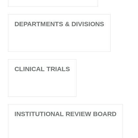
DEPARTMENTS & DIVISIONS
CLINICAL TRIALS
INSTITUTIONAL REVIEW BOARD