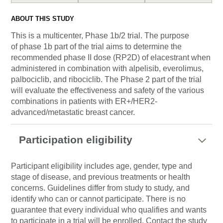
ABOUT THIS STUDY
This is a multicenter, Phase 1b/2 trial. The purpose
of phase 1b part of the trial aims to determine the
recommended phase II dose (RP2D) of elacestrant when
administered in combination with alpelisib, everolimus,
palbociclib, and ribociclib. The Phase 2 part of the trial
will evaluate the effectiveness and safety of the various
combinations in patients with ER+/HER2-
advanced/metastatic breast cancer.
Participation eligibility
Participant eligibility includes age, gender, type and
stage of disease, and previous treatments or health
concerns. Guidelines differ from study to study, and
identify who can or cannot participate. There is no
guarantee that every individual who qualifies and wants
to participate in a trial will be enrolled. Contact the study