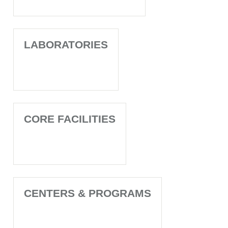
LABORATORIES
CORE FACILITIES
CENTERS & PROGRAMS