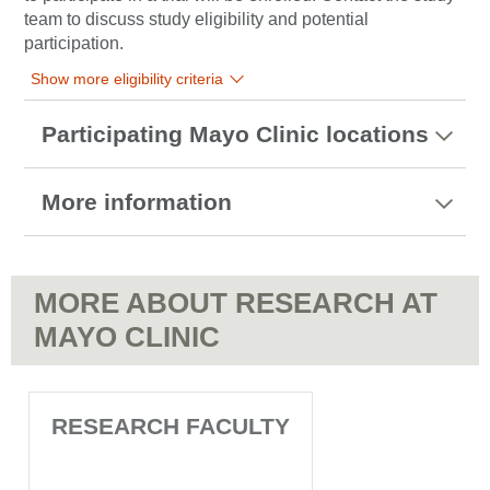
team to discuss study eligibility and potential
participation.
Show more eligibility criteria
Participating Mayo Clinic locations
More information
MORE ABOUT RESEARCH AT
MAYO CLINIC
RESEARCH FACULTY