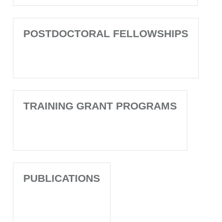
POSTDOCTORAL FELLOWSHIPS
TRAINING GRANT PROGRAMS
PUBLICATIONS