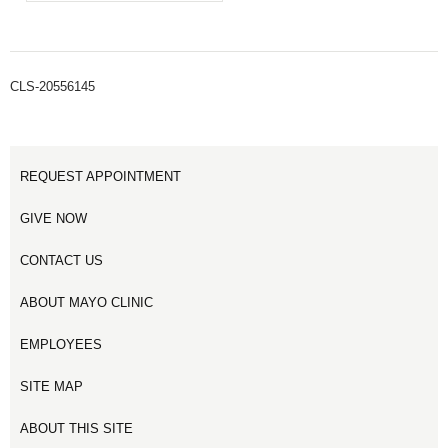
CLS-20556145
REQUEST APPOINTMENT
GIVE NOW
CONTACT US
ABOUT MAYO CLINIC
EMPLOYEES
SITE MAP
ABOUT THIS SITE