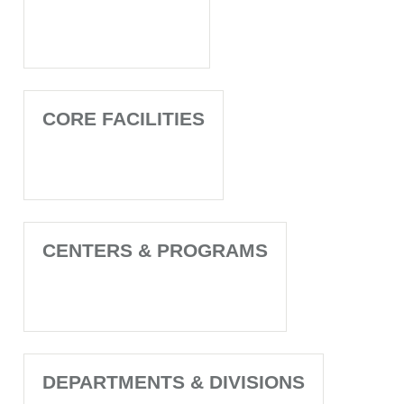
CORE FACILITIES
CENTERS & PROGRAMS
DEPARTMENTS & DIVISIONS