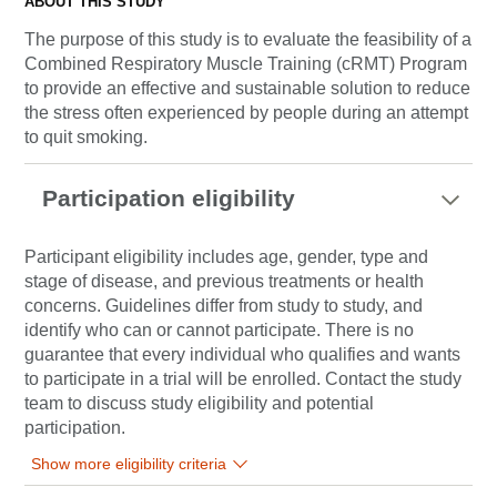
ABOUT THIS STUDY
The purpose of this study is to evaluate the feasibility of a
Combined Respiratory Muscle Training (cRMT) Program
to provide an effective and sustainable solution to reduce
the stress often experienced by people during an attempt
to quit smoking.
Participation eligibility
Participant eligibility includes age, gender, type and
stage of disease, and previous treatments or health
concerns. Guidelines differ from study to study, and
identify who can or cannot participate. There is no
guarantee that every individual who qualifies and wants
to participate in a trial will be enrolled. Contact the study
team to discuss study eligibility and potential
participation.
Show more eligibility criteria