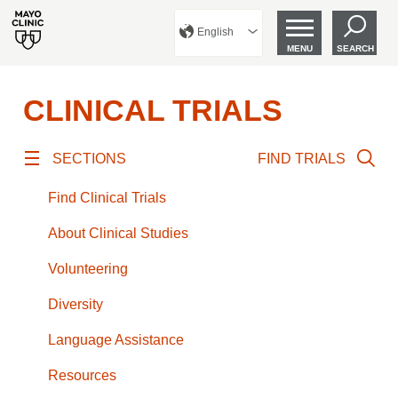
English
MENU
SEARCH
CLINICAL TRIALS
SECTIONS
FIND TRIALS
Find Clinical Trials
About Clinical Studies
Volunteering
Diversity
Language Assistance
Resources