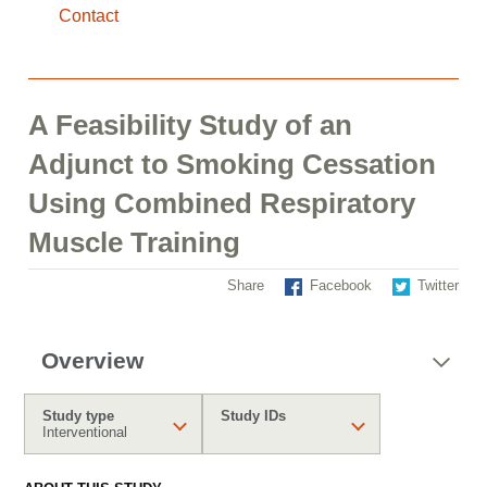
Contact
A Feasibility Study of an
Adjunct to Smoking Cessation
Using Combined Respiratory
Muscle Training
Share
Facebook
Twitter
Overview
Study type
Study IDs
Interventional