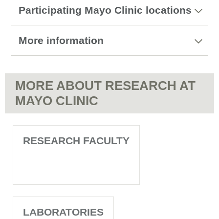
Participating Mayo Clinic locations
More information
MORE ABOUT RESEARCH AT
MAYO CLINIC
RESEARCH FACULTY
LABORATORIES