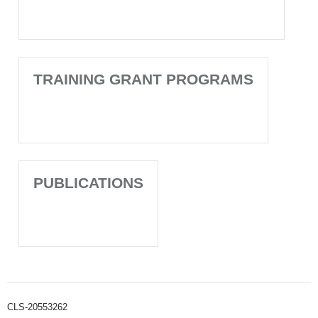
TRAINING GRANT PROGRAMS
PUBLICATIONS
CLS-20553262