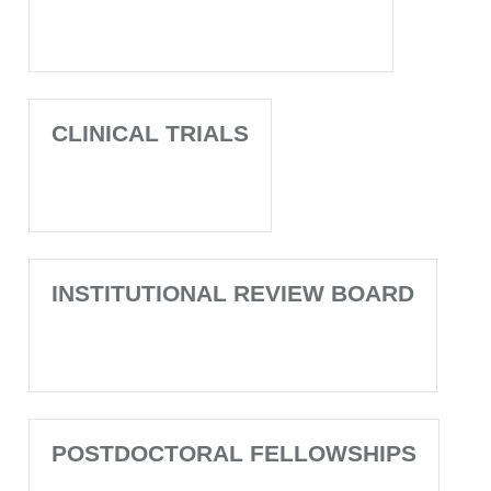
CLINICAL TRIALS
INSTITUTIONAL REVIEW BOARD
POSTDOCTORAL FELLOWSHIPS