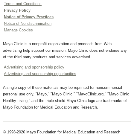
Terms and Conditions
Privacy Policy
Notice of Privacy Practices
Notice of Nondiscrimination
Manage Cookies
Mayo Clinic is a nonprofit organization and proceeds from Web
advertising help support our mission. Mayo Clinic does not endorse any
of the third party products and services advertised.
Advertising and sponsorship policy
Advertising and sponsorship opportunities
A single copy of these materials may be reprinted for noncommercial
personal use only. "Mayo," "Mayo Clinic," "MayoClinic.org," "Mayo Clinic
Healthy Living," and the triple-shield Mayo Clinic logo are trademarks of
Mayo Foundation for Medical Education and Research.
© 1998-2026 Mayo Foundation for Medical Education and Research