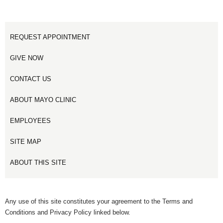
REQUEST APPOINTMENT
GIVE NOW
CONTACT US
ABOUT MAYO CLINIC
EMPLOYEES
SITE MAP
ABOUT THIS SITE
Any use of this site constitutes your agreement to the Terms and
Conditions and Privacy Policy linked below.