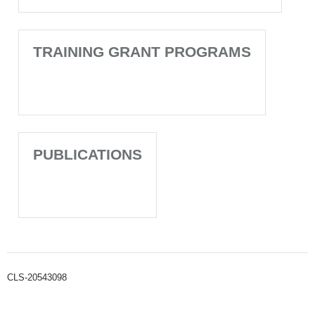
TRAINING GRANT PROGRAMS
PUBLICATIONS
CLS-20543098