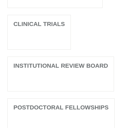
CLINICAL TRIALS
INSTITUTIONAL REVIEW BOARD
POSTDOCTORAL FELLOWSHIPS