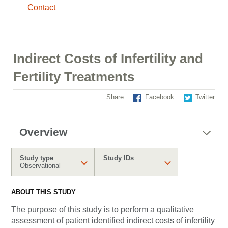
Contact
Indirect Costs of Infertility and
Fertility Treatments
Share
Facebook
Twitter
Overview
Study type
Study IDs
Observational
ABOUT THIS STUDY
The purpose of this study is to perform a qualitative
assessment of patient identified indirect costs of infertility