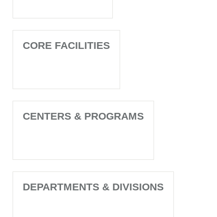
CORE FACILITIES
CENTERS & PROGRAMS
DEPARTMENTS & DIVISIONS