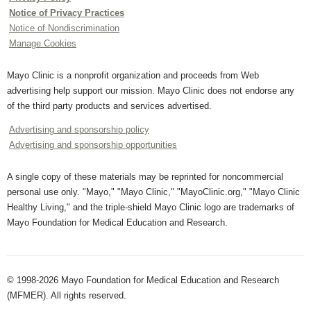
Notice of Privacy Practices
Notice of Nondiscrimination
Manage Cookies
Mayo Clinic is a nonprofit organization and proceeds from Web
advertising help support our mission. Mayo Clinic does not endorse any
of the third party products and services advertised.
Advertising and sponsorship policy
Advertising and sponsorship opportunities
A single copy of these materials may be reprinted for noncommercial
personal use only. "Mayo," "Mayo Clinic," "MayoClinic.org," "Mayo Clinic
Healthy Living," and the triple-shield Mayo Clinic logo are trademarks of
Mayo Foundation for Medical Education and Research.
© 1998-2026 Mayo Foundation for Medical Education and Research
(MFMER). All rights reserved.