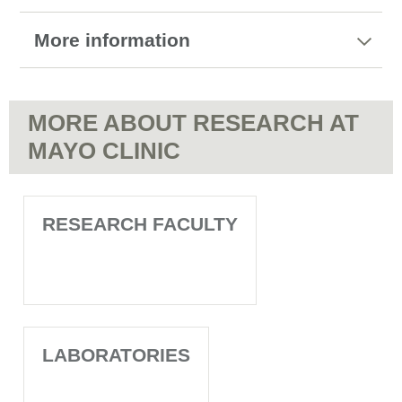
More information
MORE ABOUT RESEARCH AT
MAYO CLINIC
RESEARCH FACULTY
LABORATORIES