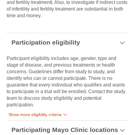
and fertility treatmentt. Also, to investigate if indirect costs
of infertility and fertility treatment are substantial in both
time and money.
Participation eligibility
Participant eligibility includes age, gender, type and
stage of disease, and previous treatments or health
concerns. Guidelines differ from study to study, and
identify who can or cannot participate. There is no
guarantee that every individual who qualifies and wants
to participate in a trial will be enrolled. Contact the study
team to discuss study eligibility and potential
participation.
Show more eligibility criteria
Participating Mayo Clinic locations