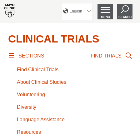
English
MENU
SEARCH
CLINICAL TRIALS
SECTIONS
FIND TRIALS
Find Clinical Trials
About Clinical Studies
Volunteering
Diversity
Language Assistance
Resources