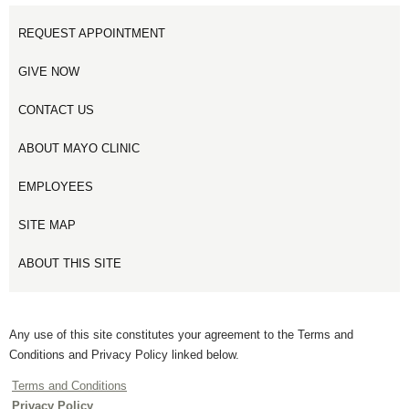
REQUEST APPOINTMENT
GIVE NOW
CONTACT US
ABOUT MAYO CLINIC
EMPLOYEES
SITE MAP
ABOUT THIS SITE
Any use of this site constitutes your agreement to the Terms and
Conditions and Privacy Policy linked below.
Terms and Conditions
Privacy Policy