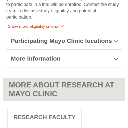
to participate in a trial will be enrolled. Contact the study
team to discuss study eligibility and potential
participation.
Show more eligibility criteria
Participating Mayo Clinic locations
More information
MORE ABOUT RESEARCH AT
MAYO CLINIC
RESEARCH FACULTY