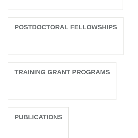
POSTDOCTORAL FELLOWSHIPS
TRAINING GRANT PROGRAMS
PUBLICATIONS