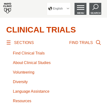
English
MENU
SEARCH
CLINICAL TRIALS
SECTIONS
FIND TRIALS
Find Clinical Trials
About Clinical Studies
Volunteering
Diversity
Language Assistance
Resources