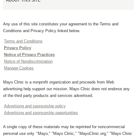
ABOUT THIS SITE
Any use of this site constitutes your agreement to the Terms and
Conditions and Privacy Policy linked below.
Terms and Conditions
Privacy Policy
Notice of Privacy Practices
Notice of Nondiscrimination
Manage Cookies
Mayo Clinic is a nonprofit organization and proceeds from Web
advertising help support our mission. Mayo Clinic does not endorse any
of the third party products and services advertised.
Advertising and sponsorship policy
Advertising and sponsorship opportunities
A single copy of these materials may be reprinted for noncommercial
personal use only. "Mayo," "Mayo Clinic," "MayoClinic.org," "Mayo Clinic