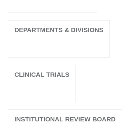
DEPARTMENTS & DIVISIONS
CLINICAL TRIALS
INSTITUTIONAL REVIEW BOARD