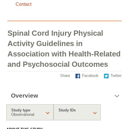
Contact
Spinal Cord Injury Physical
Activity Guidelines in
Association with Health-Related
and Psychosocial Outcomes
Share
Facebook
Twitter
Overview
Study type
Study IDs
Observational