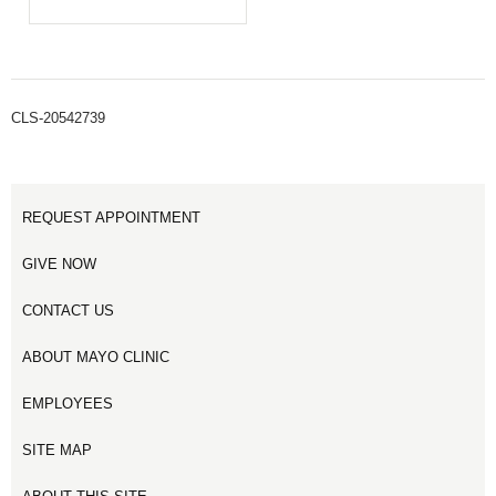
CLS-20542739
REQUEST APPOINTMENT
GIVE NOW
CONTACT US
ABOUT MAYO CLINIC
EMPLOYEES
SITE MAP