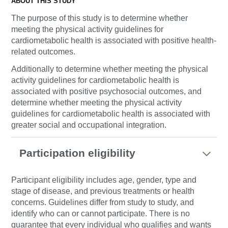
ABOUT THIS STUDY
The purpose of this study is to determine whether
meeting the physical activity guidelines for
cardiometabolic health is associated with positive health-
related outcomes.
Additionally to determine whether meeting the physical
activity guidelines for cardiometabolic health is
associated with positive psychosocial outcomes, and
determine whether meeting the physical activity
guidelines for cardiometabolic health is associated with
greater social and occupational integration.
Participation eligibility
Participant eligibility includes age, gender, type and
stage of disease, and previous treatments or health
concerns. Guidelines differ from study to study, and
identify who can or cannot participate. There is no
guarantee that every individual who qualifies and wants