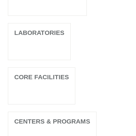
LABORATORIES
CORE FACILITIES
CENTERS & PROGRAMS